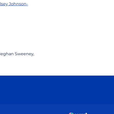
lsey Johnson-
. Meghan Sweeney,
ow