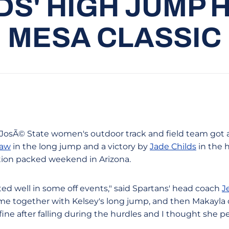
DS' HIGH JUMP 
MESA CLASSIC
an JosÃ© State women's outdoor track and field team got
haw
in the long jump and a victory by
Jade Childs
in the 
ction packed weekend in Arizona.
d well in some off events," said Spartans' head coach
J
me together with Kelsey's long jump, and then Makayla
ine after falling during the hurdles and I thought she p