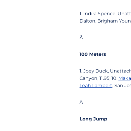
1. Indira Spence, Unatt
Dalton, Brigham Young,
Â
100 Meters
1. Joey Duck, Unattach
Canyon, 11.95; 10.
Maka
Leah Lambert
, San Jo
Â
Long Jump