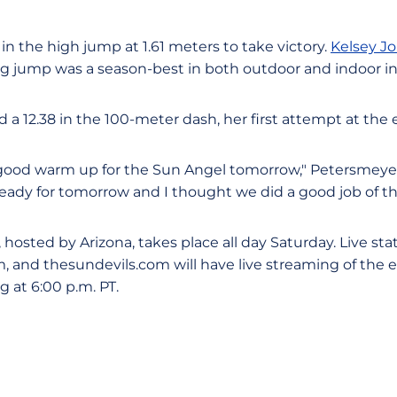
 in the high jump at 1.61 meters to take victory.
Kelsey J
g jump was a season-best in both outdoor and indoor in
 a 12.38 in the 100-meter dash, her first attempt at the 
 good warm up for the Sun Angel tomorrow," Petersmeyer 
ready for tomorrow and I thought we did a good job of th
hosted by Arizona, takes place all day Saturday. Live stats
m, and thesundevils.com will have live streaming of the 
 at 6:00 p.m. PT.