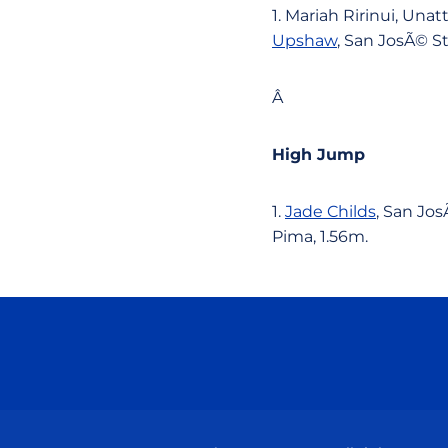
1. Mariah Ririnui, Una
Upshaw
, San JosÃ© St
Â
High Jump
1.
Jade Childs
, San Jos
Pima, 1.56m.