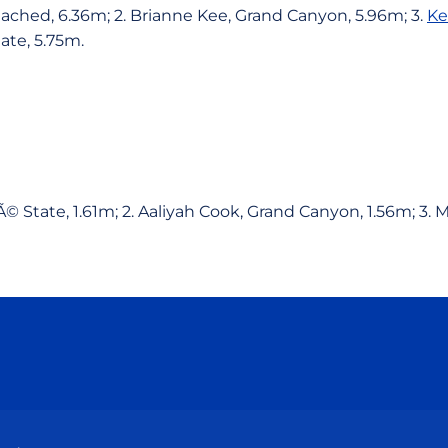
ttached, 6.36m; 2. Brianne Kee, Grand Canyon, 5.96m; 3.
Ke
ate, 5.75m.
Ã© State, 1.61m; 2. Aaliyah Cook, Grand Canyon, 1.56m; 3
Opens in a new window
Opens in a new window
Opens in a new window
Opens in a new wind