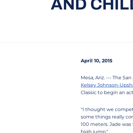
AND CHIL
April 10, 2015
Mesa, Ariz. --- The S
Kelsey Johnson-Ups
Classic to begin an a
"I thought we compete
some things really co
100 meters. Jade was f
high jump."