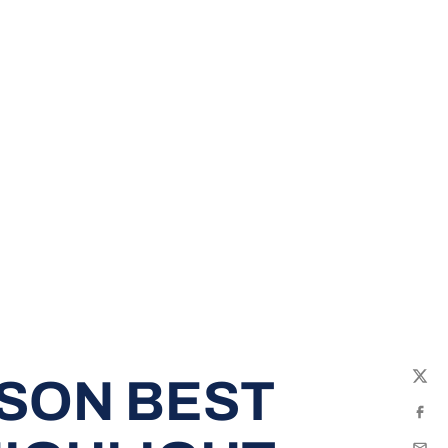
SON BEST
Twit
Fac