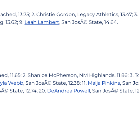
ached, 13.75; 2. Christie Gordon, Legacy Athletics, 13.47; 
 13.62; 9.
Leah Lambert
, San JosÃ© State, 14.64.
ed, 11.65; 2. Shanice McPherson, NM Highlands, 11.86; 3. 
yla Webb
, San JosÃ© State, 12.38; 11.
Maija Pinkins
, San Jo
sÃ© State, 12.74; 20.
DeAndrea Powell
, San JosÃ© State, 12