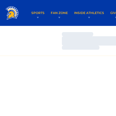
SPORTS
FAN ZONE
INSIDE ATHLETICS
GI
Loading…
Loading…
Loading…