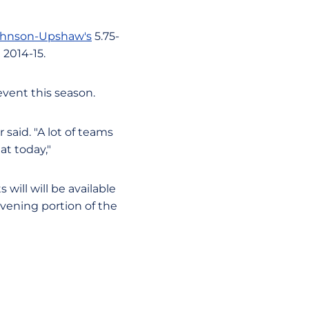
ohnson-Upshaw's
5.75-
 2014-15.
event this season.
said. "A lot of teams
at today,"
 will will be available
evening portion of the