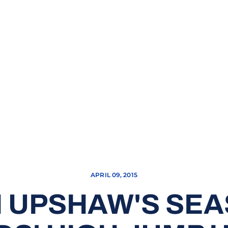
APRIL 09, 2015
 UPSHAW'S SEA