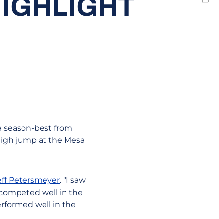
HIGHLIGHT
Emai
 a season-best from
high jump at the Mesa
eff Petersmeyer
. "I saw
 competed well in the
erformed well in the