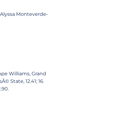
3. Alyssa Monteverde-
Tope Williams, Grand
sÃ© State, 12.41; 16.
.90.