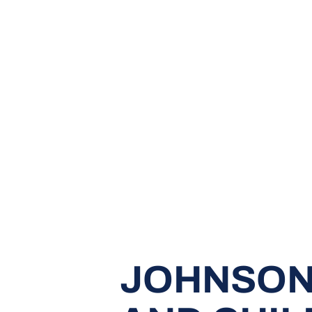
JOHNSON