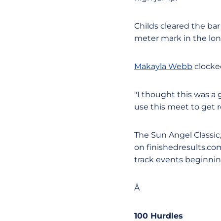
Childs cleared the bar
meter mark in the lon
Makayla Webb
clocked
"I thought this was a
use this meet to get 
The Sun Angel Classic, 
on finishedresults.co
track events beginning
Â
100 Hurdles