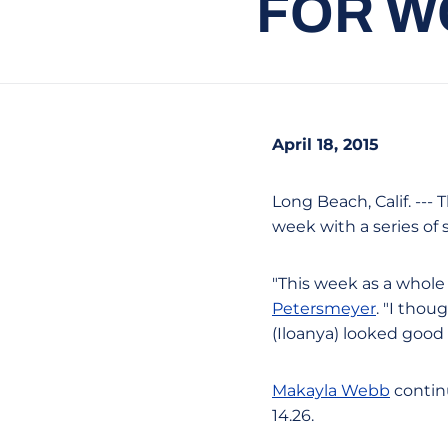
FOR W
April 18, 2015
Long Beach, Calif. --
week with a series of 
"This week as a whole
Petersmeyer
. "I thou
(Iloanya) looked good 
Makayla Webb
continu
14.26.