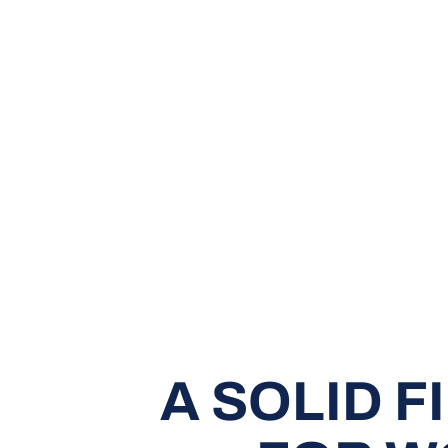
A SOLID 