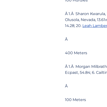
100 Hurdles
Â 1.Â Sharon Kwarula, 
Olusola, Nevada, 13.61w
14.28; 20.
Leah Lamber
Â
400 Meters
Â 1.Â Morgan Milbrath,
Ecpast, 54.84; 6. Cailt
Â
100 Meters