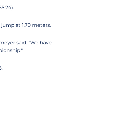
5.24).
 jump at 1.70 meters.
smeyer said. "We have
ionship."
5.