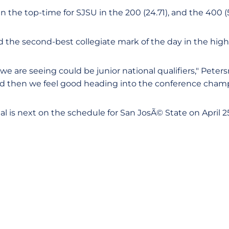
n the top-time for SJSU in the 200 (24.71), and the 400 (5
 the second-best collegiate mark of the day in the high
e are seeing could be junior national qualifiers," Peter
nd then we feel good heading into the conference champ
al is next on the schedule for San JosÃ© State on April 2