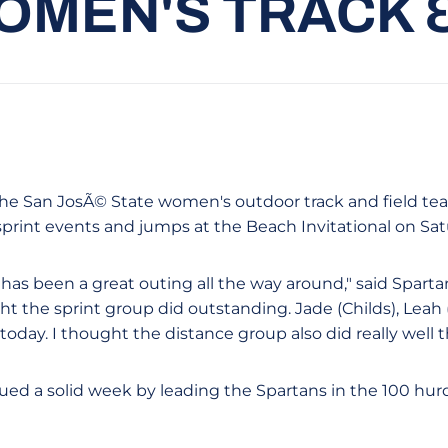
OMEN'S TRACK &
- The San JosÃ© State women's outdoor track and field t
sprint events and jumps at the Beach Invitational on Sat
 has been a great outing all the way around," said Spart
ght the sprint group did outstanding. Jade (Childs), Lea
today. I thought the distance group also did really well t
ed a solid week by leading the Spartans in the 100 hurd