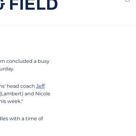
 FIELD
Emai
eam concluded a busy
urday.
ans' head coach
Jeff
h (Lambert) and Nicole
his week."
les with a time of