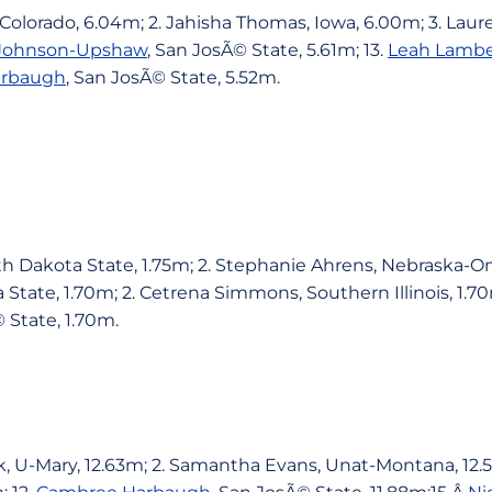
 Colorado, 6.04m; 2. Jahisha Thomas, Iowa, 6.00m; 3. Lau
 Johnson-Upshaw
, San JosÃ© State, 5.61m; 13.
Leah Lambe
arbaugh
, San JosÃ© State, 5.52m.
th Dakota State, 1.75m; 2. Stephanie Ahrens, Nebraska-Om
tate, 1.70m; 2. Cetrena Simmons, Southern Illinois, 1.70
 State, 1.70m.
k, U-Mary, 12.63m; 2. Samantha Evans, Unat-Montana, 12.