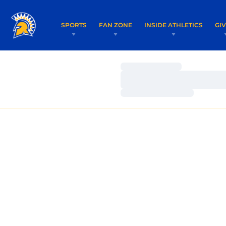
SPORTS
FAN ZONE
INSIDE ATHLETICS
GI
Loading…
Loading…
Loading…