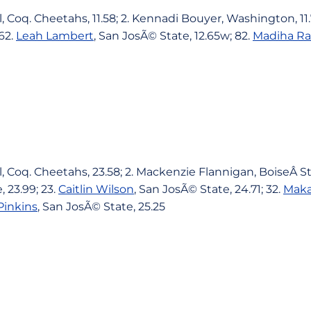
, Coq. Cheetahs, 11.58; 2. Kennadi Bouyer, Washington, 11
 62.
Leah Lambert
, San JosÃ© State, 12.65w; 82.
Madiha Ra
, Coq. Cheetahs, 23.58; 2. Mackenzie Flannigan, BoiseÂ Sta
 23.99; 23.
Caitlin Wilson
, San JosÃ© State, 24.71; 32.
Maka
Pinkins
, San JosÃ© State, 25.25