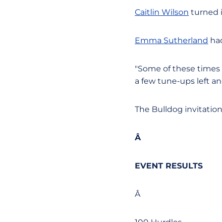
Caitlin Wilson
turned i
Emma Sutherland
had
"Some of these times w
a few tune-ups left a
The Bulldog invitation
Â
EVENT RESULTS
Â