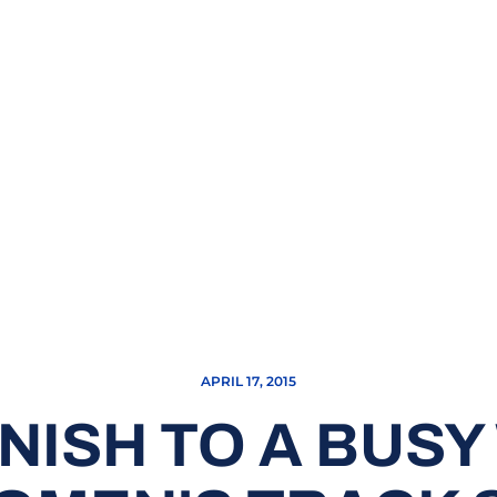
APRIL 17, 2015
FINISH TO A BUS