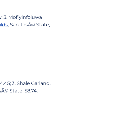
; 3. Mofiyinfoluwa
ilds
, San JosÃ© State,
.45; 3. Shale Garland,
sÃ© State, 58.74.