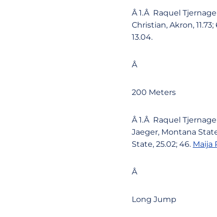
Â 1.Â Raquel Tjernagel
Christian, Akron, 11.73;
13.04.
Â
200 Meters
Â 1.Â Raquel Tjernagel
Jaeger, Montana State,
State, 25.02; 46.
Maija 
Â
Long Jump