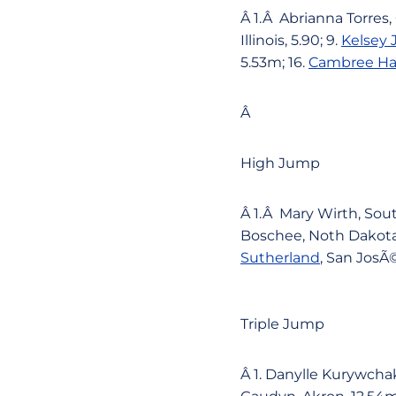
Â 1.Â Abrianna Torres,
Illinois, 5.90; 9.
Kelsey
5.53m; 16.
Cambree H
Â
High Jump
Â 1.Â Mary Wirth, Sou
Boschee, Noth Dakota S
Sutherland
, San JosÃ©
Triple Jump
Â 1. Danylle Kurywcha