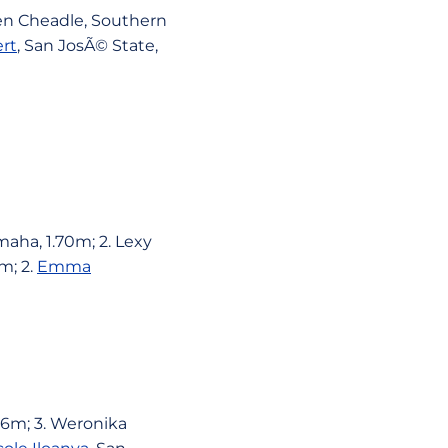
ren Cheadle, Southern
rt
, San JosÃ© State,
aha, 1.70m; 2. Lexy
m; 2.
Emma
56m; 3. Weronika