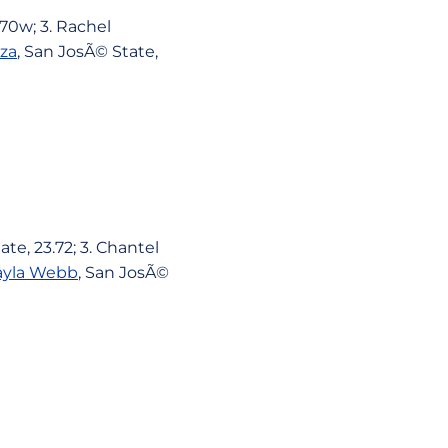
.70w; 3. Rachel
za
, San JosÃ© State,
te, 23.72; 3. Chantel
yla Webb
, San JosÃ©