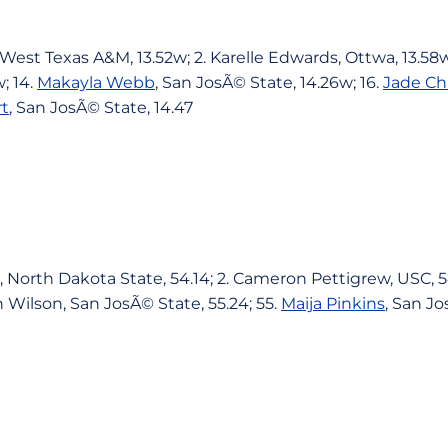
West Texas A&M, 13.52w; 2. Karelle Edwards, Ottwa, 13.58w
; 14.
Makayla Webb
, San JosÃ© State, 14.26w; 16.
Jade Ch
t
, San JosÃ© State, 14.47
 North Dakota State, 54.14; 2. Cameron Pettigrew, USC, 54
in Wilson, San JosÃ© State, 55.24; 55.
Maija Pinkins
, San Jo