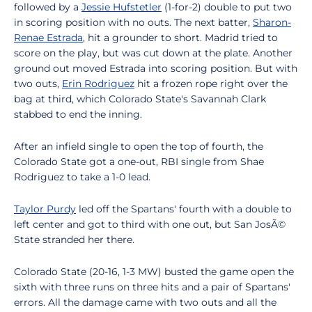
followed by a
Jessie Hufstetler
(1-for-2) double to put two
in scoring position with no outs. The next batter,
Sharon-
Renae Estrada
, hit a grounder to short. Madrid tried to
score on the play, but was cut down at the plate. Another
ground out moved Estrada into scoring position. But with
two outs,
Erin Rodriguez
hit a frozen rope right over the
bag at third, which Colorado State's Savannah Clark
stabbed to end the inning.
After an infield single to open the top of fourth, the
Colorado State got a one-out, RBI single from Shae
Rodriguez to take a 1-0 lead.
Taylor Purdy
led off the Spartans' fourth with a double to
left center and got to third with one out, but San JosÃ©
State stranded her there.
Colorado State (20-16, 1-3 MW) busted the game open the
sixth with three runs on three hits and a pair of Spartans'
errors. All the damage came with two outs and all the