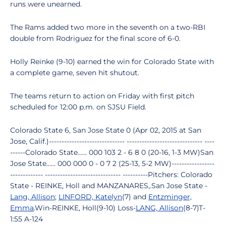
runs were unearned.
The Rams added two more in the seventh on a two-RBI
double from Rodriguez for the final score of 6-0.
Holly Reinke (9-10) earned the win for Colorado State with
a complete game, seven hit shutout.
The teams return to action on Friday with first pitch
scheduled for 12:00 p.m. on SJSU Field.
Colorado State 6, San Jose State 0 (Apr 02, 2015 at San
Jose, Calif.)------------------------------ ------------------------------ ----
------Colorado State...... 000 103 2 - 6 8 0 (20-16, 1-3 MW)San
Jose State...... 000 000 0 - 0 7 2 (25-13, 5-2 MW)-----------------
------------- ------------------------------ ----------Pitchers: Colorado
State - REINKE, Holl and MANZANARES,.San Jose State -
Lang, Allison
;
LINFORD, Katelyn
(7) and
Entzminger,
Emma
.Win-REINKE, Holl(9-10) Loss-
LANG, Allison
(8-7)T-
1:55 A-124