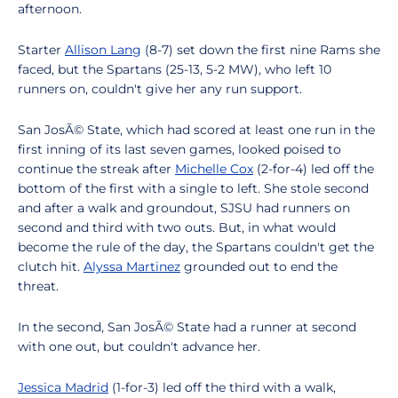
afternoon.
Starter
Allison Lang
(8-7) set down the first nine Rams she
faced, but the Spartans (25-13, 5-2 MW), who left 10
runners on, couldn't give her any run support.
San JosÃ© State, which had scored at least one run in the
first inning of its last seven games, looked poised to
continue the streak after
Michelle Cox
(2-for-4) led off the
bottom of the first with a single to left. She stole second
and after a walk and groundout, SJSU had runners on
second and third with two outs. But, in what would
become the rule of the day, the Spartans couldn't get the
clutch hit.
Alyssa Martinez
grounded out to end the
threat.
In the second, San JosÃ© State had a runner at second
with one out, but couldn't advance her.
Jessica Madrid
(1-for-3) led off the third with a walk,