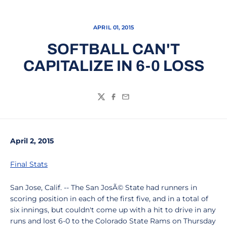
APRIL 01, 2015
SOFTBALL CAN'T
CAPITALIZE IN 6-0 LOSS
Twitter
Facebook
Email
April 2, 2015
Final Stats
San Jose, Calif. -- The San JosÃ© State had runners in
scoring position in each of the first five, and in a total of
six innings, but couldn't come up with a hit to drive in any
runs and lost 6-0 to the Colorado State Rams on Thursday