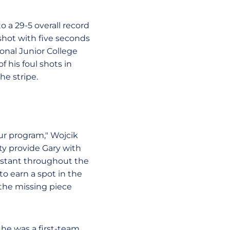
o a 29-5 overall record
shot with five seconds
onal Junior College
 his foul shots in
he stripe.
our program," Wojcik
ity provide Gary with
onstant throughout the
to earn a spot in the
the missing piece
 he was a first-team