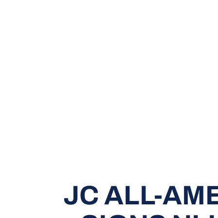
JC ALL-AM