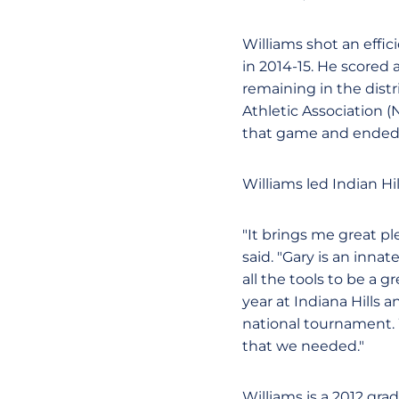
Williams shot an effic
in 2014-15. He scored
remaining in the dist
Athletic Association 
that game and ended t
Williams led Indian Hi
"It brings me great pl
said. "Gary is an inna
all the tools to be a
year at Indiana Hills 
national tournament. 
that we needed."
Williams is a 2012 gra