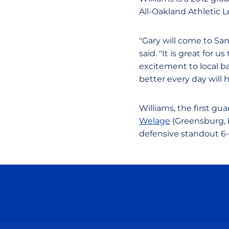
All-Oakland Athletic L
"Gary will come to S
said. "It is great for
excitement to local ba
better every day will 
Williams, the first gua
Welage
(Greensburg, I
defensive standout 6-f