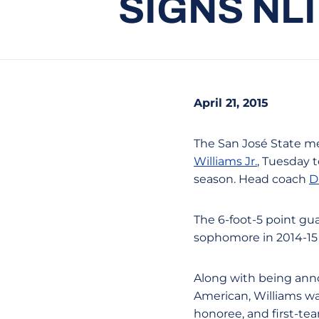
SIGNS NL
April 21, 2015
The San José State me
Williams Jr.
, Tuesday 
season. Head coach
D
The 6-foot-5 point gua
sophomore in 2014-15 
Along with being anno
American, Williams wa
honoree, and first-tea