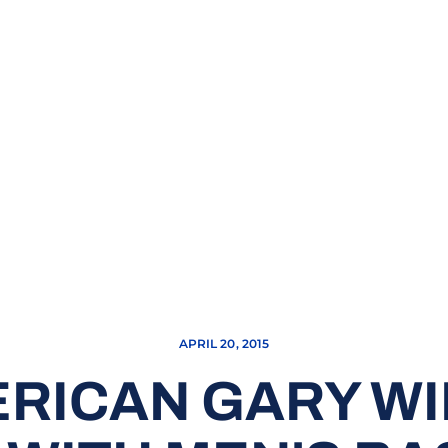
APRIL 20, 2015
ERICAN GARY WIL