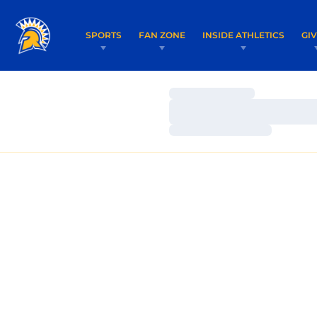
SPORTS
FAN ZONE
INSIDE ATHLETICS
GI
Loading…
Loading…
Loading…