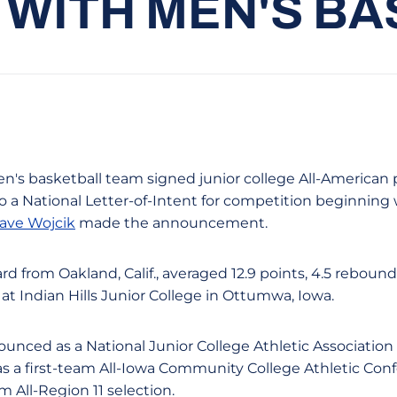
I WITH MEN'S B
n's basketball team signed junior college All-American
to a National Letter-of-Intent for competition beginning 
ave Wojcik
made the announcement.
rd from Oakland, Calif., averaged 12.9 points, 4.5 rebounds
at Indian Hills Junior College in Ottumwa, Iowa.
unced as a National Junior College Athletic Association 
s a first-team All-Iowa Community College Athletic Con
m All-Region 11 selection.