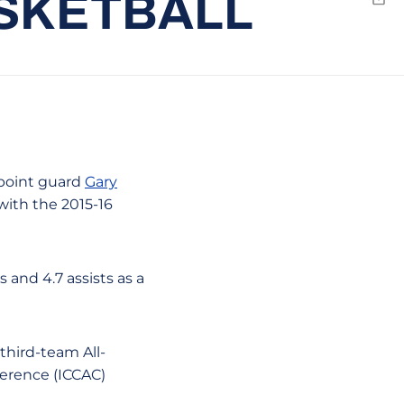
ASKETBALL
Emai
 point guard
Gary
with the 2015-16
 and 4.7 assists as a
third-team All-
ference (ICCAC)