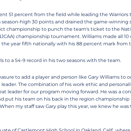
ient 51 percent from the field while leading the Warriors t
 a season-high 30 points and drained the game-winning 
rict championship to punch the team's ticket to the Nati
(NJCAA) championship tournament. Williams made all 10 of
he year fifth nationally with his 88 percent mark from t
lls to a 54-9 record in his two seasons with the team.
easure to add a player and person like Gary Williams to 
te leader. The combination of his work ethic and personal
 great leader for our program moving forward. He was a c
and put his team on his back in the region championship 
When my staff saw Gary play this year, we knew he was 
duate of Castlemont High School in Oakland, Calif., where