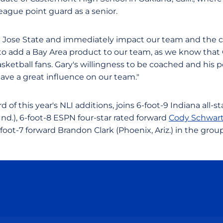
eague point guard as a senior.
an Jose State and immediately impact our team and the 
 us to add a Bay Area product to our team, as we know that 
sketball fans. Gary's willingness to be coached and his p
have a great influence on our team."
rd of this year's NLI additions, joins 6-foot-9 Indiana all-
nd.), 6-foot-8 ESPN four-star rated forward
Cody Schwar
oot-7 forward Brandon Clark (Phoenix, Ariz.) in the group
Opens in a new window
Opens in a new window
Opens in a new window
Opens in a new wind