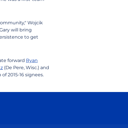
community," Wojcik
Gary will bring
ersistence to get
state forward
Ryan
tz
(De Pere, Wisc.) and
 of 2015-16 signees.
ow