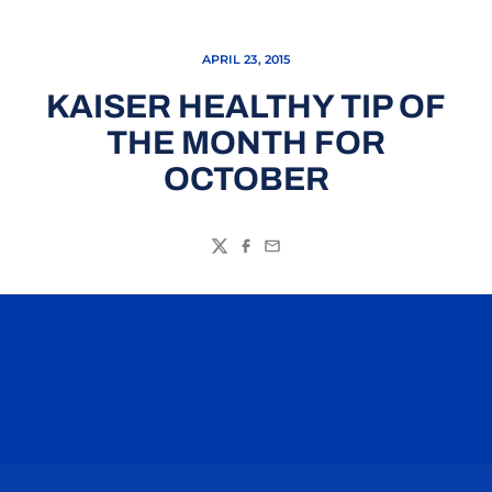
APRIL 23, 2015
KAISER HEALTHY TIP OF
THE MONTH FOR
OCTOBER
Twitter
Facebook
Email
Opens in a new window
Opens in a n
Opens in a new window
Opens in a n