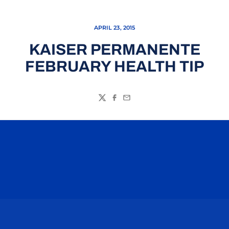
APRIL 23, 2015
KAISER PERMANENTE
FEBRUARY HEALTH TIP
Twitter
Facebook
Email
Opens in a new window
Opens in a n
Opens in a new window
Opens in a n