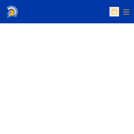
Op
Open Sc