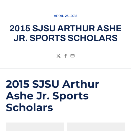
APRIL 23, 2015
2015 SJSU ARTHUR ASHE
JR. SPORTS SCHOLARS
Twitter
Facebook
Email
2015 SJSU Arthur
Ashe Jr. Sports
Scholars