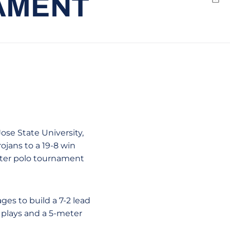
NAMENT
Emai
ose State University,
rojans to a 19-8 win
ater polo tournament
ages to build a 7-2 lead
 plays and a 5-meter