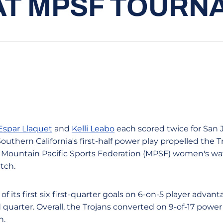
 AT MPSF TOUR
 Espar Llaquet
and
Kelli Leabo
each scored twice for San J
outhern California's first-half power play propelled the T
 a Mountain Pacific Sports Federation (MPSF) women's w
tch.
of its first six first-quarter goals on 6-on-5 player advant
quarter. Overall, the Trojans converted on 9-of-17 power
n.