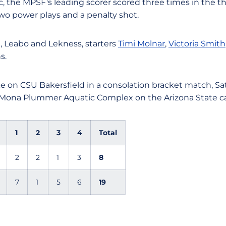
 the MPSF's leading scorer scored three times in the thi
two power plays and a penalty shot.
, Leabo and Lekness, starters
Timi Molnar
,
Victoria Smith
s.
ke on CSU Bakersfield in a consolation bracket match, Satu
e Mona Plummer Aquatic Complex on the Arizona State 
1
2
3
4
Total
2
2
1
3
8
7
1
5
6
19