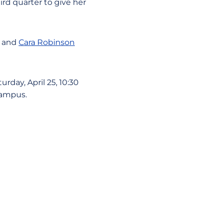
rd quarter to give her
and
Cara Robinson
rday, April 25, 10:30
campus.