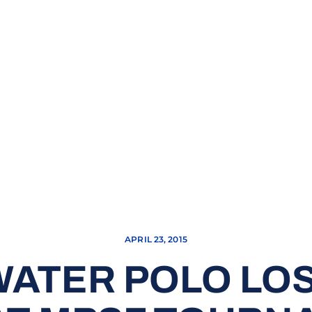
APRIL 23, 2015
ATER POLO LOS