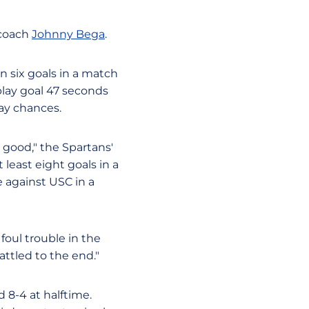
 coach
Johnny Bega
.
n six goals in a match
lay goal 47 seconds
lay chances.
 good," the Spartans'
least eight goals in a
 against USC in a
foul trouble in the
attled to the end."
d 8-4 at halftime.