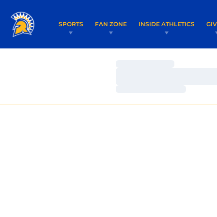
SPORTS
FAN ZONE
INSIDE ATHLETICS
GI
Loading…
Loading…
Loading…