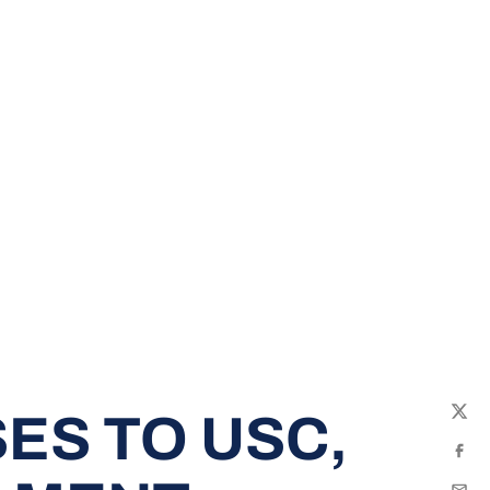
ES TO USC,
Twit
Fac