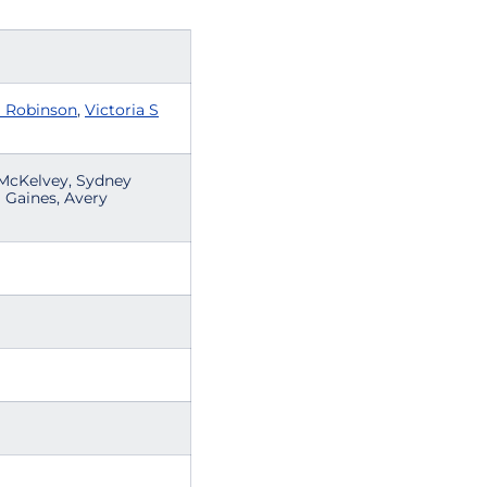
a Robinson
,
Victoria S
y McKelvey, Sydney
a Gaines, Avery