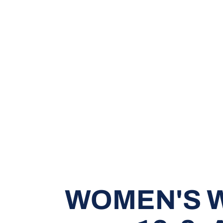
WOMEN'S W