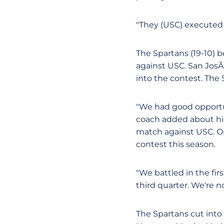
"They (USC) executed 
The Spartans (19-10) 
against USC. San Jos
into the contest. The 
"We had good opportun
coach added about his 
match against USC. O
contest this season.
"We battled in the fir
third quarter. We're n
The Spartans cut into 