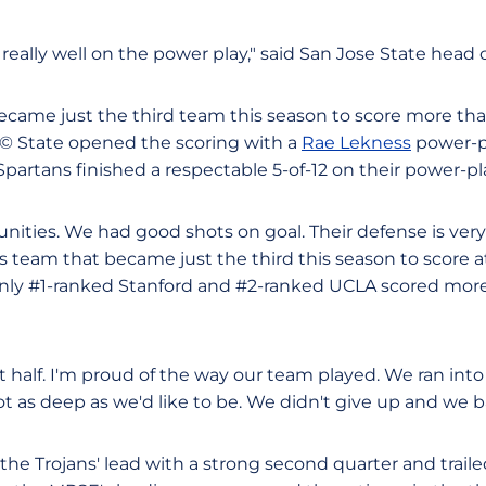
really well on the power play," said San Jose State head
became just the third team this season to score more tha
Ã© State opened the scoring with a
Rae Lekness
power-p
Spartans finished a respectable 5-of-12 on their power-p
ities. We had good shots on goal. Their defense is very
team that became just the third this season to score at 
nly #1-ranked Stanford and #2-ranked UCLA scored more
st half. I'm proud of the way our team played. We ran into 
ot as deep as we'd like to be. We didn't give up and we b
the Trojans' lead with a strong second quarter and traile