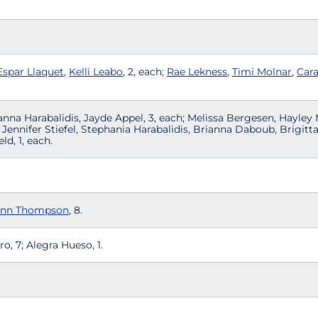
Espar Llaquet
,
Kelli Leabo
, 2, each;
Rae Lekness
,
Timi Molnar
,
Car
anna Harabalidis, Jayde Appel, 3, each; Melissa Bergesen, Hayle
Jennifer Stiefel, Stephania Harabalidis, Brianna Daboub, Brigitt
ld, 1, each.
ynn Thompson
, 8.
, 7; Alegra Hueso, 1.