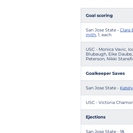
Goal scoring
San Jose State -
Clara 
mith
, 1, each.
USC - Monica Vavic, Io
Blubaugh, Eike Daube, 
Peterson, Nikki Stansfie
Goalkeeper Saves
San Jose State -
Katel
USC - Victoria Chamorro
Ejections
San Jose State - 18.