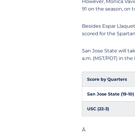
However, Monica Vavic,
91 on the season, on 
Besides Espar Llaquet
scored for the Spartan
San Jose State will ta
a.m. (MST/PDT) in th
Score by Quarters
San Jose State (19-10)
USC (22-3)
Â