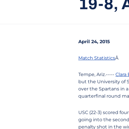
19-8,
April 24, 2015
Match Statistics
Â
Tempe, Ariz.-----
Clara
but the University of S
over the Spartans in
quarterfinal round ma
USC (22-3) scored four 
going into the second 
penalty shot in the wi