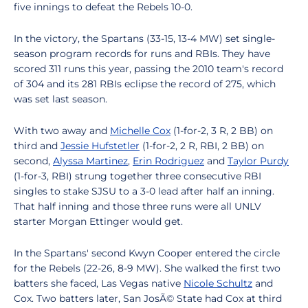
five innings to defeat the Rebels 10-0.
In the victory, the Spartans (33-15, 13-4 MW) set single-
season program records for runs and RBIs. They have
scored 311 runs this year, passing the 2010 team's record
of 304 and its 281 RBIs eclipse the record of 275, which
was set last season.
With two away and
Michelle Cox
(1-for-2, 3 R, 2 BB) on
third and
Jessie Hufstetler
(1-for-2, 2 R, RBI, 2 BB) on
second,
Alyssa Martinez
,
Erin Rodriguez
and
Taylor Purdy
(1-for-3, RBI) strung together three consecutive RBI
singles to stake SJSU to a 3-0 lead after half an inning.
That half inning and those three runs were all UNLV
starter Morgan Ettinger would get.
In the Spartans' second Kwyn Cooper entered the circle
for the Rebels (22-26, 8-9 MW). She walked the first two
batters she faced, Las Vegas native
Nicole Schultz
and
Cox. Two batters later, San JosÃ© State had Cox at third