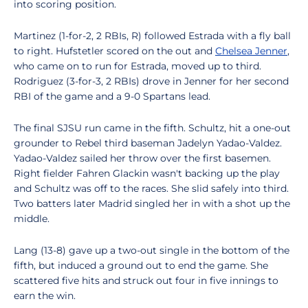
into scoring position.
Martinez (1-for-2, 2 RBIs, R) followed Estrada with a fly ball
to right. Hufstetler scored on the out and
Chelsea Jenner
,
who came on to run for Estrada, moved up to third.
Rodriguez (3-for-3, 2 RBIs) drove in Jenner for her second
RBI of the game and a 9-0 Spartans lead.
The final SJSU run came in the fifth. Schultz, hit a one-out
grounder to Rebel third baseman Jadelyn Yadao-Valdez.
Yadao-Valdez sailed her throw over the first basemen.
Right fielder Fahren Glackin wasn't backing up the play
and Schultz was off to the races. She slid safely into third.
Two batters later Madrid singled her in with a shot up the
middle.
Lang (13-8) gave up a two-out single in the bottom of the
fifth, but induced a ground out to end the game. She
scattered five hits and struck out four in five innings to
earn the win.