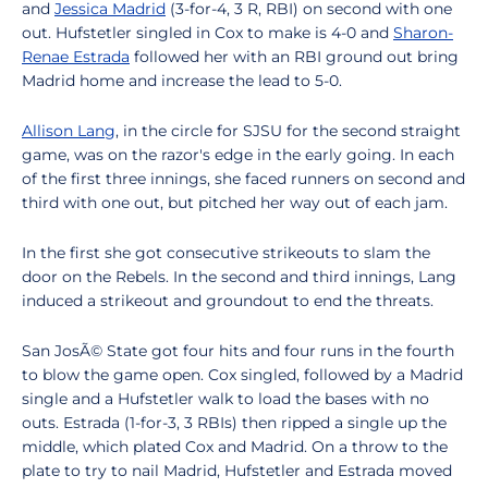
and
Jessica Madrid
(3-for-4, 3 R, RBI) on second with one
out. Hufstetler singled in Cox to make is 4-0 and
Sharon-
Renae Estrada
followed her with an RBI ground out bring
Madrid home and increase the lead to 5-0.
Allison Lang
, in the circle for SJSU for the second straight
game, was on the razor's edge in the early going. In each
of the first three innings, she faced runners on second and
third with one out, but pitched her way out of each jam.
In the first she got consecutive strikeouts to slam the
door on the Rebels. In the second and third innings, Lang
induced a strikeout and groundout to end the threats.
San JosÃ© State got four hits and four runs in the fourth
to blow the game open. Cox singled, followed by a Madrid
single and a Hufstetler walk to load the bases with no
outs. Estrada (1-for-3, 3 RBIs) then ripped a single up the
middle, which plated Cox and Madrid. On a throw to the
plate to try to nail Madrid, Hufstetler and Estrada moved