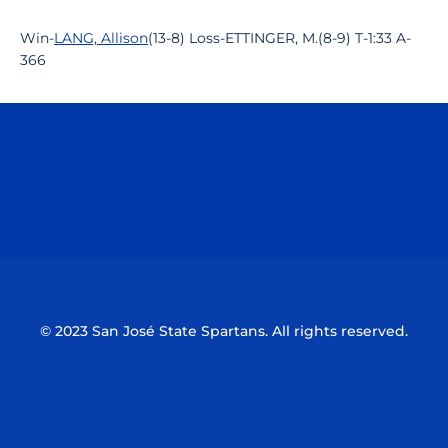
Win-
LANG, Allison
(13-8) Loss-ETTINGER, M.(8-9) T-1:33 A-
366
Opens in a new window
Opens in a n
Opens in a new window
Opens in a n
© 2023 San José State Spartans. All rights reserved.