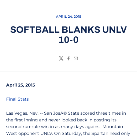
APRIL 24, 2015
SOFTBALL BLANKS UNLV
10-0
Twitter
Facebook
Email
April 25, 2015
Final Stats
Las Vegas, Nev. -- San JosÃ© State scored three times in
the first inning and never looked back in posting its
second run-rule win in as many days against Mountain
West opponent UNLV. On Saturday, the Spartan need only