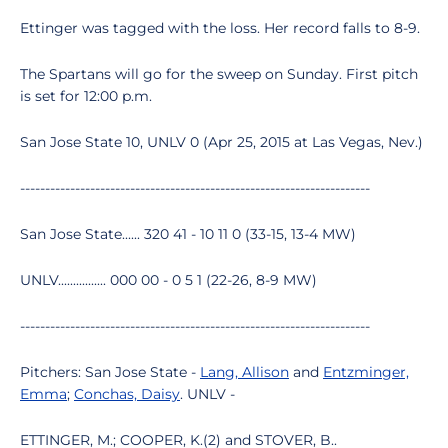
Ettinger was tagged with the loss. Her record falls to 8-9.
The Spartans will go for the sweep on Sunday. First pitch
is set for 12:00 p.m.
San Jose State 10, UNLV 0 (Apr 25, 2015 at Las Vegas, Nev.)
----------------------------------------------------------------------
San Jose State...... 320 41 - 10 11 0 (33-15, 13-4 MW)
UNLV................ 000 00 - 0 5 1 (22-26, 8-9 MW)
----------------------------------------------------------------------
Pitchers: San Jose State -
Lang, Allison
and
Entzminger,
Emma
;
Conchas, Daisy
. UNLV -
ETTINGER, M.; COOPER, K.(2) and STOVER, B..