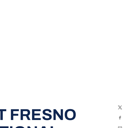
T FRESNO
Twit
Fac