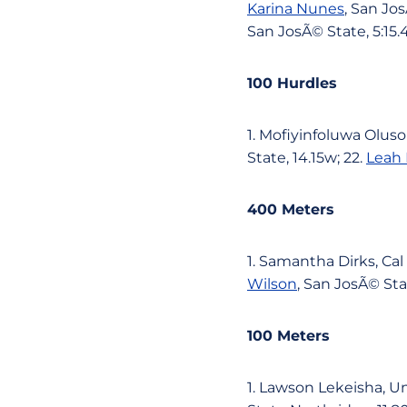
Karina Nunes
, San Jos
San JosÃ© State, 5:15.
100 Hurdles
1. Mofiyinfoluwa Oluso
State, 14.15w; 22.
Leah
400 Meters
1. Samantha Dirks, Cal 
Wilson
, San JosÃ© Stat
100 Meters
1. Lawson Lekeisha, Una