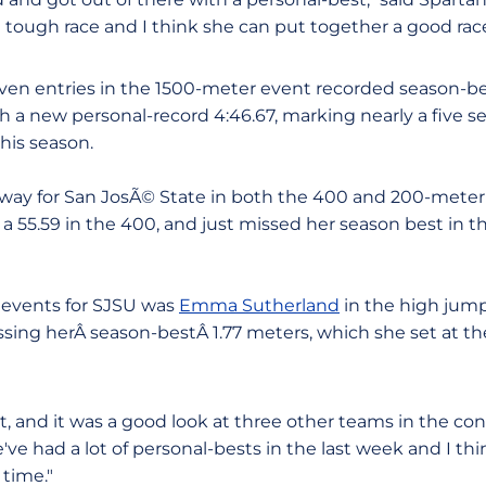
 a tough race and I think she can put together a good rac
seven entries in the 1500-meter event recorded season-b
h a new personal-record 4:46.67, marking nearly a five
his season.
way for San JosÃ© State in both the 400 and 200-meter 
a 55.59 in the 400, and just missed her season best in t
d events for SJSU was
Emma Sutherland
in the high jump
missing herÂ season-bestÂ 1.77 meters, which she set at 
, and it was a good look at three other teams in the con
ve had a lot of personal-bests in the last week and I thi
 time."