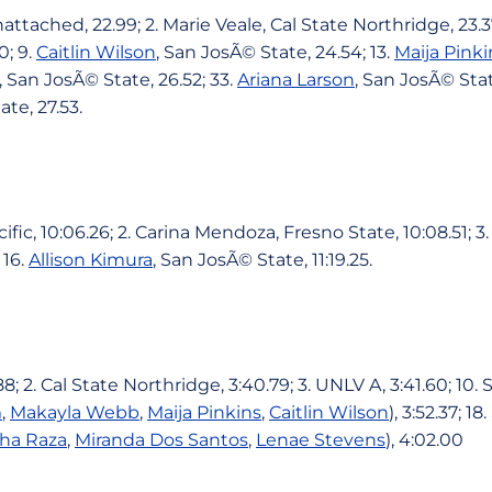
ttached, 22.99; 2. Marie Veale, Cal State Northridge, 23.37
0; 9.
Caitlin Wilson
, San JosÃ© State, 24.54; 13.
Maija Pinki
, San JosÃ© State, 26.52; 33.
Ariana Larson
, San JosÃ© Stat
ate, 27.53.
fic, 10:06.26; 2. Carina Mendoza, Fresno State, 10:08.51; 3
 16.
Allison Kimura
, San JosÃ© State, 11:19.25.
.88; 2. Cal State Northridge, 3:40.79; 3. UNLV A, 3:41.60; 10
m
,
Makayla Webb
,
Maija Pinkins
,
Caitlin Wilson
), 3:52.37; 
ha Raza
,
Miranda Dos Santos
,
Lenae Stevens
), 4:02.00