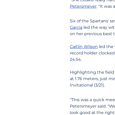
Petersmeyer
. "It was
Six of the Spartans' 
Garcia
led the way wit
on her previous best t
Caitlin Wilson
led the 
record holder clocked 
24.54.
Highlighting the fiel
at 1.76 meters, just 
Invitational (3/21).
"This was a quick meet
Petersmeyer said. "We'
look good at the right