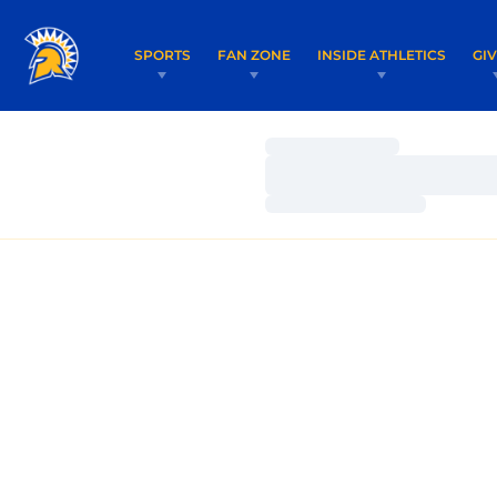
SPORTS
FAN ZONE
INSIDE ATHLETICS
GI
Loading…
Loading…
Loading…