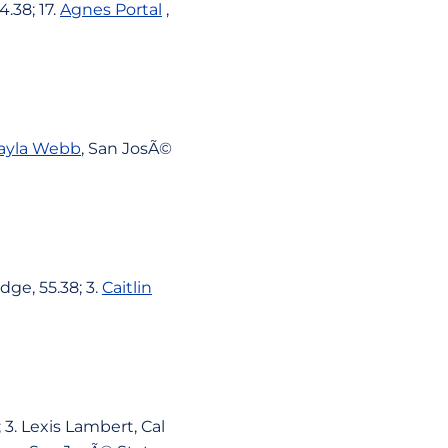
4.38; 17.
Agnes Portal
,
ayla Webb
, San JosÃ©
dge, 55.38; 3.
Caitlin
 3. Lexis Lambert, Cal