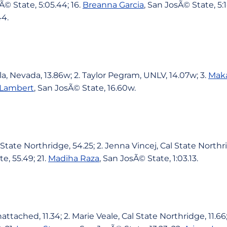
Ã© State, 5:05.44; 16.
Breanna Garcia
, San JosÃ© State, 5:1
44.
la, Nevada, 13.86w; 2. Taylor Pegram, UNLV, 14.07w; 3.
Mak
 Lambert
, San JosÃ© State, 16.60w.
State Northridge, 54.25; 2. Jenna Vincej, Cal State Northri
e, 55.49; 21.
Madiha Raza
, San JosÃ© State, 1:03.13.
ttached, 11.34; 2. Marie Veale, Cal State Northridge, 11.66;