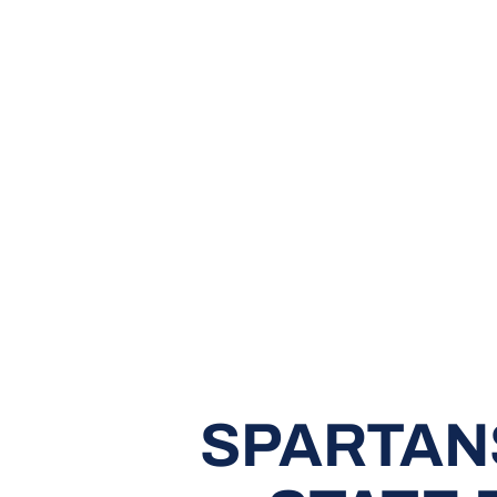
SPARTAN