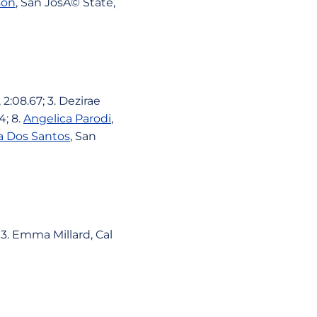
son
, San JosÃ© State,
2:08.67; 3. Dezirae
4; 8.
Angelica Parodi
,
a Dos Santos
, San
 3. Emma Millard, Cal