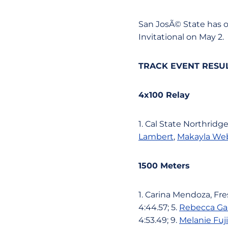
San JosÃ© State has 
Invitational on May 2.
TRACK EVENT RESU
4x100 Relay
1. Cal State Northridge
Lambert
,
Makayla We
1500 Meters
1. Carina Mendoza, Fres
4:44.57; 5.
Rebecca Ga
4:53.49; 9.
Melanie Fuj