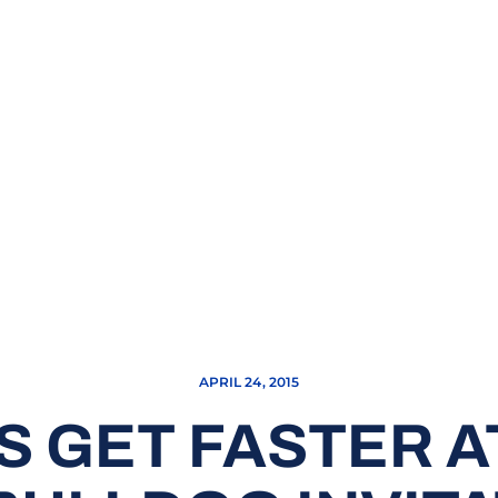
APRIL 24, 2015
S GET FASTER A