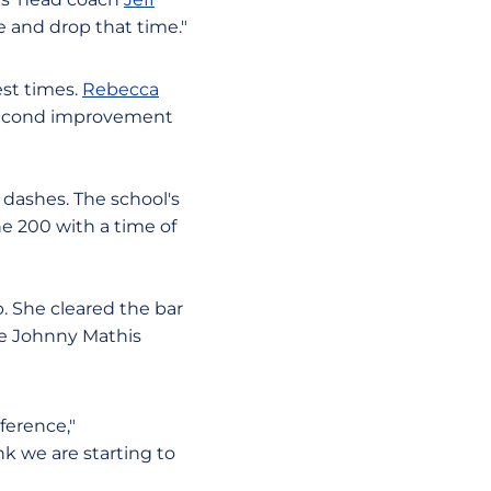
e and drop that time."
est times.
Rebecca
 second improvement
dashes. The school's
he 200 with a time of
. She cleared the bar
the Johnny Mathis
ference,"
nk we are starting to