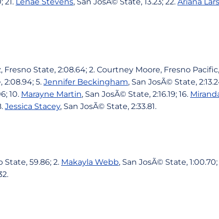
; 21.
Lenae Stevens
, San JosÃ© State, 13.23; 22.
Ariana Lar
Fresno State, 2:08.64; 2. Courtney Moore, Fresno Pacific, 
 2:08.94; 5.
Jennifer Beckingham
, San JosÃ© State, 2:13.2
6; 10.
Marayne Martin
, San JosÃ© State, 2:16.19; 16.
Mirand
8.
Jessica Stacey
, San JosÃ© State, 2:33.81.
 State, 59.86; 2.
Makayla Webb
, San JosÃ© State, 1:00.70;
32.