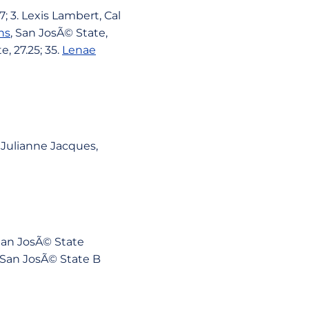
; 3. Lexis Lambert, Cal
ns
, San JosÃ© State,
e, 27.25; 35.
Lenae
. Julianne Jacques,
. San JosÃ© State
18. San JosÃ© State B