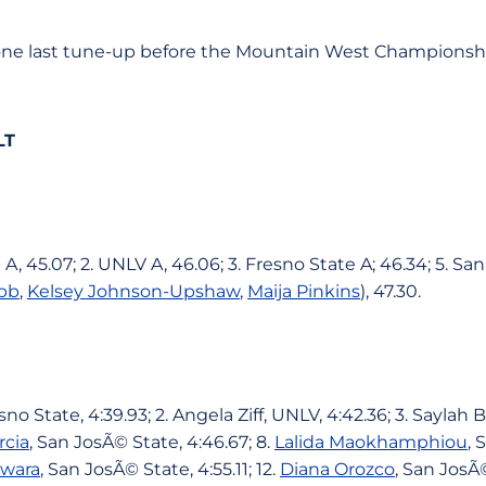
one last tune-up before the Mountain West Championsh
LT
 A, 45.07; 2. UNLV A, 46.06; 3. Fresno State A; 46.34; 5. Sa
bb
,
Kelsey Johnson-Upshaw
,
Maija Pinkins
), 47.30.
no State, 4:39.93; 2. Angela Ziff, UNLV, 4:42.36; 3. Saylah 
rcia
, San JosÃ© State, 4:46.67; 8.
Lalida Maokhamphiou
, 
iwara
, San JosÃ© State, 4:55.11; 12.
Diana Orozco
, San JosÃ©