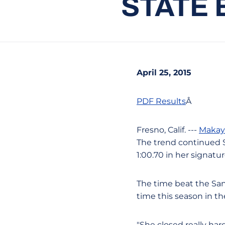
STATE 
April 25, 2015
PDF Results
Â
Fresno, Calif. ---
Makay
The trend continued S
1:00.70 in her signatu
The time beat the San 
time this season in 
"She closed really har