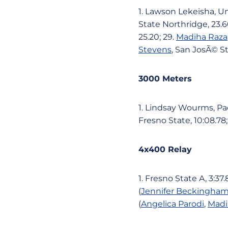
1. Lawson Lekeisha, Una
State Northridge, 23.6
25.20; 29.
Madiha Raza
Stevens
, San JosÃ© St
3000 Meters
1. Lindsay Wourms, Paci
Fresno State, 10:08.78;
4x400 Relay
1. Fresno State A, 3:37
(
Jennifer Beckingha
(
Angelica Parodi
,
Madi