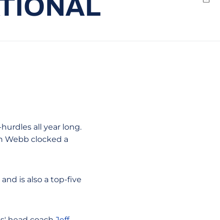
ATIONAL
Emai
hurdles all year long.
hen Webb clocked a
and is also a top-five
ans' head coach
Jeff