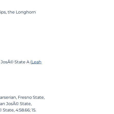
ips, the Longhorn
n JosÃ© State A (
Leah
Barserian, Fresno State,
San JosÃ© State,
 State, 4:58.66; 15.