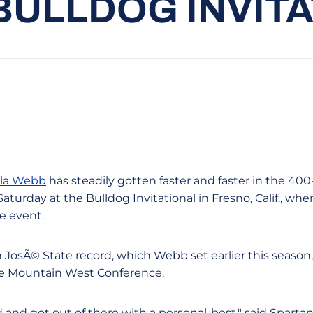
BULLDOG INVIT
la Webb
has steadily gotten faster and faster in the 400-
aturday at the Bulldog Invitational in Fresno, Calif., w
re event.
JosÃ© State record, which Webb set earlier this season, 
the Mountain West Conference.
d and got out of there with a personal-best," said Spart