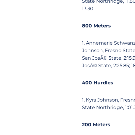
State Northridge, 11.80
13.30.
800 Meters
1. Annemarie Schwanz, 
Johnson, Fresno State,
San JosÃ© State, 2:15.9
JosÃ© State, 2:25.85; 1
400 Hurdles
1. Kyra Johnson, Fresno
State Northridge, 1:01.
200 Meters