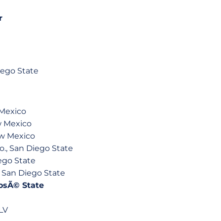
r
ego State
 Mexico
w Mexico
ew Mexico
., San Diego State
ego State
, San Diego State
 JosÃ© State
LV