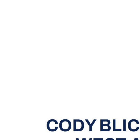
CODY BLI