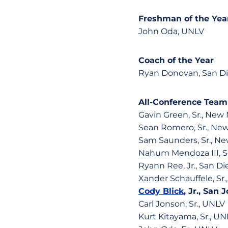
Freshman of the Yea
John Oda, UNLV
Coach of the Year
Ryan Donovan, San Di
All-Conference Team
Gavin Green, Sr., New
Sean Romero, Sr., Ne
Sam Saunders, Sr., N
Nahum Mendoza III, So
Ryann Ree, Jr., San Di
Xander Schauffele, Sr.
Cody Blick
, Jr., San
Carl Jonson, Sr., UNLV
Kurt Kitayama, Sr., UN