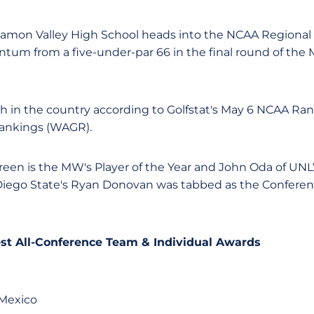
Ramon Valley High School heads into the NCAA Regiona
tum from a five-under-par 66 in the final round of the
th in the country according to Golfstat's May 6 NCAA Ran
ankings (WAGR).
een is the MW's Player of the Year and John Oda of UN
Diego State's Ryan Donovan was tabbed as the Conferenc
st All-Conference Team & Individual Awards
 Mexico