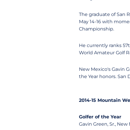
The graduate of San 
May 14-16 with momen
Championship.
He currently ranks 57
World Amateur Golf R
New Mexico's Gavin Gr
the Year honors. San 
2014-15 Mountain We
Golfer of the Year
Gavin Green, Sr., New