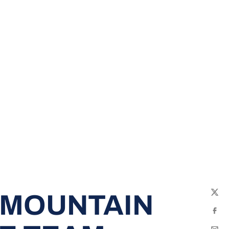
 MOUNTAIN
Twit
Fac