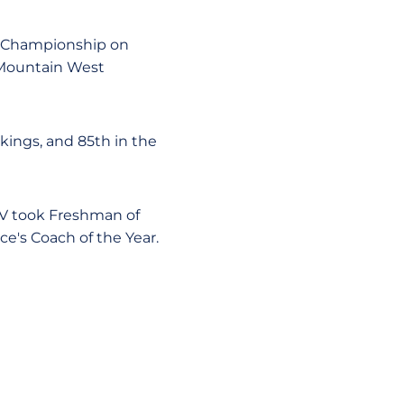
l Championship on
 Mountain West
kings, and 85th in the
LV took Freshman of
e's Coach of the Year.