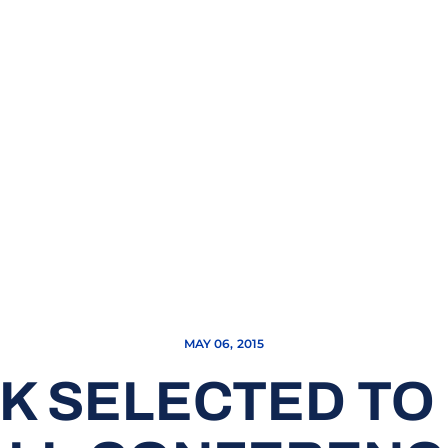
MAY 06, 2015
CK SELECTED TO