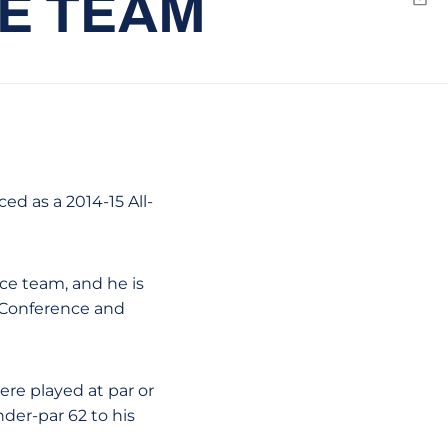
E TEAM
Emai
d as a 2014-15 All-
ce team, and he is
c Conference and
ere played at par or
nder-par 62 to his