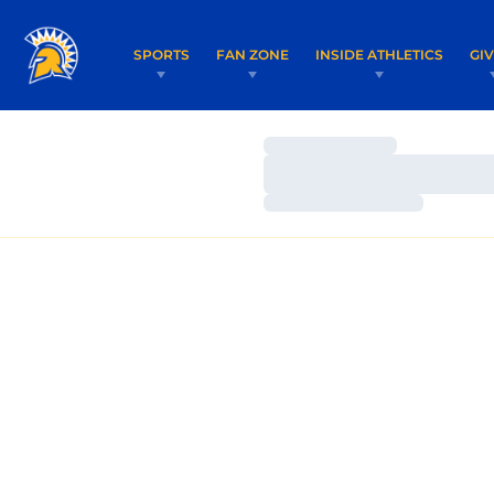
SPORTS
FAN ZONE
INSIDE ATHLETICS
GI
Loading…
Loading…
Loading…