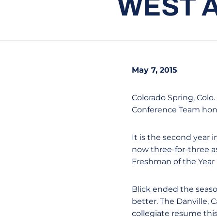
WEST 
May 7, 2015
Colorado Spring, Colo.
Conference Team hon
It is the second year 
now three-for-three a
Freshman of the Year 
Blick ended the season
better. The Danville, 
collegiate resume thi