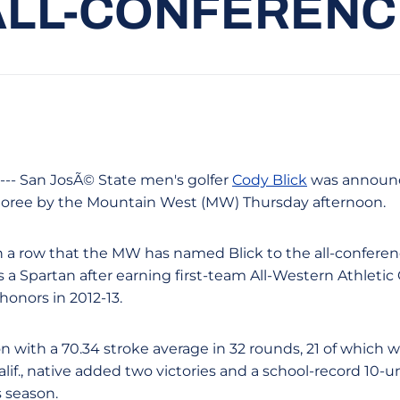
ALL-CONFERENC
 --- San JosÃ© State men's golfer
Cody Blick
was announce
oree by the Mountain West (MW) Thursday afternoon.
in a row that the MW has named Blick to the all-conferen
s a Spartan after earning first-team All-Western Athleti
honors in 2012-13.
 with a 70.34 stroke average in 32 rounds, 21 of which w
Calif., native added two victories and a school-record 10-u
s season.