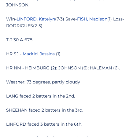
JOHNSON.
Win-
LINFORD, Katelyn
(7-3) Save-
FISH, Madison
(1) Loss-
RODRIGUES(2-5)
T-2:30 A-678
HR SJ -
Madrid, Jessica
(1).
HR NM - HEIMBURG (2); JOHNSON (6); HALEMAN (6).
Weather: 73 degrees, partly cloudy
LANG faced 2 batters in the 2nd.
SHEEHAN faced 2 batters in the 3rd.
LINFORD faced 3 batters in the 6th.