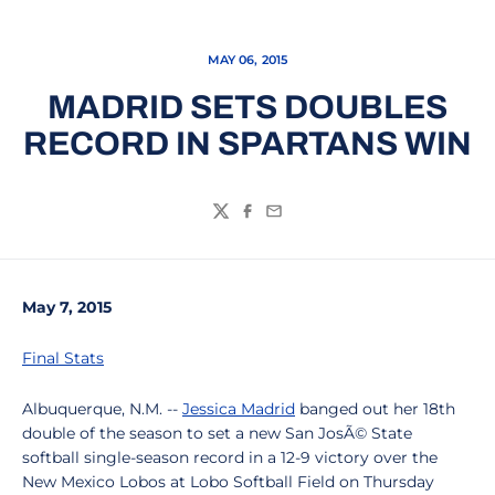
MAY 06, 2015
MADRID SETS DOUBLES
RECORD IN SPARTANS WIN
Twitter
Facebook
Email
May 7, 2015
Final Stats
Albuquerque, N.M. --
Jessica Madrid
banged out her 18th
double of the season to set a new San JosÃ© State
softball single-season record in a 12-9 victory over the
New Mexico Lobos at Lobo Softball Field on Thursday