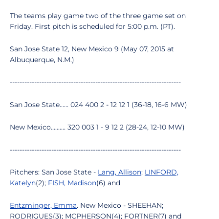
The teams play game two of the three game set on
Friday. First pitch is scheduled for 5:00 p.m. (PT).
San Jose State 12, New Mexico 9 (May 07, 2015 at
Albuquerque, N.M.)
----------------------------------------------------------------------
San Jose State...... 024 400 2 - 12 12 1 (36-18, 16-6 MW)
New Mexico.......... 320 003 1 - 9 12 2 (28-24, 12-10 MW)
----------------------------------------------------------------------
Pitchers: San Jose State -
Lang, Allison
;
LINFORD,
Katelyn
(2);
FISH, Madison
(6) and
Entzminger, Emma
. New Mexico - SHEEHAN;
RODRIGUES(3); MCPHERSON(4); FORTNER(7) and