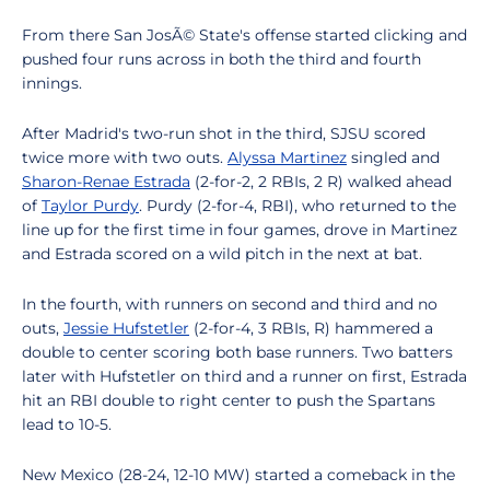
From there San JosÃ© State's offense started clicking and
pushed four runs across in both the third and fourth
innings.
After Madrid's two-run shot in the third, SJSU scored
twice more with two outs.
Alyssa Martinez
singled and
Sharon-Renae Estrada
(2-for-2, 2 RBIs, 2 R) walked ahead
of
Taylor Purdy
. Purdy (2-for-4, RBI), who returned to the
line up for the first time in four games, drove in Martinez
and Estrada scored on a wild pitch in the next at bat.
In the fourth, with runners on second and third and no
outs,
Jessie Hufstetler
(2-for-4, 3 RBIs, R) hammered a
double to center scoring both base runners. Two batters
later with Hufstetler on third and a runner on first, Estrada
hit an RBI double to right center to push the Spartans
lead to 10-5.
New Mexico (28-24, 12-10 MW) started a comeback in the