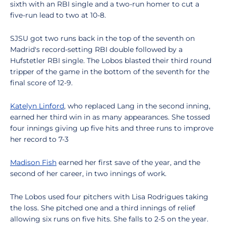
sixth with an RBI single and a two-run homer to cut a
five-run lead to two at 10-8.
SJSU got two runs back in the top of the seventh on
Madrid's record-setting RBI double followed by a
Hufstetler RBI single. The Lobos blasted their third round
tripper of the game in the bottom of the seventh for the
final score of 12-9.
Katelyn Linford
, who replaced Lang in the second inning,
earned her third win in as many appearances. She tossed
four innings giving up five hits and three runs to improve
her record to 7-3
Madison Fish
earned her first save of the year, and the
second of her career, in two innings of work.
The Lobos used four pitchers with Lisa Rodrigues taking
the loss. She pitched one and a third innings of relief
allowing six runs on five hits. She falls to 2-5 on the year.