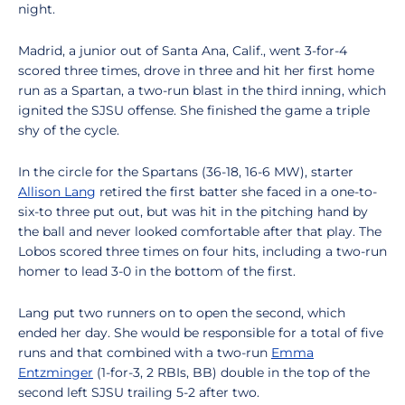
night.
Madrid, a junior out of Santa Ana, Calif., went 3-for-4
scored three times, drove in three and hit her first home
run as a Spartan, a two-run blast in the third inning, which
ignited the SJSU offense. She finished the game a triple
shy of the cycle.
In the circle for the Spartans (36-18, 16-6 MW), starter
Allison Lang
retired the first batter she faced in a one-to-
six-to three put out, but was hit in the pitching hand by
the ball and never looked comfortable after that play. The
Lobos scored three times on four hits, including a two-run
homer to lead 3-0 in the bottom of the first.
Lang put two runners on to open the second, which
ended her day. She would be responsible for a total of five
runs and that combined with a two-run
Emma
Entzminger
(1-for-3, 2 RBIs, BB) double in the top of the
second left SJSU trailing 5-2 after two.