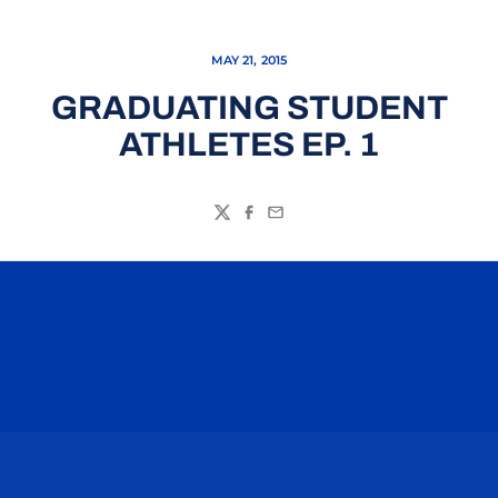
MAY 21, 2015
GRADUATING STUDENT
ATHLETES EP. 1
Twitter
Facebook
Email
Opens in a new window
Opens in a n
Opens in a new window
Opens in a n