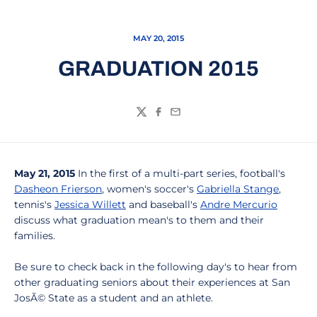
MAY 20, 2015
GRADUATION 2015
Twitter
Facebook
Email
May 21, 2015
In the first of a multi-part series, football's
Dasheon Frierson
, women's soccer's
Gabriella Stange
,
tennis's
Jessica Willett
and baseball's
Andre Mercurio
discuss what graduation mean's to them and their
families.
Be sure to check back in the following day's to hear from
other graduating seniors about their experiences at San
JosÃ© State as a student and an athlete.