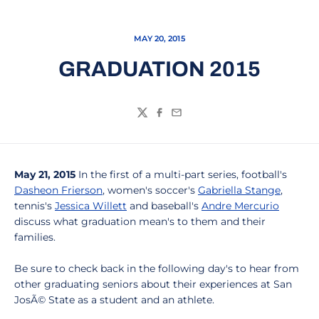
MAY 20, 2015
GRADUATION 2015
Twitter
Facebook
Email
May 21, 2015
In the first of a multi-part series, football's
Dasheon Frierson
, women's soccer's
Gabriella Stange
,
tennis's
Jessica Willett
and baseball's
Andre Mercurio
discuss what graduation mean's to them and their
families.
Be sure to check back in the following day's to hear from
other graduating seniors about their experiences at San
JosÃ© State as a student and an athlete.