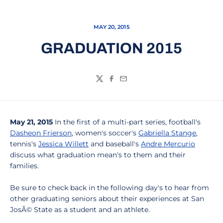
MAY 20, 2015
GRADUATION 2015
Twitter
Facebook
Email
May 21, 2015
In the first of a multi-part series, football's
Dasheon Frierson
, women's soccer's
Gabriella Stange
,
tennis's
Jessica Willett
and baseball's
Andre Mercurio
discuss what graduation mean's to them and their
families.
Be sure to check back in the following day's to hear from
other graduating seniors about their experiences at San
JosÃ© State as a student and an athlete.