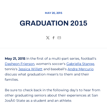
MAY 20, 2015
GRADUATION 2015
Twitter
Facebook
Email
May 21, 2015
In the first of a multi-part series, football's
Dasheon Frierson
, women's soccer's
Gabriella Stange
,
tennis's
Jessica Willett
and baseball's
Andre Mercurio
discuss what graduation mean's to them and their
families.
Be sure to check back in the following day's to hear from
other graduating seniors about their experiences at San
JosÃ© State as a student and an athlete.