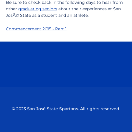
Be sure to check back in the following days to hear from
other
graduating seniors
about their experiences at San
JosÃ© State as a student and an athlete.
Commencement 2015 - Part 1
Opens in a new window
Opens in a n
Opens in a new window
Opens in a n
© 2023 San José State Spartans. All rights reserved.