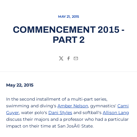
MAY 21, 2015
COMMENCEMENT 2015 -
PART 2
Twitter
Facebook
Email
May 22, 2015
In the second installment of a multi-part series,
swimming and diving's
Amber Nelson
, gymnastics'
Cami
Guyer
, water polo's
Dani Styles
and softball's
Allison Lang
discuss their majors and a professor who had a particular
impact on their time at San JosÃ© State.