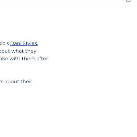
Emai
olo's
Dani Styles
,
bout what they
take with them after
rs about their