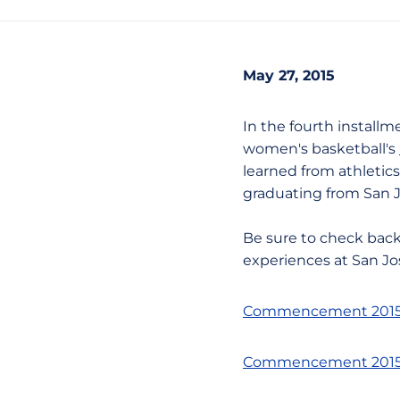
May 27, 2015
In the fourth installme
women's basketball's
learned from athletics
graduating from San 
Be sure to check back
experiences at San Jo
Commencement 2015 -
Commencement 2015 -