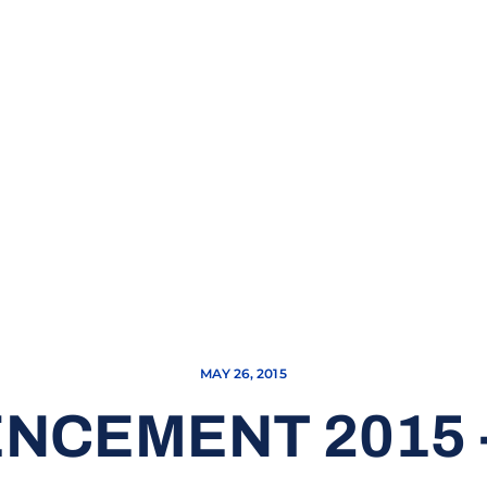
MAY 26, 2015
CEMENT 2015 -