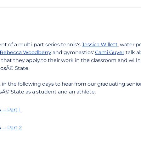
nt of a multi-part series tennis's
Jessica Willett
, water p
Rebecca Woodberry
and gymnastics'
Cami Guyer
talk a
 that they apply to their work in the classroom and will 
JosÃ© State.
 in the following days to hear from our graduating senio
sÃ© State as a student and an athlete.
- Part 1
- Part 2