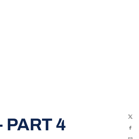
 PART 4
Twit
Fac