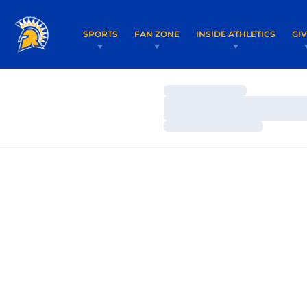
SPORTS
FAN ZONE
INSIDE ATHLETICS
GI
Loading…
Loading…
Loading…