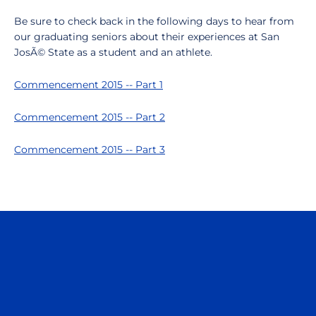
Be sure to check back in the following days to hear from
our graduating seniors about their experiences at San
JosÃ© State as a student and an athlete.
Commencement 2015 -- Part 1
Commencement 2015 -- Part 2
Commencement 2015 -- Part 3
Opens in a new window
Opens in a n
Opens in a new window
Opens in a n