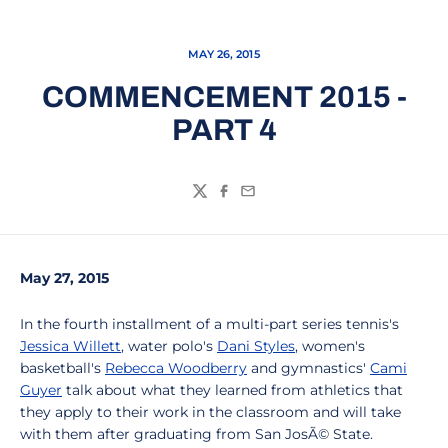
MAY 26, 2015
COMMENCEMENT 2015 -
PART 4
Twitter
Facebook
Email
May 27, 2015
In the fourth installment of a multi-part series tennis's
Jessica Willett
, water polo's
Dani Styles
, women's
basketball's
Rebecca Woodberry
and gymnastics'
Cami
Guyer
talk about what they learned from athletics that
they apply to their work in the classroom and will take
with them after graduating from San JosÃ© State.