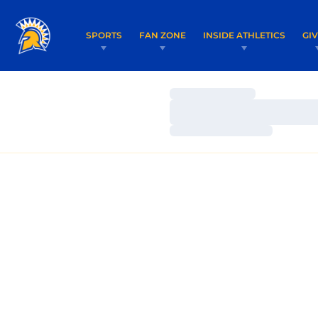
SPORTS
FAN ZONE
INSIDE ATHLETICS
GI
Loading…
Loading…
Loading…