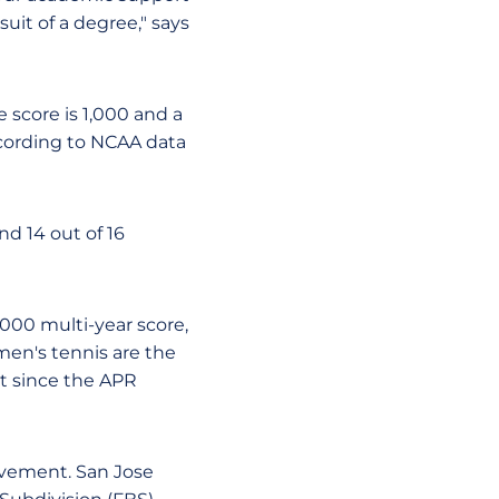
suit of a degree," says
e score is 1,000 and a
ccording to NCAA data
nd 14 out of 16
,000 multi-year score,
en's tennis are the
st since the APR
ovement. San Jose