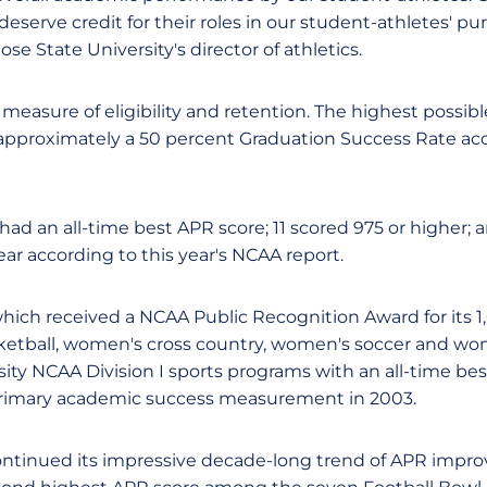
eserve credit for their roles in our student-athletes' pur
Jose State University's director of athletics.
 measure of eligibility and retention. The highest possibl
 approximately a 50 percent Graduation Success Rate a
ad an all-time best APR score; 11 scored 975 or higher; a
ar according to this year's NCAA report.
which received a NCAA Public Recognition Award for its 1
ketball, women's cross country, women's soccer and wom
sity NCAA Division I sports programs with an all-time be
rimary academic success measurement in 2003.
continued its impressive decade-long trend of APR impr