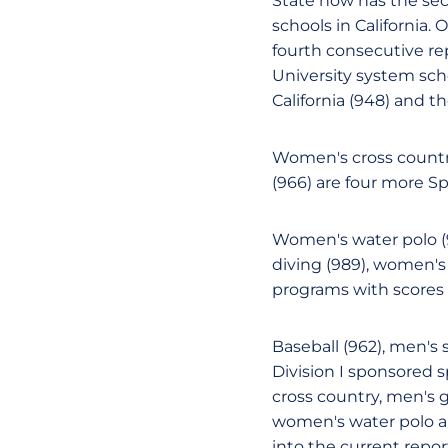
State now has the se
schools in California.
fourth consecutive rep
University system sch
California (948) and th
Women's cross countr
(966) are four more S
Women's water polo (
diving (989), women's 
programs with scores o
Baseball (962), men's 
Division I sponsored 
cross country, men's 
women's water polo are
into the current repor