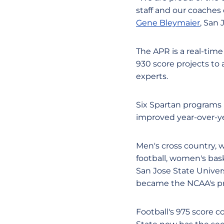
staff and our coaches d
Gene Bleymaier
, San 
The APR is a real-time
930 score projects to
experts.
Six Spartan programs h
improved year-over-ye
Men's cross country, 
football, women's bas
San Jose State Univer
became the NCAA's p
Football's 975 score 