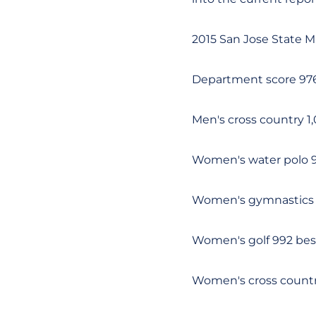
2015 San Jose State M
Department score 976
Men's cross country 1
Women's water polo 9
Women's gymnastics 9
Women's golf 992 best
Women's cross country