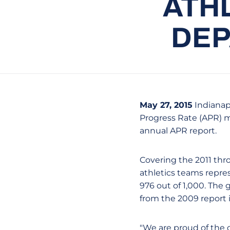
ATHL
DEP
May 27, 2015
Indianapo
Progress Rate (APR) mu
annual APR report.
Covering the 2011 thro
athletics teams repre
976 out of 1,000. The 
from the 2009 report i
"We are proud of the 