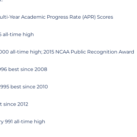
ulti-Year Academic Progress Rate (APR) Scores
 all-time high
,000 all-time high; 2015 NCAA Public Recognition Award
96 best since 2008
95 best since 2010
 since 2012
 991 all-time high