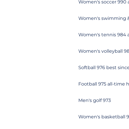
Women's soccer 990 a
Women's swimming &
Women's tennis 984 a
Women's volleyball 9
Softball 976 best sinc
Football 975 all-time 
Men's golf 973
Women's basketball 9