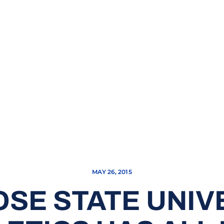
MAY 26, 2015
OSE STATE UNIV