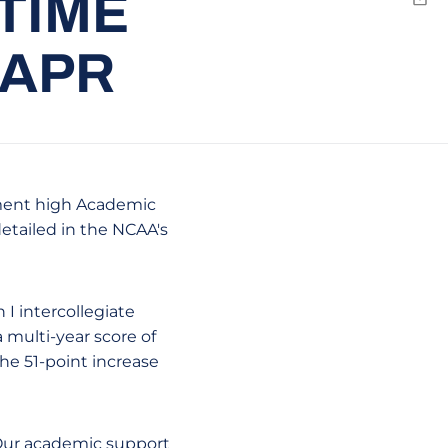
-TIME
Emai
 APR
rtment high Academic
etailed in the NCAA's
I intercollegiate
multi-year score of
the 51-point increase
 Our academic support