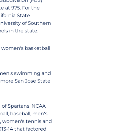
Subdivision (FBS)
e at 975. For the
ifornia State
niversity of Southern
ols in the state.
d women's basketball
women's swimming and
ix more San Jose State
t of Spartans' NCAA
all, baseball, men's
r, women's tennis and
013-14 that factored