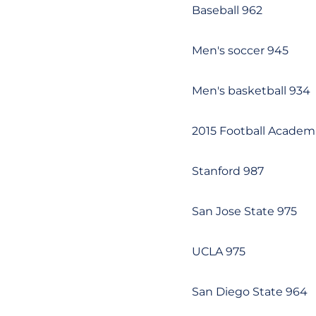
Baseball 962
Men's soccer 945
Men's basketball 934
2015 Football Academic
Stanford 987
San Jose State 975
UCLA 975
San Diego State 964