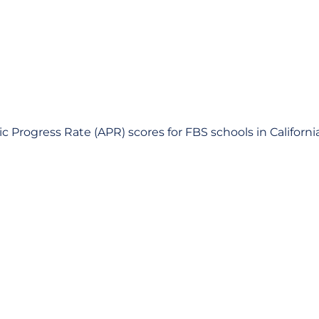
 Progress Rate (APR) scores for FBS schools in Californi