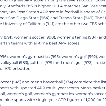
cond highest APR score among the seven Football Bowl 
 Only Stanford's 987 is higher. UCLA matches San Jose Stat
ort, San Jose State's APR score in football is ahead of Cal
ools San Diego State (964) and Fresno State (949). The U
e University of California (941) are the other two FBS scho
y (991), women's soccer (990), women's tennis (984) an
partan teams with all-time best APR scores.
996), women's gymnastics (995), women's golf (992), 
volleyball (983), softball (979) and men's golf (973) are s
f 970 or better.
soccer (945) and men's basketball (934) complete the lis
sports with updated APR multi-year scores. Men's basketb
golf, women's golf, women's gymnastics, women's socce
 nine sports with single-year APR figures of 1,000 for 2
t.