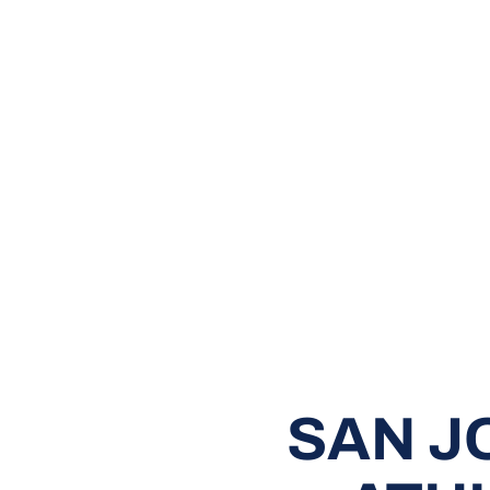
SAN J