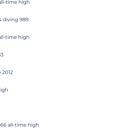
ll-time high
 diving 989
ll-time high
83
e 2012
high
66 all-time high