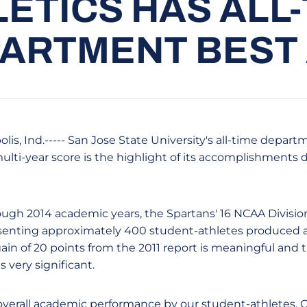
ETICS HAS ALL
ARTMENT BEST
lis, Ind.----- San Jose State University's all-time depa
lti-year score is the highlight of its accomplishments d
ugh 2014 academic years, the Spartans' 16 NCAA Division 
senting approximately 400 student-athletes produced a 
gain of 20 points from the 2011 report is meaningful and 
s very significant.
overall academic performance by our student-athletes.