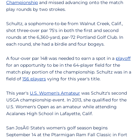
Championship
and missed advancing onto the match
play rounds by two strokes.
Schultz, a sophomore-to-be from Walnut Creek, Calif.,
shot three-over par 75's in both the first and second
rounds at the 6,360-yard, par-72 Portland Golf Club. In
each round, she had a birdie and four bogeys.
A four-over par 148 was needed to earn a spot in a
playoff
for an opportunity to be in the 64-player field for the
match play portion of the championship. Schultz was in a
field of
156 players
vying for this year's title.
This year's
U.S. Women's Amateur
was Schultz's second
USGA championship event. In 2013, she qualified for the
U.S. Women's Open as an amateur while attending
Acalanes High School in Lafayette, Calif.
San JosÃ© State's women's golf season begins
September 14 at the Ptarmigan Ram Fall Classic in Fort