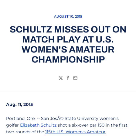
AUGUST 10, 2015
SCHULTZ MISSES OUT ON
MATCH PLAY AT U.S.
WOMEN'S AMATEUR
CHAMPIONSHIP
Twitter
Facebook
Email
Aug. 11, 2015
Portland, Ore. -- San JosÃ© State University women's
golfer
Elizabeth Schultz
shot a six-over par 150 in the first
two rounds of the
115th U.S. Women's Amateur