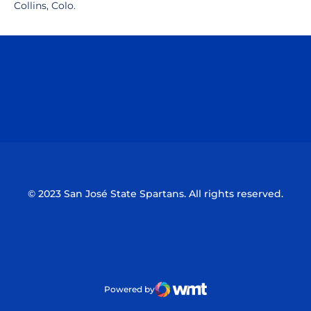
Collins, Colo.
Opens in a new window
Opens in a n
Opens in a new window
Opens in a n
© 2023 San José State Spartans. All rights reserved.
Powered by
WMT Digital
Opens in a new window