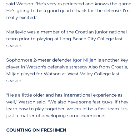
said Watson. "He's very experienced and knows the game.
He's going to be a good quarterback for the defense. I'm
really excited."
Matijevic was a member of the Croatian junior national
team prior to playing at Long Beach City College last
season.
Sophomore 2-meter defender
Igor Miljan
is another key
player in Watson's defensive strategy.Also from Croatia,
Miljan played for Watson at West Valley College last
season.
"He's a little older and has international experience as
well," Watson said. "We also have some fast guys, if they
learn how to play together, we could be a fast team. It's
just a matter of developing some experience."
COUNTING ON FRESHMEN