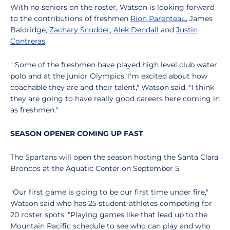
With no seniors on the roster, Watson is looking forward
to the contributions of freshmen
Rion Parenteau
, James
Baldridge,
Zachary Scudder
,
Alek Dendall
and
Justin
Contreras
.
"'Some of the freshmen have played high level club water
polo and at the junior Olympics. I'm excited about how
coachable they are and their talent," Watson said. "I think
they are going to have really good careers here coming in
as freshmen."
SEASON OPENER COMING UP FAST
The Spartans will open the season hosting the Santa Clara
Broncos at the Aquatic Center on September 5.
"Our first game is going to be our first time under fire,"
Watson said who has 25 student-athletes competing for
20 roster spots. "Playing games like that lead up to the
Mountain Pacific schedule to see who can play and who