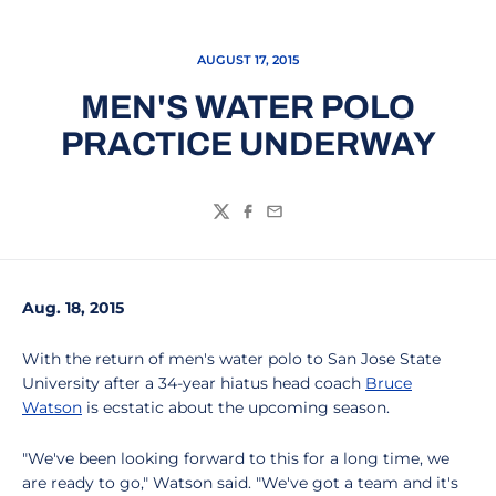
AUGUST 17, 2015
MEN'S WATER POLO
PRACTICE UNDERWAY
Twitter
Facebook
Email
Aug. 18, 2015
With the return of men's water polo to San Jose State
University after a 34-year hiatus head coach
Bruce
Watson
is ecstatic about the upcoming season.
"We've been looking forward to this for a long time, we
are ready to go," Watson said. "We've got a team and it's