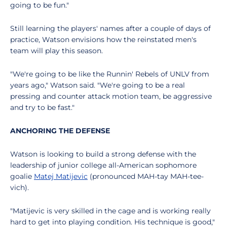
going to be fun."
Still learning the players' names after a couple of days of
practice, Watson envisions how the reinstated men's
team will play this season.
"We're going to be like the Runnin' Rebels of UNLV from
years ago," Watson said. "We're going to be a real
pressing and counter attack motion team, be aggressive
and try to be fast."
ANCHORING THE DEFENSE
Watson is looking to build a strong defense with the
leadership of junior college all-American sophomore
goalie
Matej Matijevic
(pronounced MAH-tay MAH-tee-
vich).
"Matijevic is very skilled in the cage and is working really
hard to get into playing condition. His technique is good,"