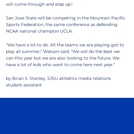
will come through and step up."
San Jose State will be competing in the Mountain Pacific
Sports Federation, the same conference as defending
NCAA national champion UCLA.
"We have a lot to do. All the teams we are playing got to
play all summer," Watson said. "We will do the best we
can this year but we are also looking to the future. We
have a lot of kids who want to come here next year."
by Brian S. Stanley, SJSU athletics media relations
student assistant
Opens in a new window
Opens in a n
Opens in a new window
Opens in a n