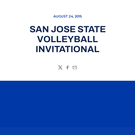
AUGUST 24, 2015
SAN JOSE STATE
VOLLEYBALL
INVITATIONAL
Twitter
Facebook
Email
Opens in a new window
Opens in a n
Opens in a new window
Opens in a n