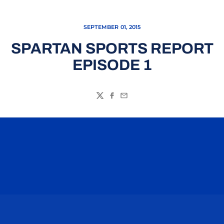
SEPTEMBER 01, 2015
SPARTAN SPORTS REPORT
EPISODE 1
Twitter
Facebook
Email
Opens in a new window
Opens in a n
Opens in a new window
Opens in a n