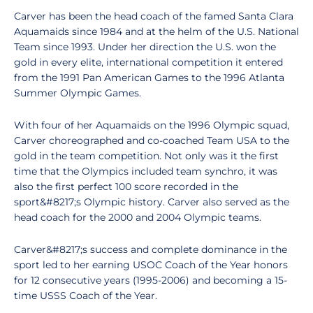
Carver has been the head coach of the famed Santa Clara
Aquamaids since 1984 and at the helm of the U.S. National
Team since 1993. Under her direction the U.S. won the
gold in every elite, international competition it entered
from the 1991 Pan American Games to the 1996 Atlanta
Summer Olympic Games.
With four of her Aquamaids on the 1996 Olympic squad,
Carver choreographed and co-coached Team USA to the
gold in the team competition. Not only was it the first
time that the Olympics included team synchro, it was
also the first perfect 100 score recorded in the
sport&#8217;s Olympic history. Carver also served as the
head coach for the 2000 and 2004 Olympic teams.
Carver&#8217;s success and complete dominance in the
sport led to her earning USOC Coach of the Year honors
for 12 consecutive years (1995-2006) and becoming a 15-
time USSS Coach of the Year.