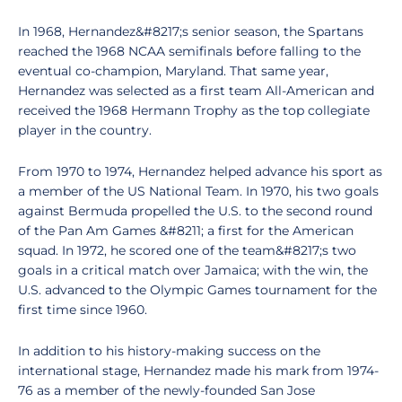
In 1968, Hernandez&#8217;s senior season, the Spartans
reached the 1968 NCAA semifinals before falling to the
eventual co-champion, Maryland. That same year,
Hernandez was selected as a first team All-American and
received the 1968 Hermann Trophy as the top collegiate
player in the country.
From 1970 to 1974, Hernandez helped advance his sport as
a member of the US National Team. In 1970, his two goals
against Bermuda propelled the U.S. to the second round
of the Pan Am Games &#8211; a first for the American
squad. In 1972, he scored one of the team&#8217;s two
goals in a critical match over Jamaica; with the win, the
U.S. advanced to the Olympic Games tournament for the
first time since 1960.
In addition to his history-making success on the
international stage, Hernandez made his mark from 1974-
76 as a member of the newly-founded San Jose