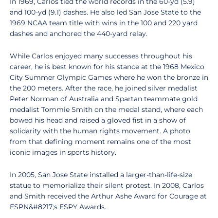
In 1969, Carlos tied the world records in the 60-yd (5.9)
and 100-yd (9.1) dashes. He also led San Jose State to the
1969 NCAA team title with wins in the 100 and 220 yard
dashes and anchored the 440-yard relay.
While Carlos enjoyed many successes throughout his
career, he is best known for his stance at the 1968 Mexico
City Summer Olympic Games where he won the bronze in
the 200 meters. After the race, he joined silver medalist
Peter Norman of Australia and Spartan teammate gold
medalist Tommie Smith on the medal stand, where each
bowed his head and raised a gloved fist in a show of
solidarity with the human rights movement. A photo
from that defining moment remains one of the most
iconic images in sports history.
In 2005, San Jose State installed a larger-than-life-size
statue to memorialize their silent protest. In 2008, Carlos
and Smith received the Arthur Ashe Award for Courage at
ESPN&#8217;s ESPY Awards.