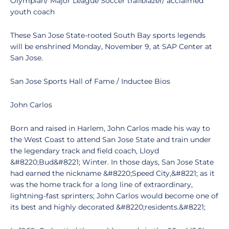
Olympian/ Major League Soccer trailblazer/ acclaimed
youth coach
These San Jose State-rooted South Bay sports legends
will be enshrined Monday, November 9, at SAP Center at
San Jose.
San Jose Sports Hall of Fame / Inductee Bios
John Carlos
Born and raised in Harlem, John Carlos made his way to
the West Coast to attend San Jose State and train under
the legendary track and field coach, Lloyd
&#8220;Bud&#8221; Winter. In those days, San Jose State
had earned the nickname &#8220;Speed City,&#8221; as it
was the home track for a long line of extraordinary,
lightning-fast sprinters; John Carlos would become one of
its best and highly decorated &#8220;residents.&#8221;