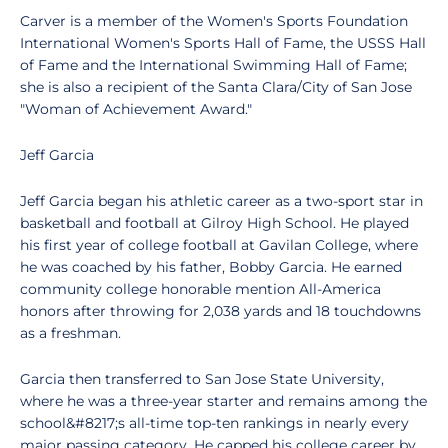
Carver is a member of the Women's Sports Foundation
International Women's Sports Hall of Fame, the USSS Hall
of Fame and the International Swimming Hall of Fame;
she is also a recipient of the Santa Clara/City of San Jose
"Woman of Achievement Award."
Jeff Garcia
Jeff Garcia began his athletic career as a two-sport star in
basketball and football at Gilroy High School. He played
his first year of college football at Gavilan College, where
he was coached by his father, Bobby Garcia. He earned
community college honorable mention All-America
honors after throwing for 2,038 yards and 18 touchdowns
as a freshman.
Garcia then transferred to San Jose State University,
where he was a three-year starter and remains among the
school&#8217;s all-time top-ten rankings in nearly every
major passing category. He capped his college career by