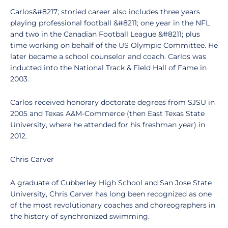
Carlos&#8217; storied career also includes three years
playing professional football &#8211; one year in the NFL
and two in the Canadian Football League &#8211; plus
time working on behalf of the US Olympic Committee. He
later became a school counselor and coach. Carlos was
inducted into the National Track & Field Hall of Fame in
2003.
Carlos received honorary doctorate degrees from SJSU in
2005 and Texas A&M-Commerce (then East Texas State
University, where he attended for his freshman year) in
2012.
Chris Carver
A graduate of Cubberley High School and San Jose State
University, Chris Carver has long been recognized as one
of the most revolutionary coaches and choreographers in
the history of synchronized swimming.