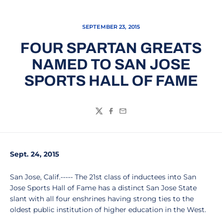
SEPTEMBER 23, 2015
FOUR SPARTAN GREATS
NAMED TO SAN JOSE
SPORTS HALL OF FAME
Twitter
Facebook
Email
Sept. 24, 2015
San Jose, Calif.----- The 21st class of inductees into San
Jose Sports Hall of Fame has a distinct San Jose State
slant with all four enshrines having strong ties to the
oldest public institution of higher education in the West.