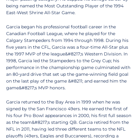
being named the Most Outstanding Player of the 1994
East-West Shrine All-Star Game.
Garcia began his professional football career in the
Canadian Football League, where he played for the
Calgary Stampeders from 1994 through 1998. During his
five years in the CFL, Garcia was a four-time All-Star plus
the 1997 MVP of the league&#8217;s Western Division. In
1998, Garcia led the Stampeders to the Grey Cup; his
performance in the championship game culminated with
an 80-yard drive that set up the game-winning field goal
on the last play of the game &#8211; and earned him the
game&#8217;s MVP honors.
Garcia returned to the Bay Area in 1999 when he was
signed by the San Francisco 49ers. He earned the first of
his four Pro Bowl appearances in 2000, his first full season
as the team&#8217;s starting QB. Garcia retired from the
NFL in 2011, having led three different teams to the NFL
playoffs (49ers, Eagles and Buccaneers), recording a