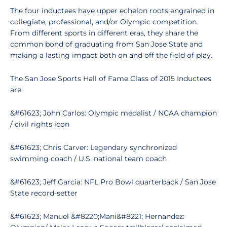
The four inductees have upper echelon roots engrained in
collegiate, professional, and/or Olympic competition.
From different sports in different eras, they share the
common bond of graduating from San Jose State and
making a lasting impact both on and off the field of play.
The San Jose Sports Hall of Fame Class of 2015 Inductees
are:
&#61623; John Carlos: Olympic medalist / NCAA champion
/ civil rights icon
&#61623; Chris Carver: Legendary synchronized
swimming coach / U.S. national team coach
&#61623; Jeff Garcia: NFL Pro Bowl quarterback / San Jose
State record-setter
&#61623; Manuel &#8220;Mani&#8221; Hernandez: