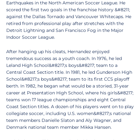
Earthquakes in the North American Soccer League. He
scored the first two goals in the franchise history &#8211;
against the Dallas Tornado and Vancouver Whitecaps. He
retired from professional play after stretches with the
Detroit Lightning and San Francisco Fog in the Major
Indoor Soccer League.
After hanging up his cleats, Hernandez enjoyed
tremendous success as a youth coach. In 1976, he led
Leland High School&#8217;s boys&#8217; team to a
Central Coast Section title. In 1981, he led Gunderson High
School&#8217;s boys&#8217; team to its first CCS playoff
berth. In 1982, he began what would be a storied, 31-year
career at Presentation High School, where his girls&#8217;
teams won 17 league championships and eight Central
Coast Section titles. A dozen of his players went on to play
collegiate soccer, including U.S. women&#8217;s national
team members Danielle Slaton and Aly Wagner, and
Denmark national team member Mikka Hansen.