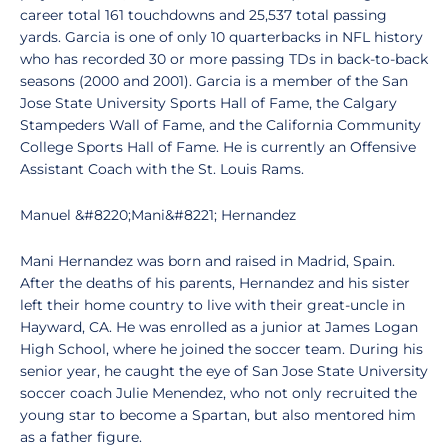
career total 161 touchdowns and 25,537 total passing
yards. Garcia is one of only 10 quarterbacks in NFL history
who has recorded 30 or more passing TDs in back-to-back
seasons (2000 and 2001). Garcia is a member of the San
Jose State University Sports Hall of Fame, the Calgary
Stampeders Wall of Fame, and the California Community
College Sports Hall of Fame. He is currently an Offensive
Assistant Coach with the St. Louis Rams.
Manuel &#8220;Mani&#8221; Hernandez
Mani Hernandez was born and raised in Madrid, Spain.
After the deaths of his parents, Hernandez and his sister
left their home country to live with their great-uncle in
Hayward, CA. He was enrolled as a junior at James Logan
High School, where he joined the soccer team. During his
senior year, he caught the eye of San Jose State University
soccer coach Julie Menendez, who not only recruited the
young star to become a Spartan, but also mentored him
as a father figure.