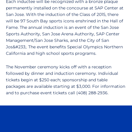
Each inductee will be recognized with a bronze plaque
permanently installed on the concourse at SAP Center at
San Jose. With the induction of the Class of 2015, there
will be 97 South Bay sports icons enshrined in the Hall of
Fame. The annual induction is an event of the San Jose
Sports Authority, San Jose Arena Authority, SAP Center
Management/San Jose Sharks, and the City of San
Jos&#233;. The event benefits Special Olympics Northern
California and high school sports programs.
The November ceremony kicks off with a reception
followed by dinner and induction ceremony. Individual
tickets begin at $250 each; sponsorship and table
packages are available starting at $3,000. For information
and to purchase event tickets call (408) 288-2936.
Opens in a new window
Opens in a n