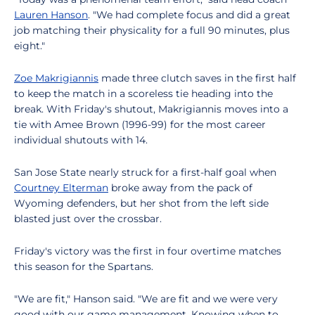
Lauren Hanson
. "We had complete focus and did a great
job matching their physicality for a full 90 minutes, plus
eight."
Zoe Makrigiannis
made three clutch saves in the first half
to keep the match in a scoreless tie heading into the
break. With Friday's shutout, Makrigiannis moves into a
tie with Amee Brown (1996-99) for the most career
individual shutouts with 14.
San Jose State nearly struck for a first-half goal when
Courtney Elterman
broke away from the pack of
Wyoming defenders, but her shot from the left side
blasted just over the crossbar.
Friday's victory was the first in four overtime matches
this season for the Spartans.
"We are fit," Hanson said. "We are fit and we were very
good with our game management. Knowing when to