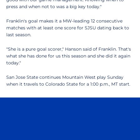
press and when not to was a big key today."
Franklin's goal makes it a MW-leading 12 consecutive
matches with at least one score for SJSU dating back to
last season.
"She is a pure goal scorer," Hanson said of Franklin. That's
what she has done for us this season and she did it again
today."
San Jose State continues Mountain West play Sunday
when it travels to Colorado State for a 1:00 p.m., MT start.
Opens in a new window
Opens in a n
Opens in a new window
Opens in a n