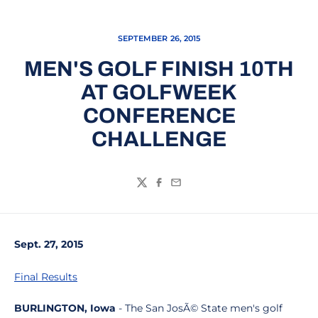
SEPTEMBER 26, 2015
MEN'S GOLF FINISH 10TH
AT GOLFWEEK
CONFERENCE
CHALLENGE
Twitter
Facebook
Email
Sept. 27, 2015
Final R
esults
BURLINGTON, Iowa
- The San JosÃ© State men's golf