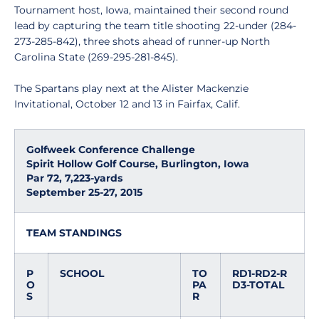
Tournament host, Iowa, maintained their second round
lead by capturing the team title shooting 22-under (284-
273-285-842), three shots ahead of runner-up North
Carolina State (269-295-281-845).
The Spartans play next at the Alister Mackenzie
Invitational, October 12 and 13 in Fairfax, Calif.
Golfweek Conference Challenge
Spirit Hollow Golf Course, Burlington, Iowa
Par 72, 7,223-yards
September 25-27, 2015
TEAM STANDINGS
P
SCHOOL
TO
RD1-RD2-R
O
PA
D3-TOTAL
S
R