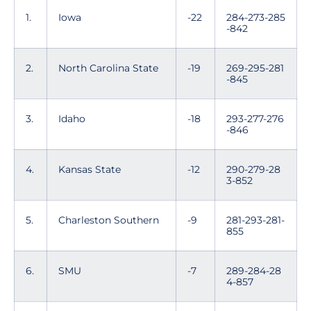
1.
Iowa
-22
284-273-285
-842
2.
North Carolina State
-19
269-295-281
-845
3.
Idaho
-18
293-277-276
-846
4.
Kansas State
-12
290-279-28
3-852
5.
Charleston Southern
-9
281-293-281-
855
6.
SMU
-7
289-284-28
4-857