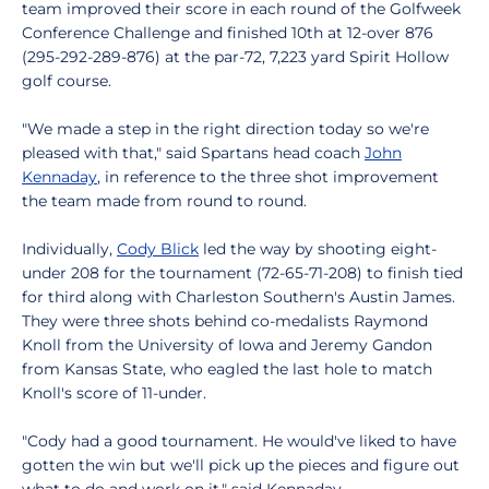
team improved their score in each round of the Golfweek
Conference Challenge and finished 10th at 12-over 876
(295-292-289-876) at the par-72, 7,223 yard Spirit Hollow
golf course.
"We made a step in the right direction today so we're
pleased with that," said Spartans head coach
John
Kennaday
, in reference to the three shot improvement
the team made from round to round.
Individually,
Cody Blick
led the way by shooting eight-
under 208 for the tournament (72-65-71-208) to finish tied
for third along with Charleston Southern's Austin James.
They were three shots behind co-medalists Raymond
Knoll from the University of Iowa and Jeremy Gandon
from Kansas State, who eagled the last hole to match
Knoll's score of 11-under.
"Cody had a good tournament. He would've liked to have
gotten the win but we'll pick up the pieces and figure out