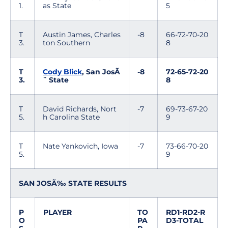
1.
as State
5
T
Austin James, Charles
-8
66-72-70-20
3.
ton Southern
8
T
Cody Blick
, San JosÃ
-8
72-65-72-20
3.
¨ State
8
T
David Richards, Nort
-7
69-73-67-20
5.
h Carolina State
9
T
Nate Yankovich, Iowa
-7
73-66-70-20
5.
9
SAN JOSÃ‰ STATE RESULTS
P
PLAYER
TO
RD1-RD2-R
O
PA
D3-TOTAL