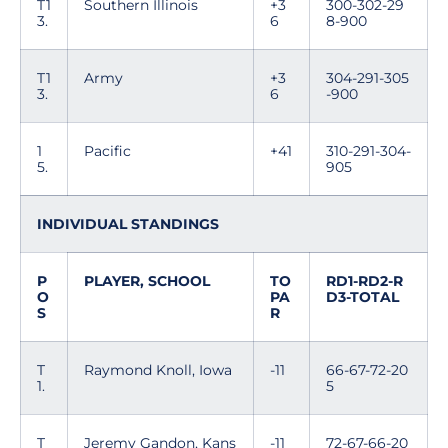
T1
Southern Illinois
+3
300-302-29
3.
6
8-900
T1
Army
+3
304-291-305
3.
6
-900
1
Pacific
+41
310-291-304-
5.
905
INDIVIDUAL STANDINGS
P
PLAYER, SCHOOL
TO
RD1-RD2-R
O
PA
D3-TOTAL
S
R
T
Raymond Knoll, Iowa
-11
66-67-72-20
1.
5
T
Jeremy Gandon, Kans
-11
72-67-66-20