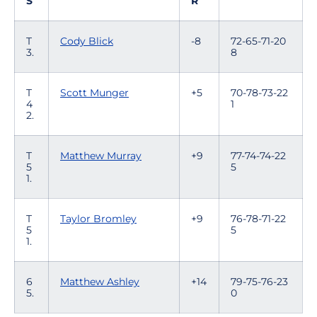
S
R
T
Cody Blick
-8
72-65-71-20
3.
8
T
Scott Munger
+5
70-78-73-22
4
1
2.
T
Matthew Murray
+9
77-74-74-22
5
5
1.
T
Taylor Bromley
+9
76-78-71-22
5
5
1.
6
Matthew Ashley
+14
79-75-76-23
5.
0