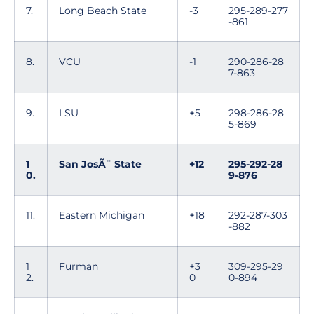
7.
Long Beach State
-3
295-289-277
-861
8.
VCU
-1
290-286-28
7-863
9.
LSU
+5
298-286-28
5-869
1
San JosÃ¨ State
+12
295-292-28
0.
9-876
11.
Eastern Michigan
+18
292-287-303
-882
1
Furman
+3
309-295-29
2.
0
0-894