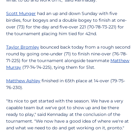
what to do and work on it," said Kennaday.
Scott Munger
had an up and down Sunday with five
birdies, four bogeys and a double bogey to finish at one-
over (73) for the day and five-over 221 (70-78-73-221) for
the tournament placing him tied for 42nd.
Taylor Bromley
bounced back today from a rough second
round by going one-under (71) to finish nine-over (76-78-
71-225) for the tournament alongside teammate
Matthew
Murray
(77-74-74-225), tying them for 51st.
Matthew Ashley
finished in 65th place at 14-over (79-75-
76-230).
"Its nice to get started with the season. We have a very
capable team but we've got to show up and be there
ready to play," said Kennaday at the conclusion of the
tournament. "We now have a good idea of where we're at
and what we need to do and get working on it, pronto."