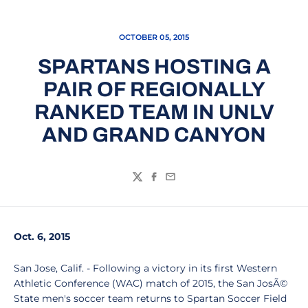
OCTOBER 05, 2015
SPARTANS HOSTING A
PAIR OF REGIONALLY
RANKED TEAM IN UNLV
AND GRAND CANYON
Twitter
Facebook
Email
Oct. 6, 2015
San Jose, Calif. - Following a victory in its first Western
Athletic Conference (WAC) match of 2015, the San JosÃ©
State men's soccer team returns to Spartan Soccer Field