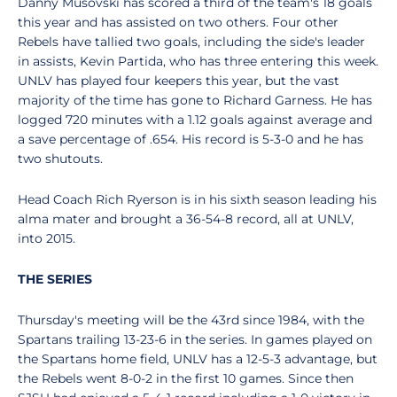
Danny Musovski has scored a third of the team's 18 goals
this year and has assisted on two others. Four other
Rebels have tallied two goals, including the side's leader
in assists, Kevin Partida, who has three entering this week.
UNLV has played four keepers this year, but the vast
majority of the time has gone to Richard Garness. He has
logged 720 minutes with a 1.12 goals against average and
a save percentage of .654. His record is 5-3-0 and he has
two shutouts.
Head Coach Rich Ryerson is in his sixth season leading his
alma mater and brought a 36-54-8 record, all at UNLV,
into 2015.
THE SERIES
Thursday's meeting will be the 43rd since 1984, with the
Spartans trailing 13-23-6 in the series. In games played on
the Spartans home field, UNLV has a 12-5-3 advantage, but
the Rebels went 8-0-2 in the first 10 games. Since then