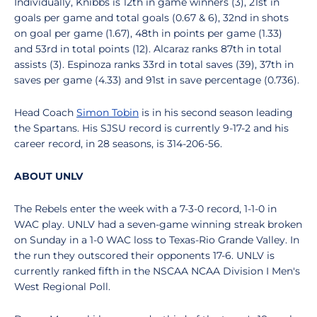
Individually, Knibbs is 12th in game winners (3), 21st in
goals per game and total goals (0.67 & 6), 32nd in shots
on goal per game (1.67), 48th in points per game (1.33)
and 53rd in total points (12). Alcaraz ranks 87th in total
assists (3). Espinoza ranks 33rd in total saves (39), 37th in
saves per game (4.33) and 91st in save percentage (0.736).
Head Coach
Simon Tobin
is in his second season leading
the Spartans. His SJSU record is currently 9-17-2 and his
career record, in 28 seasons, is 314-206-56.
ABOUT UNLV
The Rebels enter the week with a 7-3-0 record, 1-1-0 in
WAC play. UNLV had a seven-game winning streak broken
on Sunday in a 1-0 WAC loss to Texas-Rio Grande Valley. In
the run they outscored their opponents 17-6. UNLV is
currently ranked fifth in the NSCAA NCAA Division I Men's
West Regional Poll.