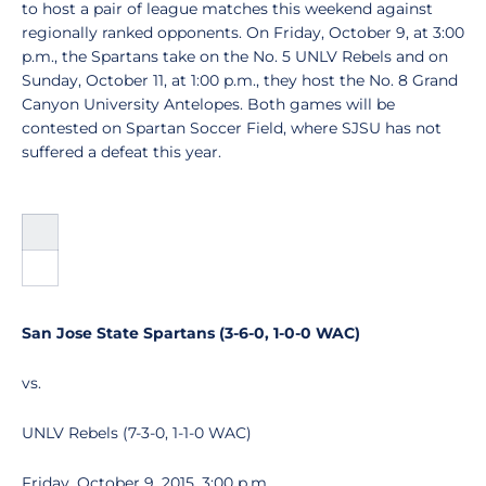
to host a pair of league matches this weekend against
regionally ranked opponents. On Friday, October 9, at 3:00
p.m., the Spartans take on the No. 5 UNLV Rebels and on
Sunday, October 11, at 1:00 p.m., they host the No. 8 Grand
Canyon University Antelopes. Both games will be
contested on Spartan Soccer Field, where SJSU has not
suffered a defeat this year.
San Jose State Spartans (3-6-0, 1-0-0 WAC)
vs.
UNLV Rebels (7-3-0, 1-1-0 WAC)
Friday, October 9, 2015, 3:00 p.m.