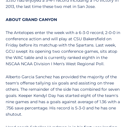
SJSU had enjoyed a 5-4-1 record including a 1-0 victory in
2013, the last time these two met in San Jose.
ABOUT GRAND CANYON
The Antelopes enter the week with a 6-3-0 record, 2-0-0 in
conference action and will play at CSU Bakersfield on
Friday before its matchup with the Spartans. Last week,
GCU swept its opening two conference games, sits atop
the WAC table and is currently ranked eighth in the
NSCAA NCAA Division I Men's West Regional Poll.
Alberto Garcia Sanchez has provided the majority of the
team's offense tallying six goals and assisting on three
others. The remainder of the side has combined for seven
goals. Keeper Kendyl Day has started eight of the team's
nine games and has a goals against average of 1.36 with a
.756 save percentage. His record is 5-3-0 and he has one
shutout.