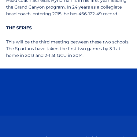
Head coach Schellas Hyndman is in his first year leading
the Grand Canyon program. In 24 years as a collegiate
head coach, entering 2015, he has 466-122-49 record.
THE SERIES
This will be the third meeting between these two schools.
The Spartans have taken the first two games by 3-1 at
home in 2013 and 2-1 at GCU in 2014.
Opens in a new window
Opens in a n
Opens in a new window
Opens in a n