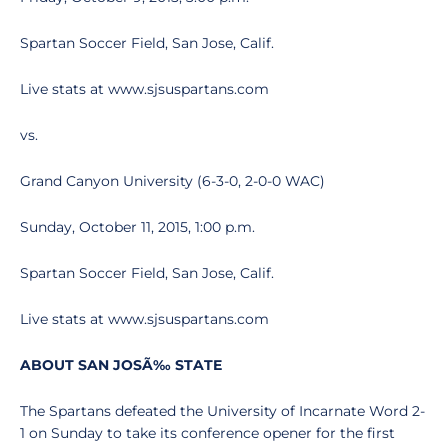
Spartan Soccer Field, San Jose, Calif.
Live stats at www.sjsuspartans.com
vs.
Grand Canyon University (6-3-0, 2-0-0 WAC)
Sunday, October 11, 2015, 1:00 p.m.
Spartan Soccer Field, San Jose, Calif.
Live stats at www.sjsuspartans.com
ABOUT SAN JOSÃ‰ STATE
The Spartans defeated the University of Incarnate Word 2-
1 on Sunday to take its conference opener for the first