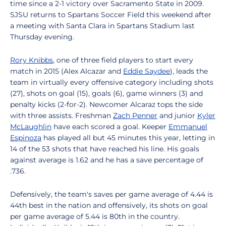
time since a 2-1 victory over Sacramento State in 2009.
SJSU returns to Spartans Soccer Field this weekend after
a meeting with Santa Clara in Spartans Stadium last
Thursday evening.
Rory Knibbs
, one of three field players to start every
match in 2015 (Alex Alcazar and
Eddie Saydee
), leads the
team in virtually every offensive category including shots
(27), shots on goal (15), goals (6), game winners (3) and
penalty kicks (2-for-2). Newcomer Alcaraz tops the side
with three assists. Freshman
Zach Penner
and junior
Kyler
McLaughlin
have each scored a goal. Keeper
Emmanuel
Espinoza
has played all but 45 minutes this year, letting in
14 of the 53 shots that have reached his line. His goals
against average is 1.62 and he has a save percentage of
.736.
Defensively, the team's saves per game average of 4.44 is
44th best in the nation and offensively, its shots on goal
per game average of 5.44 is 80th in the country.