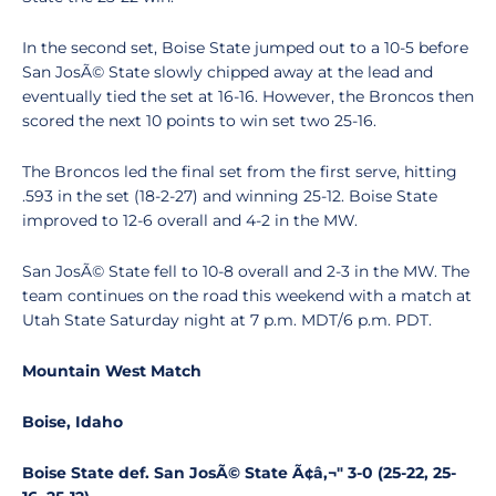
In the second set, Boise State jumped out to a 10-5 before
San JosÃ© State slowly chipped away at the lead and
eventually tied the set at 16-16. However, the Broncos then
scored the next 10 points to win set two 25-16.
The Broncos led the final set from the first serve, hitting
.593 in the set (18-2-27) and winning 25-12. Boise State
improved to 12-6 overall and 4-2 in the MW.
San JosÃ© State fell to 10-8 overall and 2-3 in the MW. The
team continues on the road this weekend with a match at
Utah State Saturday night at 7 p.m. MDT/6 p.m. PDT.
Mountain West Match
Boise, Idaho
Boise State def. San JosÃ© State Ã¢â‚¬" 3-0 (25-22, 25-