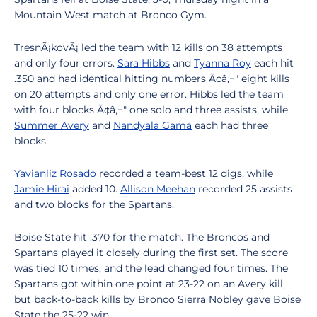
Mountain West match at Bronco Gym.
TresnÃ¡kovÃ¡ led the team with 12 kills on 38 attempts
and only four errors.
Sara Hibbs
and
Tyanna Roy
each hit
.350 and had identical hitting numbers Ã¢â‚¬" eight kills
on 20 attempts and only one error. Hibbs led the team
with four blocks Ã¢â‚¬" one solo and three assists, while
Summer Avery
and
Nandyala Gama
each had three
blocks.
Yavianliz Rosado
recorded a team-best 12 digs, while
Jamie Hirai
added 10.
Allison Meehan
recorded 25 assists
and two blocks for the Spartans.
Boise State hit .370 for the match. The Broncos and
Spartans played it closely during the first set. The score
was tied 10 times, and the lead changed four times. The
Spartans got within one point at 23-22 on an Avery kill,
but back-to-back kills by Bronco Sierra Nobley gave Boise
State the 25-22 win.