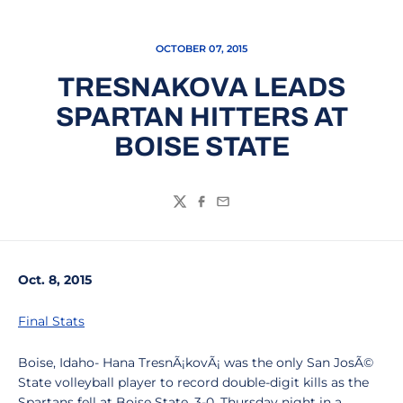
OCTOBER 07, 2015
TRESNAKOVA LEADS
SPARTAN HITTERS AT
BOISE STATE
Twitter
Facebook
Email
Oct. 8, 2015
Final Stats
Boise, Idaho- Hana TresnÃ¡kovÃ¡ was the only San JosÃ©
State volleyball player to record double-digit kills as the
Spartans fell at Boise State, 3-0, Thursday night in a