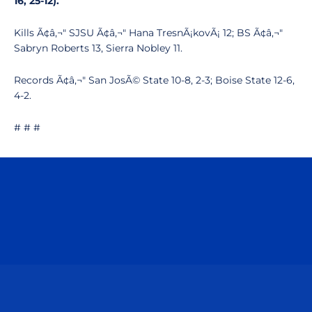
16, 25-12).
Kills Ã¢â‚¬" SJSU Ã¢â‚¬" Hana TresnÃ¡kovÃ¡ 12; BS Ã¢â‚¬"
Sabryn Roberts 13, Sierra Nobley 11.
Records Ã¢â‚¬" San JosÃ© State 10-8, 2-3; Boise State 12-6,
4-2.
# # #
Opens in a new window
Opens in a n
Opens in a new window
Opens in a n