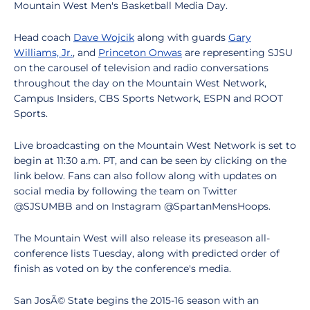
Mountain West Men's Basketball Media Day.
Head coach
Dave Wojcik
along with guards
Gary
Williams, Jr.
, and
Princeton Onwas
are representing SJSU
on the carousel of television and radio conversations
throughout the day on the Mountain West Network,
Campus Insiders, CBS Sports Network, ESPN and ROOT
Sports.
Live broadcasting on the Mountain West Network is set to
begin at 11:30 a.m. PT, and can be seen by clicking on the
link below. Fans can also follow along with updates on
social media by following the team on Twitter
@SJSUMBB and on Instagram @SpartanMensHoops.
The Mountain West will also release its preseason all-
conference lists Tuesday, along with predicted order of
finish as voted on by the conference's media.
San JosÃ© State begins the 2015-16 season with an