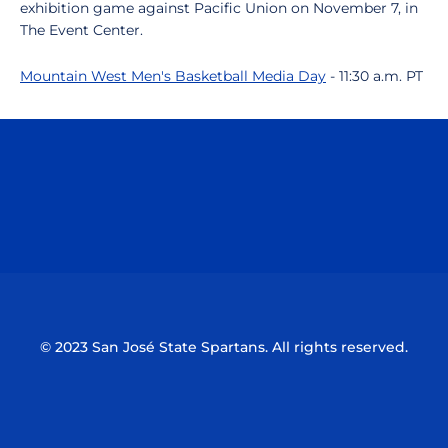
exhibition game against Pacific Union on November 7, in
The Event Center.
Mountain West Men's Basketball Media Day
- 11:30 a.m. PT
Opens in a new window
Opens in a n
Opens in a new window
Opens in a n
© 2023 San José State Spartans. All rights reserved.