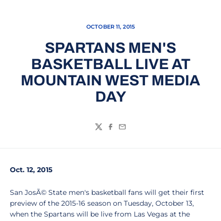
OCTOBER 11, 2015
SPARTANS MEN'S
BASKETBALL LIVE AT
MOUNTAIN WEST MEDIA
DAY
Twitter
Facebook
Email
Oct. 12, 2015
San JosÃ© State men's basketball fans will get their first
preview of the 2015-16 season on Tuesday, October 13,
when the Spartans will be live from Las Vegas at the