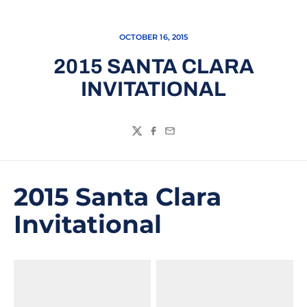
OCTOBER 16, 2015
2015 SANTA CLARA
INVITATIONAL
Twitter
Facebook
Email
2015 Santa Clara
Invitational