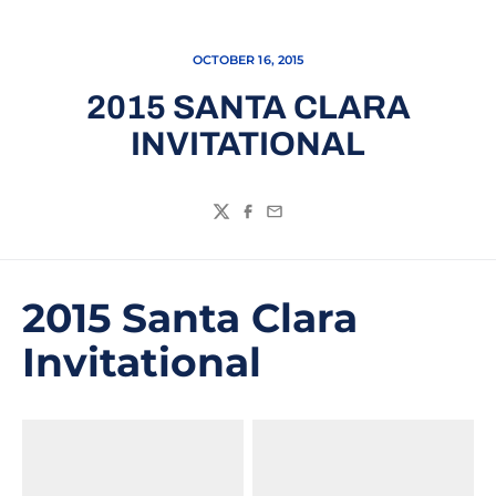
OCTOBER 16, 2015
2015 SANTA CLARA
INVITATIONAL
Twitter
Facebook
Email
2015 Santa Clara
Invitational