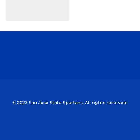
Opens in a new window
Opens in a n
Opens in a new window
Opens in a n
© 2023 San José State Spartans. All rights reserved.