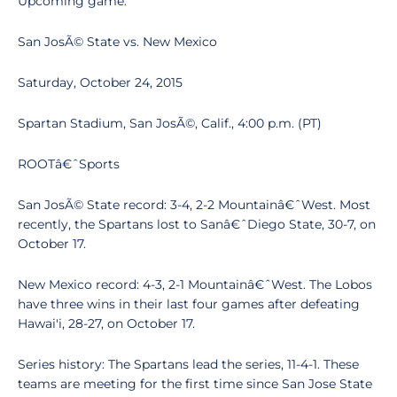
Upcoming game:
San JosÃ© State vs. New Mexico
Saturday, October 24, 2015
Spartan Stadium, San JosÃ©, Calif., 4:00 p.m. (PT)
ROOTâ€ˆSports
San JosÃ© State record: 3-4, 2-2 Mountainâ€ˆWest. Most
recently, the Spartans lost to Sanâ€ˆDiego State, 30-7, on
October 17.
New Mexico record: 4-3, 2-1 Mountainâ€ˆWest. The Lobos
have three wins in their last four games after defeating
Hawai'i, 28-27, on October 17.
Series history: The Spartans lead the series, 11-4-1. These
teams are meeting for the first time since San Jose State