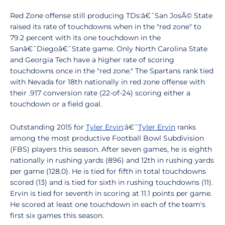
Red Zone offense still producing TDs:â€ˆSan JosÃ© State
raised its rate of touchdowns when in the "red zone" to
79.2 percent with its one touchdown in the
Sanâ€ˆDiegoâ€ˆState game. Only North Carolina State
and Georgia Tech have a higher rate of scoring
touchdowns once in the "red zone." The Spartans rank tied
with Nevada for 18th nationally in red zone offense with
their .917 conversion rate (22-of-24) scoring either a
touchdown or a field goal.
Outstanding 2015 for
Tyler Ervin
:â€ˆ
Tyler Ervin
ranks
among the most productive Football Bowl Subdivision
(FBS) players this season. After seven games, he is eighth
nationally in rushing yards (896) and 12th in rushing yards
per game (128.0). He is tied for fifth in total touchdowns
scored (13) and is tied for sixth in rushing touchdowns (11).
Ervin is tied for seventh in scoring at 11.1 points per game.
He scored at least one touchdown in each of the team's
first six games this season.