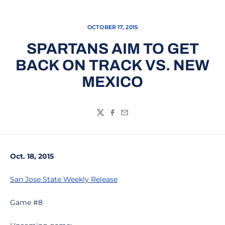
OCTOBER 17, 2015
SPARTANS AIM TO GET
BACK ON TRACK VS. NEW
MEXICO
Twitter
Facebook
Email
Oct. 18, 2015
San Jose State Weekly Release
Game #8