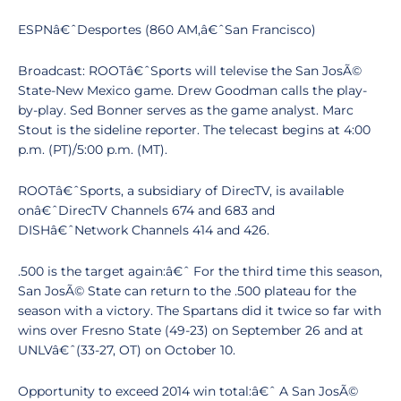
ESPNâ€ˆDesportes (860 AM,â€ˆSan Francisco)
Broadcast: ROOTâ€ˆSports will televise the San JosÃ©
State-New Mexico game. Drew Goodman calls the play-
by-play. Sed Bonner serves as the game analyst. Marc
Stout is the sideline reporter. The telecast begins at 4:00
p.m. (PT)/5:00 p.m. (MT).
ROOTâ€ˆSports, a subsidiary of DirecTV, is available
onâ€ˆDirecTV Channels 674 and 683 and
DISHâ€ˆNetwork Channels 414 and 426.
.500 is the target again:â€ˆ For the third time this season,
San JosÃ© State can return to the .500 plateau for the
season with a victory. The Spartans did it twice so far with
wins over Fresno State (49-23) on September 26 and at
UNLVâ€ˆ(33-27, OT) on October 10.
Opportunity to exceed 2014 win total:â€ˆ A San JosÃ©