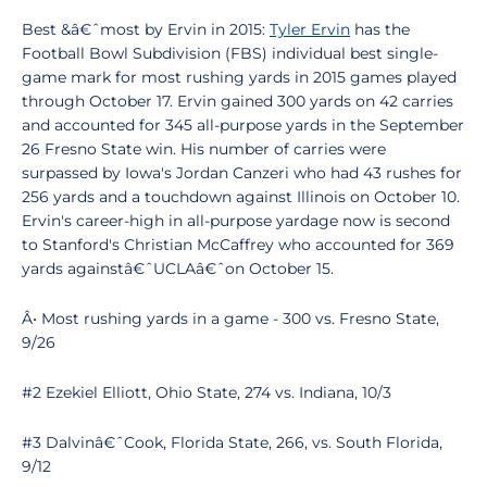
Best &â€ˆmost by Ervin in 2015:
Tyler Ervin
has the
Football Bowl Subdivision (FBS) individual best single-
game mark for most rushing yards in 2015 games played
through October 17. Ervin gained 300 yards on 42 carries
and accounted for 345 all-purpose yards in the September
26 Fresno State win. His number of carries were
surpassed by Iowa's Jordan Canzeri who had 43 rushes for
256 yards and a touchdown against Illinois on October 10.
Ervin's career-high in all-purpose yardage now is second
to Stanford's Christian McCaffrey who accounted for 369
yards againstâ€ˆUCLAâ€ˆon October 15.
Â• Most rushing yards in a game - 300 vs. Fresno State,
9/26
#2 Ezekiel Elliott, Ohio State, 274 vs. Indiana, 10/3
#3 Dalvinâ€ˆCook, Florida State, 266, vs. South Florida,
9/12