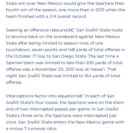
State win over New Mexico would give the Spartans their
fourth win of the season, one more than in 2013 when the
team finished with a 3-9 overall record.
Seeking an offensive rebound:â€ˆSan JosÃ© State looks
to bounce back on the scoreboard against New Mexico
State after being limited to season lows of one
touchdown, seven points and 148 yards of total offense in
the October 17 loss to San Diego State. The last time a
Spartan team was limited to less than 200 yards of total
offense was a November 20, 2010 loss at Hawai'i. That
night San JosÃ© State was limited to 164 yards of total
offense.
Interceptions factor into equation:â€ˆIn each of San
JosÃ© State's four losses, the Spartans were on the short
end of two intercepted passes per game. In San JosÃ©
State's three wins, the Spartans were intercepted just
once. San JosÃ© State enters the New Mexico game with
a minus-7 turnover ratio.