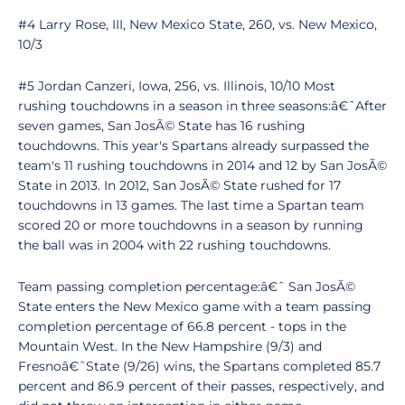
#4 Larry Rose, III, New Mexico State, 260, vs. New Mexico,
10/3
#5 Jordan Canzeri, Iowa, 256, vs. Illinois, 10/10 Most
rushing touchdowns in a season in three seasons:â€ˆAfter
seven games, San JosÃ© State has 16 rushing
touchdowns. This year's Spartans already surpassed the
team's 11 rushing touchdowns in 2014 and 12 by San JosÃ©
State in 2013. In 2012, San JosÃ© State rushed for 17
touchdowns in 13 games. The last time a Spartan team
scored 20 or more touchdowns in a season by running
the ball was in 2004 with 22 rushing touchdowns.
Team passing completion percentage:â€ˆ San JosÃ©
State enters the New Mexico game with a team passing
completion percentage of 66.8 percent - tops in the
Mountain West. In the New Hampshire (9/3) and
Fresnoâ€ˆState (9/26) wins, the Spartans completed 85.7
percent and 86.9 percent of their passes, respectively, and