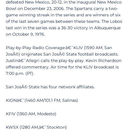
defeated New Mexico, 20-12, in the inaugural New Mexico
Bowl on December 23, 2006. The Spartans carry a two-
game winning streak in the series and are winners of six
of the last seven games between these teams. The Lobos
last win in the series was a 36-30 victory in Albuquerque
on October 9, 1976.
Play-by-Play Radio Coverage:â€ˆKLIV (1590 AM, San
JosÃ©) originates San JosÃ© State football broadcasts.
Justinâ€ˆAllegri calls the play-by-play. Kevin Richardson
offered commentary. Air time for the KLIV broadcast is
7:00 p.m. (PT).
San JosÃ© State has four network affiliates.
KIONâ€ˆ(1460 AM/101.1 FM, Salinas)
KFIV (1360 AM, Modesto)
KWSX (1280 AM,â€ˆStockton)