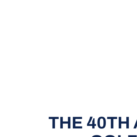
THE 40TH