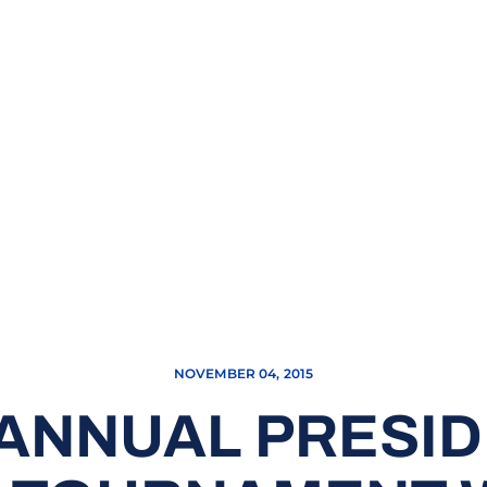
NOVEMBER 04, 2015
 ANNUAL PRESID