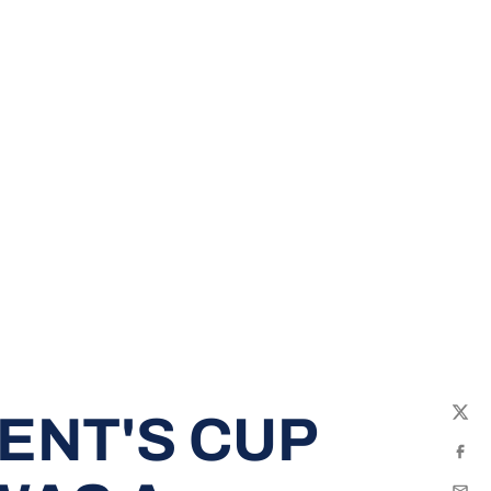
ENT'S CUP
Twit
Fac