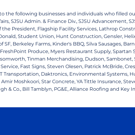
o the following businesses and individuals who filled out
ffairs, SJSU Admin. & Finance Div., SJSU Advancement, SJ
f the President, Flagship Facility Services, Lathrop Cons
onald, Student Union, Hunt Construction, Gensler, Helix 
f SF, Berkeley Farms, Kinder's BBQ, Silva Sausages, Barn
 FreshPoint Produce, Myers Restaurant Supply, Spartan 
somworth, Tinman Merchandising, Dudson, Sambonet, S
ervice, Fast Signs, Steven Olesen, Patrick McBride, Cres
T Transportation, Daktronics, Environmental Systems, H
 Amir Moshkoori, Star Concrete, YA Tittle Insurance, Stev
gh & Co., Bill Tamblyn, PG&E, Alliance Roofing and Key I
Opens in a new window
Opens in a new window
Opens in a new window
Opens in a new wind