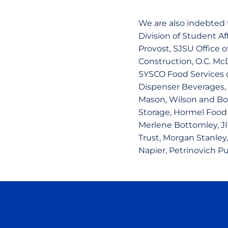
We are also indebted t
Division of Student A
Provost, SJSU Office o
Construction, O.C. McD
SYSCO Food Services o
Dispenser Beverages,
Mason, Wilson and Bo
Storage, Hormel Food S
Merlene Bottomley, JI
Trust, Morgan Stanley,
Napier, Petrinovich Pu