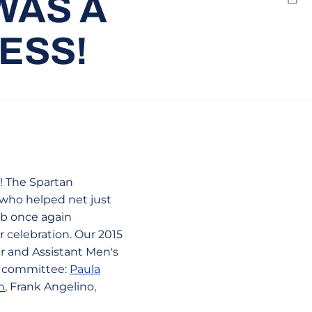
WAS A
Emai
ESS!
! The Spartan
 who helped net just
ub once again
 celebration. Our 2015
 and Assistant Men's
up committee:
Paula
n
, Frank Angelino,