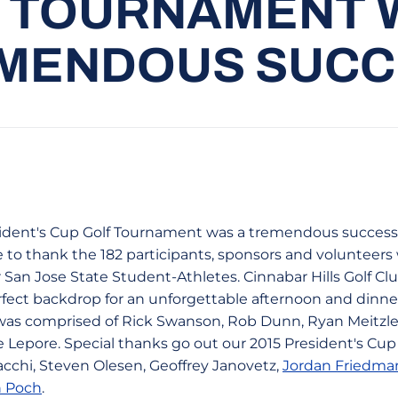
 TOURNAMENT 
MENDOUS SUCC
ident's Cup Golf Tournament was a tremendous success
 to thank the 182 participants, sponsors and volunteers
 San Jose State Student-Athletes. Cinnabar Hills Golf Cl
rfect backdrop for an unforgettable afternoon and dinner
s comprised of Rick Swanson, Rob Dunn, Ryan Meitzler
 Lepore. Special thanks go out our 2015 President's C
acchi, Steven Olesen, Geoffrey Janovetz,
Jordan Friedma
 Poch
.