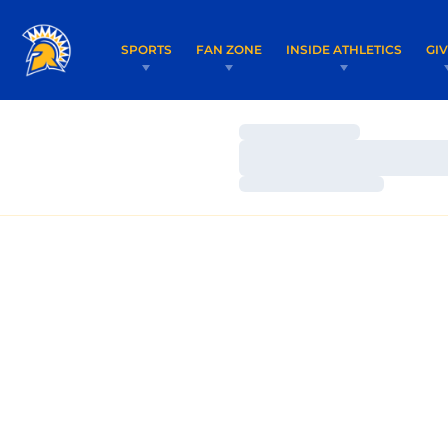
SPORTS
FAN ZONE
INSIDE ATHLETICS
GI
Loading…
Loading…
Loading…