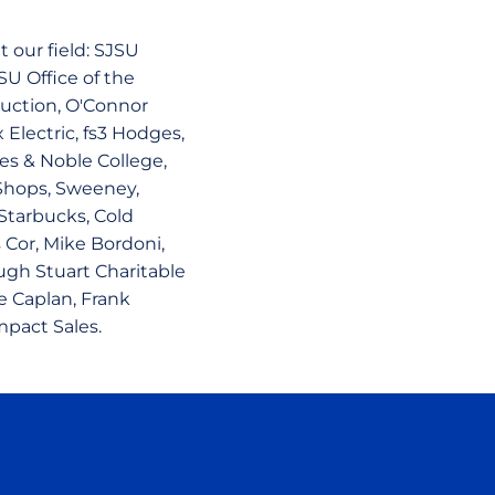
 our field: SJSU
SU Office of the
truction, O'Connor
Electric, fs3 Hodges,
es & Noble College,
Shops, Sweeney,
tarbucks, Cold
 Cor, Mike Bordoni,
ugh Stuart Charitable
e Caplan, Frank
mpact Sales.
ow