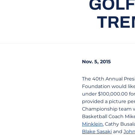
GOLF
TRE
Nov. 5, 2015
The 40th Annual Pres
Foundation would like
under $100,000.00 for
provided a picture pe
Championship team wa
Basketball Coach Mike
Minklein
, Cathy Busal
Blake Sasaki
and
John