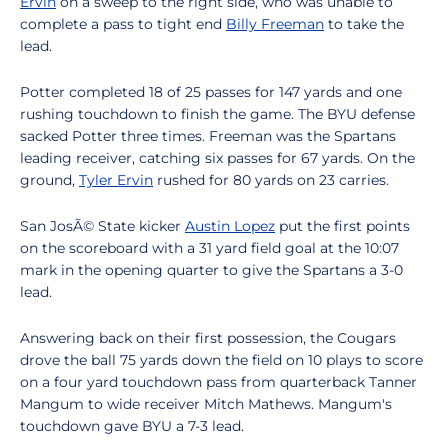
Ervin
on a sweep to the right side, who was unable to
complete a pass to tight end
Billy Freeman
to take the
lead.
Potter completed 18 of 25 passes for 147 yards and one
rushing touchdown to finish the game. The BYU defense
sacked Potter three times. Freeman was the Spartans
leading receiver, catching six passes for 67 yards. On the
ground,
Tyler Ervin
rushed for 80 yards on 23 carries.
San JosÃ© State kicker
Austin Lopez
put the first points
on the scoreboard with a 31 yard field goal at the 10:07
mark in the opening quarter to give the Spartans a 3-0
lead.
Answering back on their first possession, the Cougars
drove the ball 75 yards down the field on 10 plays to score
on a four yard touchdown pass from quarterback Tanner
Mangum to wide receiver Mitch Mathews. Mangum's
touchdown gave BYU a 7-3 lead.