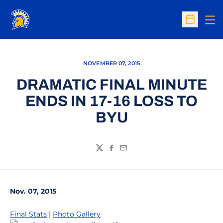
Op
Open Sc
NOVEMBER 07, 2015
DRAMATIC FINAL MINUTE
ENDS IN 17-16 LOSS TO
BYU
Twitter
Facebook
Email
Nov. 07, 2015
Final Stats
|
Photo Gallery