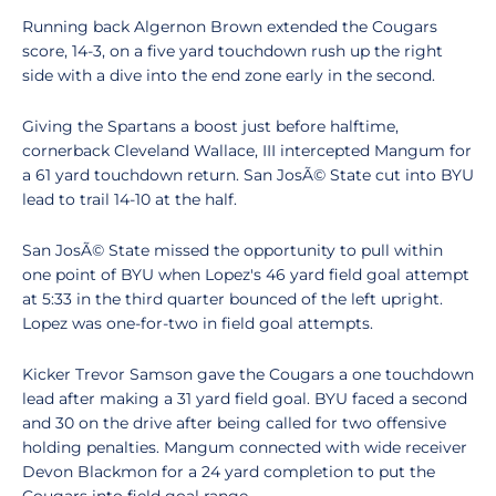
Running back Algernon Brown extended the Cougars
score, 14-3, on a five yard touchdown rush up the right
side with a dive into the end zone early in the second.
Giving the Spartans a boost just before halftime,
cornerback Cleveland Wallace, III intercepted Mangum for
a 61 yard touchdown return. San JosÃ© State cut into BYU
lead to trail 14-10 at the half.
San JosÃ© State missed the opportunity to pull within
one point of BYU when Lopez's 46 yard field goal attempt
at 5:33 in the third quarter bounced of the left upright.
Lopez was one-for-two in field goal attempts.
Kicker Trevor Samson gave the Cougars a one touchdown
lead after making a 31 yard field goal. BYU faced a second
and 30 on the drive after being called for two offensive
holding penalties. Mangum connected with wide receiver
Devon Blackmon for a 24 yard completion to put the