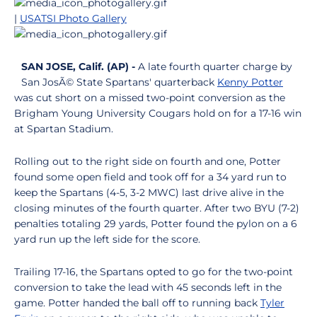
|
USATSI Photo Gallery
SAN JOSE, Calif. (AP) -
A late fourth quarter charge by
San JosÃ© State Spartans' quarterback
Kenny Potter
was cut short on a missed two-point conversion as the
Brigham Young University Cougars hold on for a 17-16 win
at Spartan Stadium.
Rolling out to the right side on fourth and one, Potter
found some open field and took off for a 34 yard run to
keep the Spartans (4-5, 3-2 MWC) last drive alive in the
closing minutes of the fourth quarter. After two BYU (7-2)
penalties totaling 29 yards, Potter found the pylon on a 6
yard run up the left side for the score.
Trailing 17-16, the Spartans opted to go for the two-point
conversion to take the lead with 45 seconds left in the
game. Potter handed the ball off to running back
Tyler