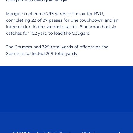
Cougars into field goal range.
Mangum collected 293 yards in the air for BYU,
completing 23 of 37 passes for one touchdown and an
interception in the second quarter. Blackmon had six
catches for 102 yard to lead the Cougars.
The Cougars had 329 total yards of offense as the
Spartans collected 269 total yards.
Opens in a new window
Opens in a n
Opens in a new window
Opens in a n