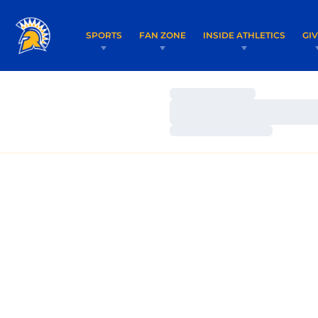
SPORTS
FAN ZONE
INSIDE ATHLETICS
GI
Loading…
Loading…
Loading…