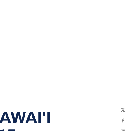
AWAI'I
Twit
Fac