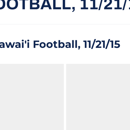
OOTBALL, 11/21/
wai'i Football, 11/21/15