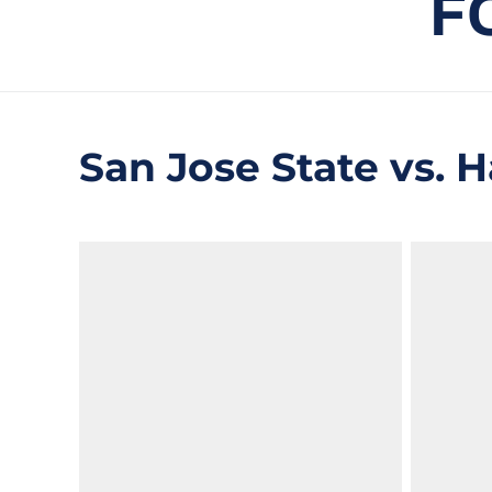
F
San Jose State vs. Ha