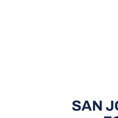
SAN J