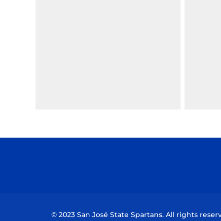
© 2023 San José State Spartans. All rights reser