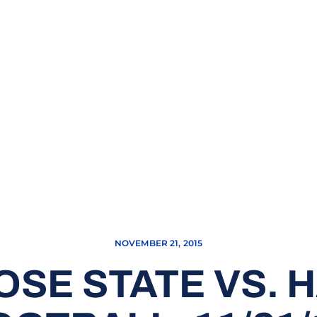
NOVEMBER 21, 2015
OSE STATE VS. H