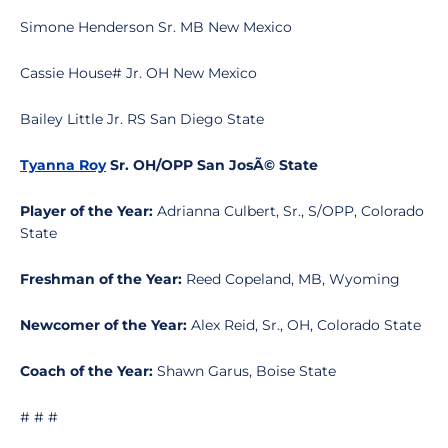
Simone Henderson Sr. MB New Mexico
Cassie House# Jr. OH New Mexico
Bailey Little Jr. RS San Diego State
Tyanna Roy
Sr. OH/OPP San JosÃ© State
Player of the Year:
Adrianna Culbert, Sr., S/OPP, Colorado
State
Freshman of the Year:
Reed Copeland, MB, Wyoming
Newcomer of the Year:
Alex Reid, Sr., OH, Colorado State
Coach of the Year:
Shawn Garus, Boise State
# # #