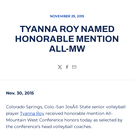
NOVEMBER 29, 2015
TYANNA ROY NAMED
HONORABLE MENTION
ALL-MW
Twitter
Facebook
Email
Nov. 30, 2015
Colorado Springs, Colo.-San JosÃ© State senior volleyball
player
Tyanna Roy
received honorable mention All-
Mountain West Conference honors today as selected by
the conference's head volleyball coaches.