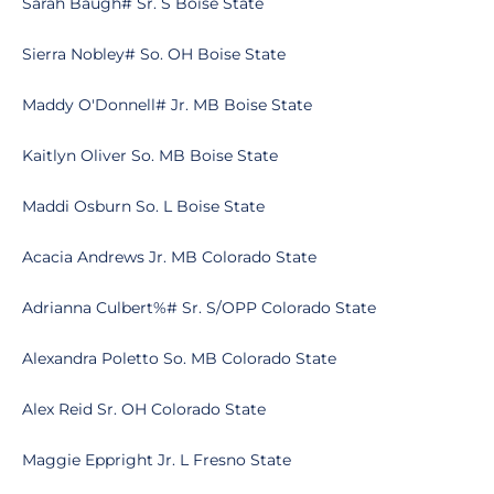
Sarah Baugh# Sr. S Boise State
Sierra Nobley# So. OH Boise State
Maddy O'Donnell# Jr. MB Boise State
Kaitlyn Oliver So. MB Boise State
Maddi Osburn So. L Boise State
Acacia Andrews Jr. MB Colorado State
Adrianna Culbert%# Sr. S/OPP Colorado State
Alexandra Poletto So. MB Colorado State
Alex Reid Sr. OH Colorado State
Maggie Eppright Jr. L Fresno State