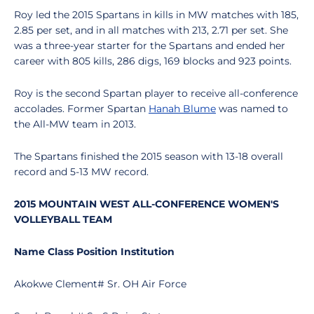
Roy led the 2015 Spartans in kills in MW matches with 185,
2.85 per set, and in all matches with 213, 2.71 per set. She
was a three-year starter for the Spartans and ended her
career with 805 kills, 286 digs, 169 blocks and 923 points.
Roy is the second Spartan player to receive all-conference
accolades. Former Spartan
Hanah Blume
was named to
the All-MW team in 2013.
The Spartans finished the 2015 season with 13-18 overall
record and 5-13 MW record.
2015 MOUNTAIN WEST ALL-CONFERENCE WOMEN'S
VOLLEYBALL TEAM
Name Class Position Institution
Akokwe Clement# Sr. OH Air Force