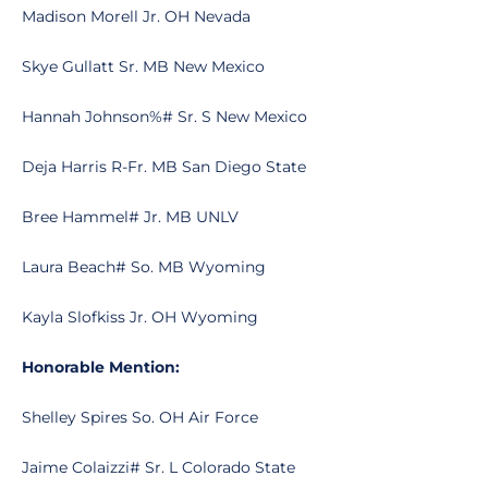
Madison Morell Jr. OH Nevada
Skye Gullatt Sr. MB New Mexico
Hannah Johnson%# Sr. S New Mexico
Deja Harris R-Fr. MB San Diego State
Bree Hammel# Jr. MB UNLV
Laura Beach# So. MB Wyoming
Kayla Slofkiss Jr. OH Wyoming
Honorable Mention:
Shelley Spires So. OH Air Force
Jaime Colaizzi# Sr. L Colorado State