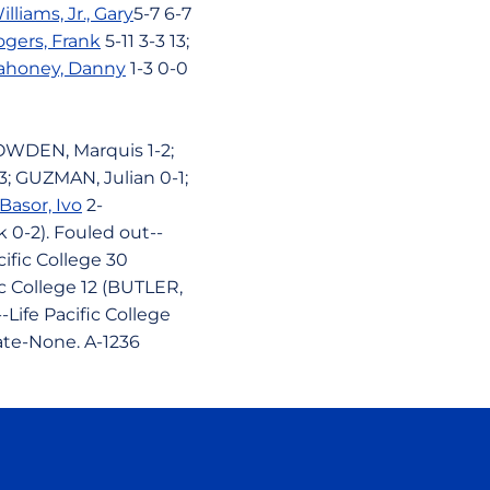
illiams, Jr., Gary
5-7 6-7
gers, Frank
5-11 3-3 13;
ahoney, Danny
1-3 0-0
 BOWDEN, Marquis 1-2;
; GUZMAN, Julian 0-1;
Basor, Ivo
2-
 0-2). Fouled out--
ific College 30
fic College 12 (BUTLER,
--Life Pacific College
tate-None. A-1236
ow