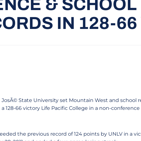
NCE & SCHOOL
ORDS IN 128-66
San JosÃ© State University set Mountain West and school 
a 128-66 victory Life Pacific College in a non-conferenc
eeded the previous record of 124 points by UNLV in a vic