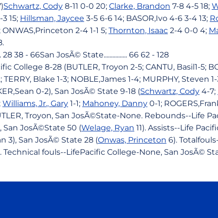
)
Schwartz, Cody
8-11 0-0 20;
Clarke, Brandon
7-8 4-5 18;
W
-3 15;
Hillsman, Jaycee
3-5 6-6 14; BASOR,Ivo 4-6 3-4 13;
Ro
7; ONWAS,Princeton 2-4 1-1 5;
Thornton, Isaac
2-4 0-0 4;
M
8.
.. 28 38 - 66San JosÃ© State................ 66 62 - 128
cific College 8-28 (BUTLER, Troyon 2-5; CANTU, Basil1-5;
TERRY, Blake 1-3; NOBLE,James 1-4; MURPHY, Steven 1-3
ER,Sean 0-2), San JosÃ© State 9-18 (
Schwartz, Cody
4-7;
;
Williams, Jr., Gary
1-1;
Mahoney, Danny
0-1; ROGERS,Frank
BUTLER, Troyon, San JosÃ©State-None. Rebounds--Life Pac
 San JosÃ©State 50 (
Welage, Ryan
11). Assists--Life Paci
 3), San JosÃ© State 28 (
Onwas, Princeton
6). Totalfouls
. Technical fouls--LifePacific College-None, San JosÃ© S
Opens in a new window
Opens in a new window
Opens in a new window
Opens in a new wind