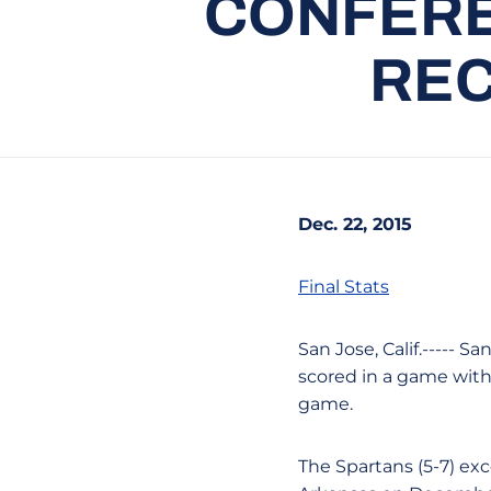
CONFERE
REC
Dec. 22, 2015
Final Stats
San Jose, Calif.----- 
scored in a game with 
game.
The Spartans (5-7) exc