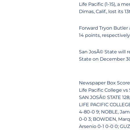
Life Pacific (1-15), a
Dimas, Calif., lost its 
Forward Tryon Butler 
14 points, respectively
San JosÃ© State will 
State on December 30 
Newspaper Box Score
Life Pacific College 
SAN JOSÃ© STATE 128,
LIFE PACIFIC COLLEGE 
4-80-0 9; NOBLE, James
0-0 3; BOWDEN, Marqui
Arsenio 0-1 0-0 0; GUZ