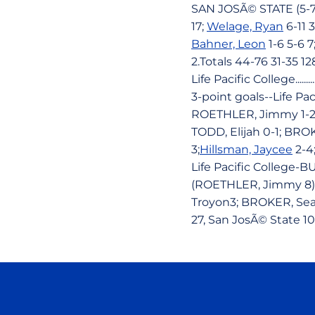
SAN JOSÃ© STATE (5-7
17;
Welage, Ryan
6-11 3
Bahner, Leon
1-6 5-6 
2.Totals 44-76 31-35 12
Life Pacific College........
3-point goals--Life Pa
ROETHLER, Jimmy 1-2; 
TODD, Elijah 0-1; BROK
3;
Hillsman, Jaycee
2-4
Life Pacific College-
(ROETHLER, Jimmy 8),
Troyon3; BROKER, Sean
27, San JosÃ© State 10