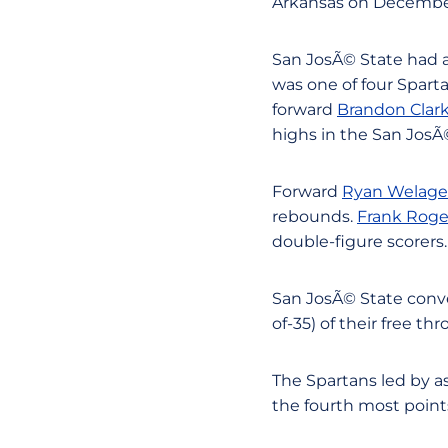
Arkansas on December 
San JosÃ© State had a
was one of four Spart
forward
Brandon Clar
highs in the San JosÃ©
Forward
Ryan Welage
rebounds.
Frank Roge
double-figure scorers.
San JosÃ© State conver
of-35) of their free th
The Spartans led by as
the fourth most point