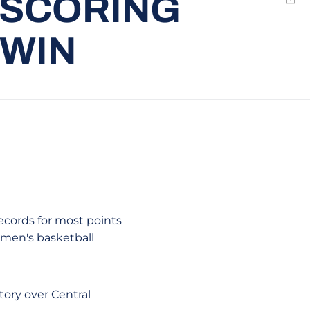
 SCORING
Emai
 WIN
records for most points
e men's basketball
tory over Central