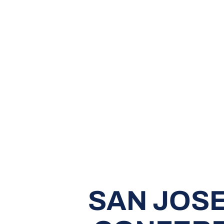
SAN JOSE