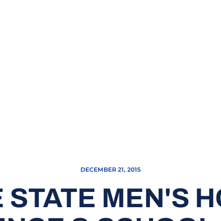
DECEMBER 21, 2015
 STATE MEN'S 