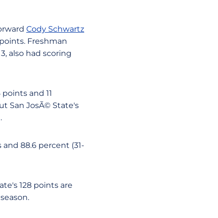
Forward
Cody Schwartz
0 points. Freshman
 13, also had scoring
 points and 11
ut San JosÃ© State's
.
s and 88.6 percent (31-
te's 128 points are
 season.