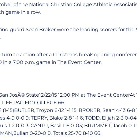
 member of the National Christian College Athletic Associa
13th game in a row.
and guard Sean Broker were the leading scorers for the 
.
return to action after a Christmas break opening confere
in a 7:00 p.m. game in The Event Center.
vs San JosÃ© State12/22/15 12:00 PM at The Event CenterA
 LIFE PACIFIC COLLEGE 66
(1-15)BUTLER, Troyon 6-12 1-1 15; BROKER, Sean 4-13 6-
 4-9 0-0 9; TERRY, Blake 2-8 1-1 6; TODD, Elijah 2-3 0-0
s 1-2 0-0 3; CANTU, Basil 1-6 0-03; BRUMMET, Jacob 0-1
MAN, Julian 0-20-0 0. Totals 25-70 8-10 66.