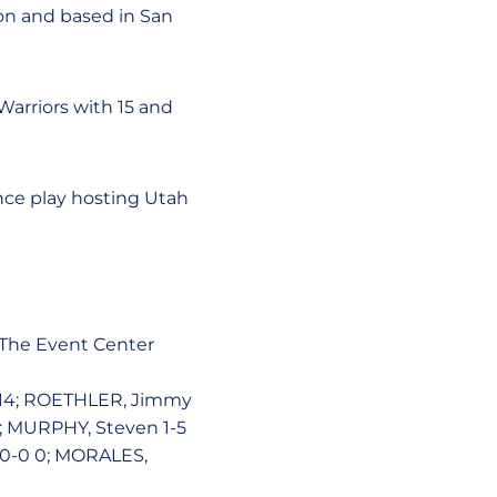
tion and based in San
Warriors with 15 and
nce play hosting Utah
t The Event Center
8 14; ROETHLER, Jimmy
4; MURPHY, Steven 1-5
 0-0 0; MORALES,