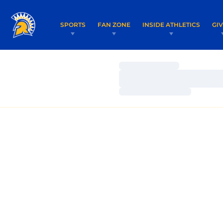
SPORTS
FAN ZONE
INSIDE ATHLETICS
GI
Loading…
Loading…
Loading…