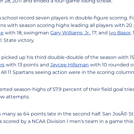
28, 2011 and ended a four-game losing streak.
 school record seven players in double-figure scoring. 
ans with season scoring highs leading all players with 2
ke
with 18, swingman
Gary Williams, Jr.
, 17; and
Ivo Basor
,
 State victory.
picked up his third double-double of the season with 15
rs
with 13 points and
Jaycee Hillsman
with 10 rounded o
 All 11 Spartans seeing action were in the scoring column
ted season-highs of 57.9 percent of their field goal trie
row attempts.
 many as 64 points late in the second half. San JosÃ© Sta
s scored by a NCAA Division I men's team in a game this