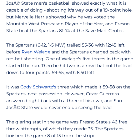
JosÃ© State men's basketball showed exactly what it is
capable of doing - shooting it's way out of a 19-point hole,
but Marvelle Harris showed why he was voted the
Mountain West Preseason Player of the Year, and Fresno
State beat the Spartans 81-74 at the Save Mart Center.
The Spartans (6-12, 1-5 MW) trailed 55-36 with 12:45 left
before
Ryan Welage
and the Spartans charged back with
red-hot shooting. One of Welage's five threes in the game
started the run. Then he hit two in a row that cut the lead
down to four points, 59-55, with 8:50 left.
It was
Cody Schwartz's
three which made it 59-58 on the
Spartans' next possession. However, Cezar Guerrero
answered right back with a three of his own, and San
JosÃ© State would never end up seeing the lead.
The glaring stat in the game was Fresno State's 46 free
throw attempts, of which they made 35. The Spartans
finished the game 8 of 15 from the stripe.