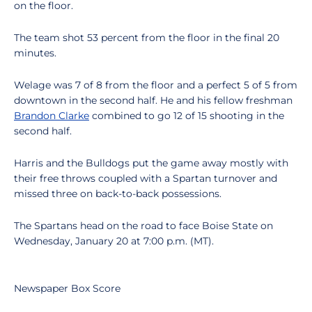
on the floor.
The team shot 53 percent from the floor in the final 20
minutes.
Welage was 7 of 8 from the floor and a perfect 5 of 5 from
downtown in the second half. He and his fellow freshman
Brandon Clarke
combined to go 12 of 15 shooting in the
second half.
Harris and the Bulldogs put the game away mostly with
their free throws coupled with a Spartan turnover and
missed three on back-to-back possessions.
The Spartans head on the road to face Boise State on
Wednesday, January 20 at 7:00 p.m. (MT).
Newspaper Box Score