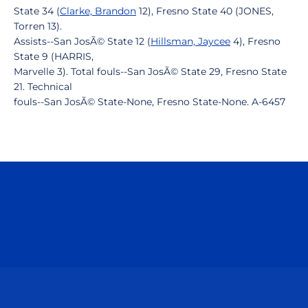
State 34 (
Clarke, Brandon
12), Fresno State 40 (JONES,
Torren 13).
Assists--San JosÃ© State 12 (
Hillsman, Jaycee
4), Fresno
State 9 (HARRIS,
Marvelle 3). Total fouls--San JosÃ© State 29, Fresno State
21. Technical
fouls--San JosÃ© State-None, Fresno State-None. A-6457
Opens in a new window
Opens in a n
Opens in a new window
Opens in a n