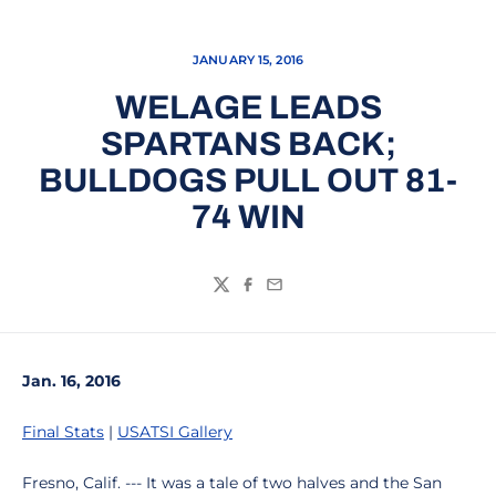
JANUARY 15, 2016
WELAGE LEADS
SPARTANS BACK;
BULLDOGS PULL OUT 81-
74 WIN
Twitter
Facebook
Email
Jan. 16, 2016
Final Stats
|
USATSI Gallery
Fresno, Calif. --- It was a tale of two halves and the San