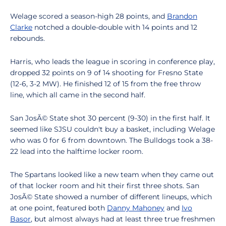
Welage scored a season-high 28 points, and
Brandon
Clarke
notched a double-double with 14 points and 12
rebounds.
Harris, who leads the league in scoring in conference play,
dropped 32 points on 9 of 14 shooting for Fresno State
(12-6, 3-2 MW). He finished 12 of 15 from the free throw
line, which all came in the second half.
San JosÃ© State shot 30 percent (9-30) in the first half. It
seemed like SJSU couldn't buy a basket, including Welage
who was 0 for 6 from downtown. The Bulldogs took a 38-
22 lead into the halftime locker room.
The Spartans looked like a new team when they came out
of that locker room and hit their first three shots. San
JosÃ© State showed a number of different lineups, which
at one point, featured both
Danny Mahoney
and
Ivo
Basor
, but almost always had at least three true freshmen