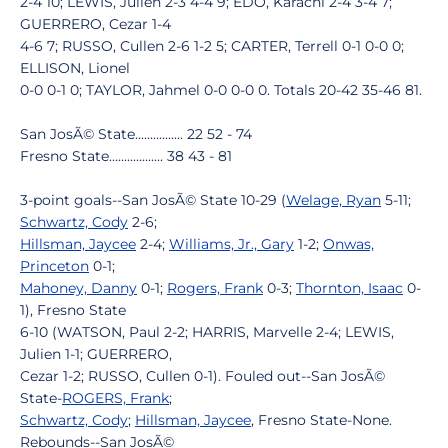
2-4 10; LEWIS, Julien 2-3 4-4 9; EDO, Karachi 2-4 3-4 7;
GUERRERO, Cezar 1-4
4-6 7; RUSSO, Cullen 2-6 1-2 5; CARTER, Terrell 0-1 0-0 0;
ELLISON, Lionel
0-0 0-1 0; TAYLOR, Jahmel 0-0 0-0 0. Totals 20-42 35-46 81.
San JosÃ© State................ 22 52 - 74
Fresno State.................. 38 43 - 81
3-point goals--San JosÃ© State 10-29 (
Welage, Ryan
5-11;
Schwartz, Cody
2-6;
Hillsman, Jaycee
2-4;
Williams, Jr., Gary
1-2;
Onwas,
Princeton
0-1;
Mahoney, Danny
0-1;
Rogers, Frank
0-3;
Thornton, Isaac
0-
1), Fresno State
6-10 (WATSON, Paul 2-2; HARRIS, Marvelle 2-4; LEWIS,
Julien 1-1; GUERRERO,
Cezar 1-2; RUSSO, Cullen 0-1). Fouled out--San JosÃ©
State-
ROGERS, Frank
;
Schwartz, Cody
;
Hillsman, Jaycee
, Fresno State-None.
Rebounds--San JosÃ©