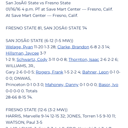
San JosÃ© State vs Fresno State
01/16/16 4 p.m. PT at Save Mart Center --- Fresno, Calif.
At Save Mart Center --- Fresno, Calif.
FRESNO STATE 81, SAN JOSÃ© STATE 74
SAN JOSÃ© STATE (6-12 (1-5 MW))
Welage, Ryan
11-20 1-3 28;
Clarke, Brandon
6-8 2-3 14;
Hillsman, Jaycee
3-7
1-2 9;
Schwartz, Cody
3-11 0-0 8;
Thornton, Isaac
2-6 2-2 6;
WILLIAMS, JR.,
Gary 2-6 0-0 5;
Rogers, Frank
1-5 2-2 4;
Bahner, Leon
0-1 0-
0 0; ONWAS,
Princeton 0-1 0-3 0;
Mahoney, Danny
0-1 0-0 0;
Basor, Ivo
0-0 0-0 0. Totals
28-66 8-15 74.
FRESNO STATE (12-6 (3-2 MW))
HARRIS, Marvelle 9-14 12-15 32; JONES, Torren 1-5 9-10 11;
WATSON, Paul 3-5