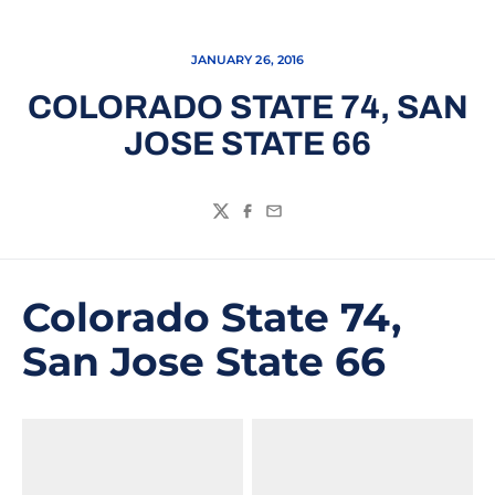
JANUARY 26, 2016
COLORADO STATE 74, SAN
JOSE STATE 66
Twitter
Facebook
Email
Colorado State 74,
San Jose State 66