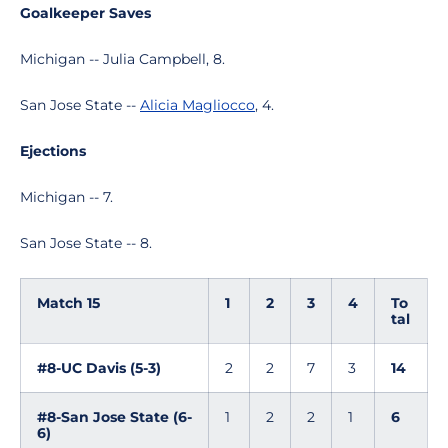
Goalkeeper Saves
Michigan -- Julia Campbell, 8.
San Jose State --
Alicia Magliocco
, 4.
Ejections
Michigan -- 7.
San Jose State -- 8.
Match 15
1
2
3
4
To
tal
#8-UC Davis (5-3)
2
2
7
3
14
#8-San Jose State (6-
1
2
2
1
6
6)