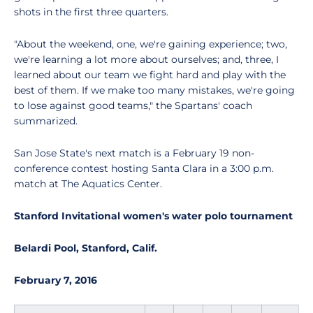
shots in the first three quarters.
"About the weekend, one, we're gaining experience; two,
we're learning a lot more about ourselves; and, three, I
learned about our team we fight hard and play with the
best of them. If we make too many mistakes, we're going
to lose against good teams," the Spartans' coach
summarized.
San Jose State's next match is a February 19 non-
conference contest hosting Santa Clara in a 3:00 p.m.
match at The Aquatics Center.
Stanford Invitational women's water polo tournament
Belardi Pool, Stanford, Calif.
February 7, 2016