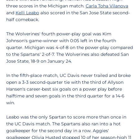
three scores in the Michigan match.
Carla Toha Vilanova
and
Kelli Leabo
also scored in the San Jose State second-
half comeback.
The Wolverines' fourth power-play goal was Kim
Johnson's game-winner with 0:05 left in the fourth
quarter. Michigan was 4-of-8 on the power-play compared
to the Spartans' 2-of-7. The Wolverines also defeated San
Jose State, 18-9 on January 24.
In the fifth-place match, UC Davis never trailed and broke
open a 3-3 second-quarter tie with the third of Allyson
Hansen's career-best six goals on a power play before
halftime and seven goals in the third quarter for a 14-6
win.
Leabo was the only Spartan to score more than once in
the UC Davis match. The Spartans also ran into a hot
goalkeeper for the second day in a row. Aggies'
goalkeeper Olivia Husted stopped 10 of her season-high 11