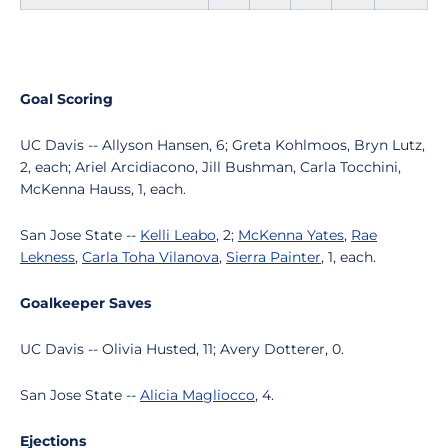
Goal Scoring
UC Davis -- Allyson Hansen, 6; Greta Kohlmoos, Bryn Lutz,
2, each; Ariel Arcidiacono, Jill Bushman, Carla Tocchini,
McKenna Hauss, 1, each.
San Jose State --
Kelli Leabo
, 2;
McKenna Yates
,
Rae
Lekness
,
Carla Toha Vilanova
,
Sierra Painter
, 1, each.
Goalkeeper Saves
UC Davis -- Olivia Husted, 11; Avery Dotterer, 0.
San Jose State --
Alicia Magliocco
, 4.
Ejections