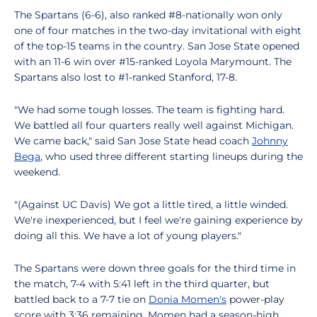
The Spartans (6-6), also ranked #8-nationally won only
one of four matches in the two-day invitational with eight
of the top-15 teams in the country. San Jose State opened
with an 11-6 win over #15-ranked Loyola Marymount. The
Spartans also lost to #1-ranked Stanford, 17-8.
"We had some tough losses. The team is fighting hard.
We battled all four quarters really well against Michigan.
We came back," said San Jose State head coach
Johnny
Bega
, who used three different starting lineups during the
weekend.
"(Against UC Davis) We got a little tired, a little winded.
We're inexperienced, but I feel we're gaining experience by
doing all this. We have a lot of young players."
The Spartans were down three goals for the third time in
the match, 7-4 with 5:41 left in the third quarter, but
battled back to a 7-7 tie on
Donia Momen's
power-play
score with 3:36 remaining. Momen had a season-high