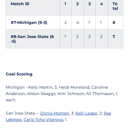
Match 10
1
2
3
4
To
tal
#7-Michigan (9-3)
2
4
1
1
8
#8-San Jose State (6
1
2
2
2
7
-5)
Goal Scoring
Michigan - Kelly Martin, 3; Heidi Moreland, Caroline
Anderson, Alison Skaggs, Kim Johnson, Ali Thomason, 1,
each.
San Jose State --
Donia Momen
, 3;
Kelli Leabo
, 2;
Rae
Lekness
,
Carla Toha Vilanova
, 1.