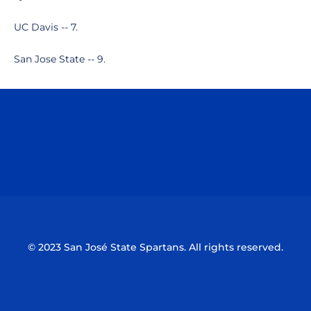
UC Davis -- 7.
San Jose State -- 9.
Opens in a new window
Opens in a n
Opens in a new window
Opens in a n
© 2023 San José State Spartans. All rights reserved.