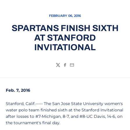
FEBRUARY 06, 2016
SPARTANS FINISH SIXTH
AT STANFORD
INVITATIONAL
Twitter
Facebook
Email
Feb. 7, 2016
Stanford, Calif.----- The San Jose State University women's
water polo team finished sixth at the Stanford Invitational
after losses to #7-Michigan, 8-7, and #8-UC Davis, 14-6, on
the tournament's final day.