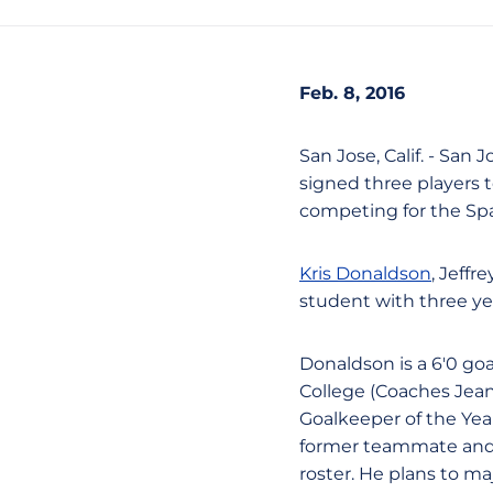
Feb. 8, 2016
San Jose, Calif. - San
signed three players t
competing for the Spar
Kris Donaldson
, Jeff
student with three year
Donaldson is a 6'0 goa
College (Coaches Jea
Goalkeeper of the Yea
former teammate and 
roster. He plans to ma