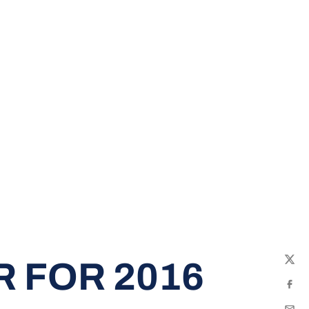
 FOR 2016
Twit
Fac