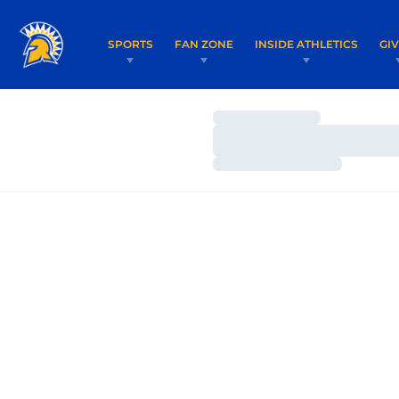
SPORTS
FAN ZONE
INSIDE ATHLETICS
GI
Loading…
Loading…
Loading…