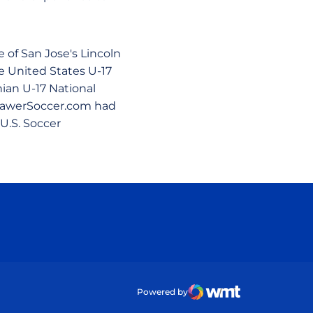
 of San Jose's Lincoln
e United States U-17
ian U-17 National
DrawerSoccer.com had
U.S. Soccer
ow
Powered by
WMT Digital
Opens in a new wind