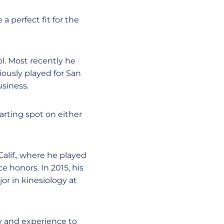
 a perfect fit for the
ol. Most recently he
usly played for San
siness.
tarting spot on either
Calif., where he played
e honors. In 2015, his
or in kinesiology at
y and experience to