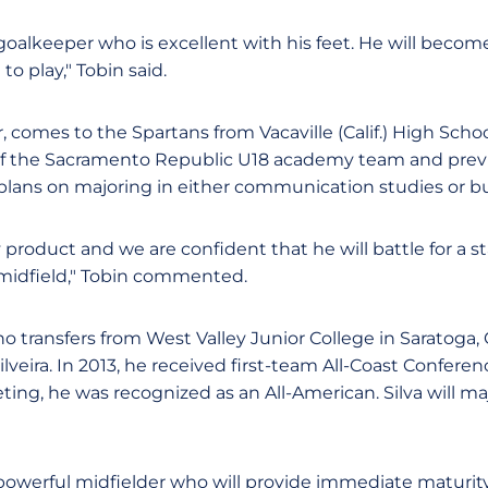
c goalkeeper who is excellent with his feet. He will become
o play," Tobin said.
r, comes to the Spartans from Vacaville (Calif.) High Scho
 the Sacramento Republic U18 academy team and previo
plans on majoring in either communication studies or bu
 product and we are confident that he will battle for a s
 midfield," Tobin commented.
who transfers from West Valley Junior College in Saratoga, 
veira. In 2013, he received first-team All-Coast Conferenc
ng, he was recognized as an All-American. Silva will maj
powerful midfielder who will provide immediate maturit