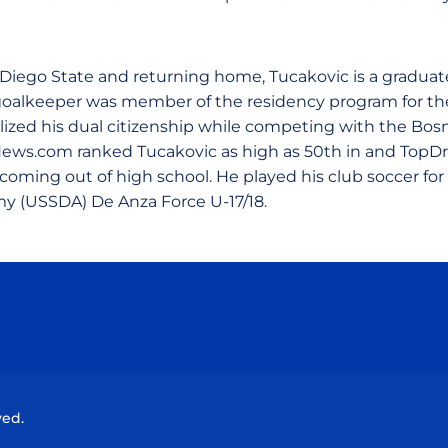
 Diego State and returning home, Tucakovic is a graduate
goalkeeper was member of the residency program for th
lized his dual citizenship while competing with the Bosn
ews.com ranked Tucakovic as high as 50th in and Top
oming out of high school. He played his club soccer for 
 (USSDA) De Anza Force U-17/18.
Opens in a new window
Opens in a new window
Opens in a new window
Opens in a new wind
ved.