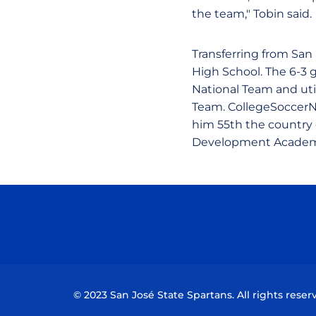
the team," Tobin said.
Transferring from San
High School. The 6-3 
National Team and uti
Team. CollegeSoccerN
him 55th the country c
Development Academy
© 2023 San José State Spartans. All rights reser