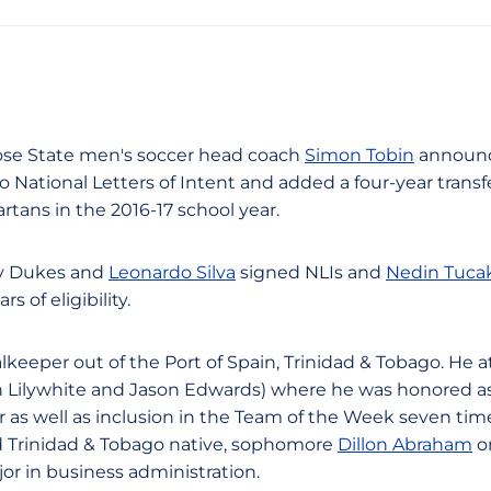
 Jose State men's soccer head coach
Simon Tobin
announc
o National Letters of Intent and added a four-year transfe
tans in the 2016-17 school year.
rey Dukes and
Leonardo Silva
signed NLIs and
Nedin Tuca
s of eligibility.
lkeeper out of the Port of Spain, Trinidad & Tobago. He 
n Lilywhite and Jason Edwards) where he was honored as
r as well as inclusion in the Team of the Week seven tim
Trinidad & Tobago native, sophomore
Dillon Abraham
o
jor in business administration.