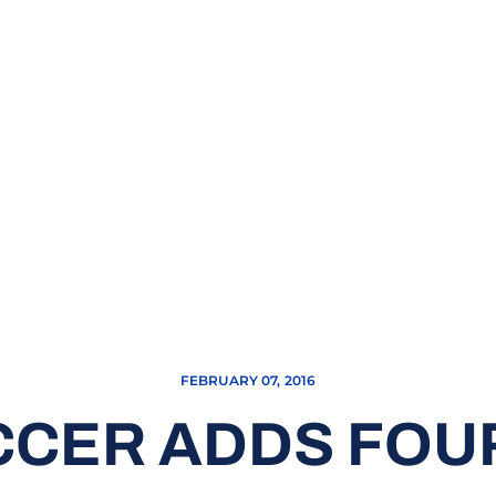
FEBRUARY 07, 2016
CCER ADDS FOUR