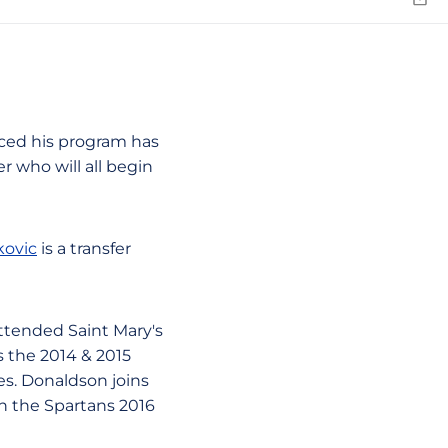
Emai
ed his program has
r who will all begin
kovic
is a transfer
attended Saint Mary's
 the 2014 & 2015
es. Donaldson joins
n the Spartans 2016