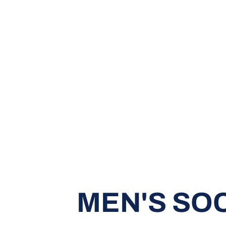
MEN'S SO