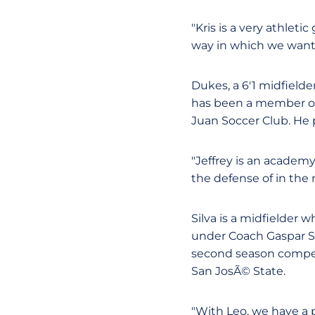
"Kris is a very athleti
way in which we want t
Dukes, a 6'1 midfielde
has been a member of
Juan Soccer Club. He 
"Jeffrey is an academy
the defense of in the
Silva is a midfielder 
under Coach Gaspar Sil
second season competi
San JosÃ© State.
"With Leo, we have a 