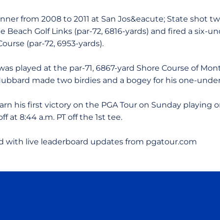
inner from 2008 to 2011 at San Jos&eacute; State shot t
 Beach Golf Links (par-72, 6816-yards) and fired a six-un
Course (par-72, 6953-yards).
as played at the par-71, 6867-yard Shore Course of Mon
ubbard made two birdies and a bogey for his one-under
earn his first victory on the PGA Tour on Sunday playing
off at 8:44 a.m. PT off the 1st tee.
 with live leaderboard updates from pgatour.com
Opens in a new window
Opens in a new window
Opens in a new window
Opens in a new wind