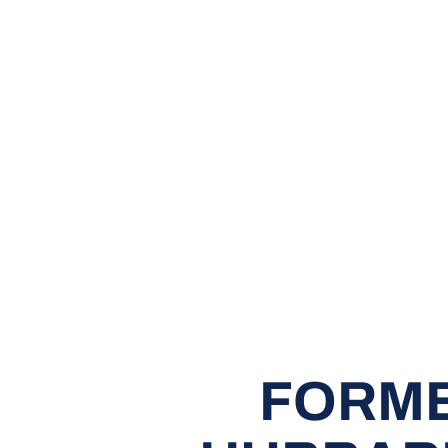
FORME