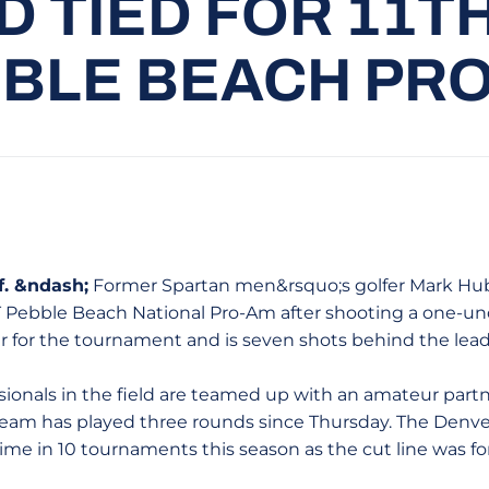
 TIED FOR 11TH
BLE BEACH PR
. &ndash;
Former Spartan men&rsquo;s golfer Mark Hubba
 Pebble Beach National Pro-Am after shooting a one-un
 for the tournament and is seven shots behind the leade
ssionals in the field are teamed up with an amateur part
am has played three rounds since Thursday. The Denver
time in 10 tournaments this season as the cut line was f