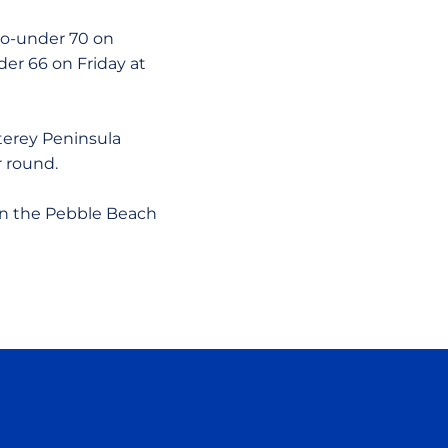
wo-under 70 on
der 66 on Friday at
terey Peninsula
 round.
 on the Pebble Beach
ow