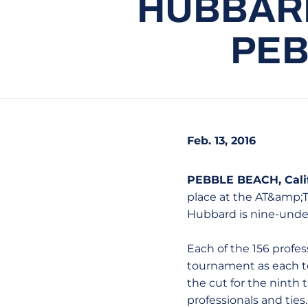
HUBBARD
PEB
Feb. 13, 2016
PEBBLE BEACH, Calif
place at the AT&amp;T
Hubbard is nine-under
Each of the 156 profe
tournament as each te
the cut for the ninth 
professionals and ties.