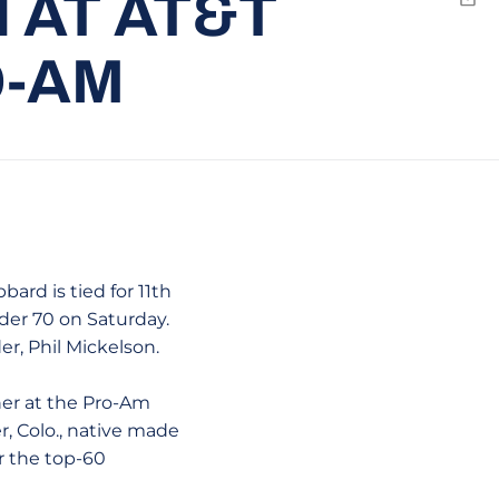
 AT AT&T
Emai
O-AM
rd is tied for 11th
der 70 on Saturday.
r, Phil Mickelson.
ner at the Pro-Am
, Colo., native made
or the top-60