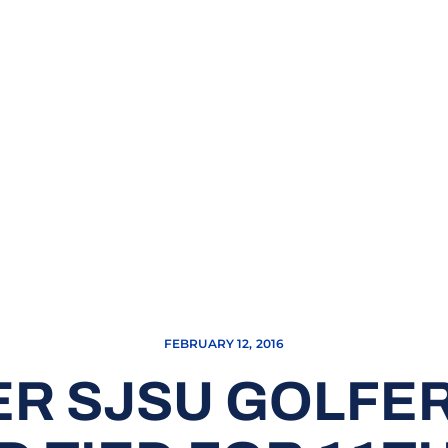
FEBRUARY 12, 2016
R SJSU GOLFE