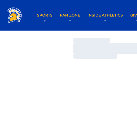
SPORTS
FAN ZONE
INSIDE ATHLETICS
GI
Loading…
Loading…
Loading…