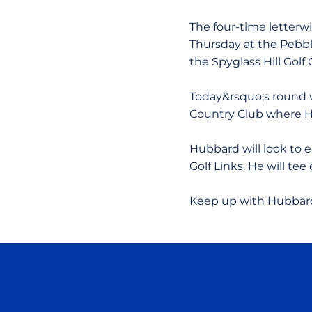
The four-time letterw
Thursday at the Pebble
the Spyglass Hill Golf 
Today&rsquo;s round w
Country Club where H
Hubbard will look to 
Golf Links. He will tee 
Keep up with Hubbard