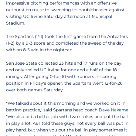
impressive pitching performances with an offensive
outburst en route to sweeping its doubleheader against
visiting UC Irvine Saturday afternoon at Municipal
Stadium.
The Spartans (2-1) took the first game from the Anteaters
(1-2) by a 9-3 score and completed the sweep of the day
with an 8-5 win in the nightcap.
San Jose State collected 23 hits and 17 runs on the day,
and only trailed UC Irvine for one and a half of the 18
innings. After going 0-for-10 with runners in scoring
position in Friday's opener, the Spartans went 12-for-26
over both games Saturday.
"We talked about it this morning and we worked on it in
batting practice," said Spartans head coach
Dave Nakama
.
"We also did a better job with two strikes and put the ball
in play a lot. As I told these guys, not every ball was put in
play hard, but when you put the ball in play sometimes it