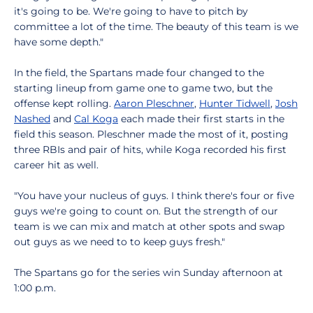
it's going to be. We're going to have to pitch by
committee a lot of the time. The beauty of this team is we
have some depth."
In the field, the Spartans made four changed to the
starting lineup from game one to game two, but the
offense kept rolling.
Aaron Pleschner
,
Hunter Tidwell
,
Josh
Nashed
and
Cal Koga
each made their first starts in the
field this season. Pleschner made the most of it, posting
three RBIs and pair of hits, while Koga recorded his first
career hit as well.
"You have your nucleus of guys. I think there's four or five
guys we're going to count on. But the strength of our
team is we can mix and match at other spots and swap
out guys as we need to to keep guys fresh."
The Spartans go for the series win Sunday afternoon at
1:00 p.m.