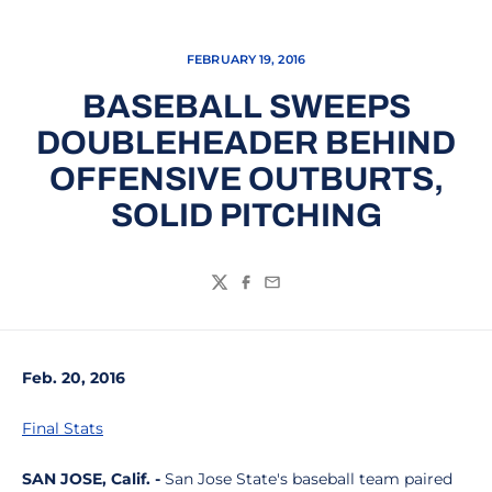
FEBRUARY 19, 2016
BASEBALL SWEEPS
DOUBLEHEADER BEHIND
OFFENSIVE OUTBURTS,
SOLID PITCHING
Twitter
Facebook
Email
Feb. 20, 2016
Final Stats
SAN JOSE, Calif. -
San Jose State's baseball team paired