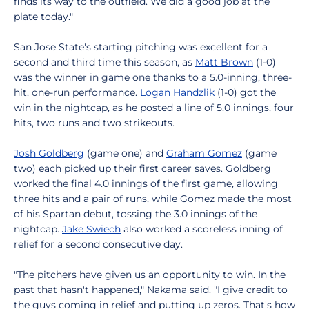
finds its way to the outfield. We did a good job at the
plate today."
San Jose State's starting pitching was excellent for a
second and third time this season, as
Matt Brown
(1-0)
was the winner in game one thanks to a 5.0-inning, three-
hit, one-run performance.
Logan Handzlik
(1-0) got the
win in the nightcap, as he posted a line of 5.0 innings, four
hits, two runs and two strikeouts.
Josh Goldberg
(game one) and
Graham Gomez
(game
two) each picked up their first career saves. Goldberg
worked the final 4.0 innings of the first game, allowing
three hits and a pair of runs, while Gomez made the most
of his Spartan debut, tossing the 3.0 innings of the
nightcap.
Jake Swiech
also worked a scoreless inning of
relief for a second consecutive day.
"The pitchers have given us an opportunity to win. In the
past that hasn't happened," Nakama said. "I give credit to
the guys coming in relief and putting up zeros. That's how