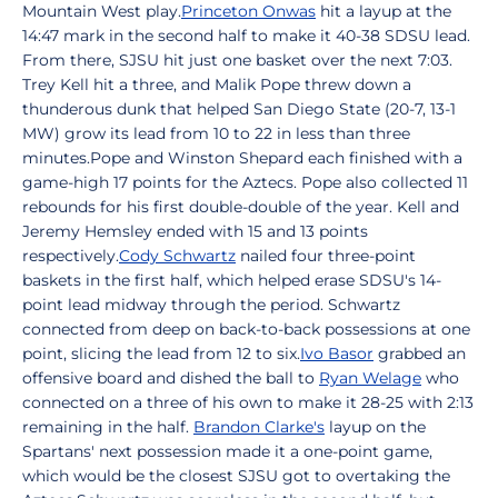
Mountain West play.
Princeton Onwas
hit a layup at the
14:47 mark in the second half to make it 40-38 SDSU lead.
From there, SJSU hit just one basket over the next 7:03.
Trey Kell hit a three, and Malik Pope threw down a
thunderous dunk that helped San Diego State (20-7, 13-1
MW) grow its lead from 10 to 22 in less than three
minutes.Pope and Winston Shepard each finished with a
game-high 17 points for the Aztecs. Pope also collected 11
rebounds for his first double-double of the year. Kell and
Jeremy Hemsley ended with 15 and 13 points
respectively.
Cody Schwartz
nailed four three-point
baskets in the first half, which helped erase SDSU's 14-
point lead midway through the period. Schwartz
connected from deep on back-to-back possessions at one
point, slicing the lead from 12 to six.
Ivo Basor
grabbed an
offensive board and dished the ball to
Ryan Welage
who
connected on a three of his own to make it 28-25 with 2:13
remaining in the half.
Brandon Clarke's
layup on the
Spartans' next possession made it a one-point game,
which would be the closest SJSU got to overtaking the