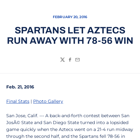
FEBRUARY 20, 2016
SPARTANS LET AZTECS
RUN AWAY WITH 78-56 WIN
Twitter
Facebook
Email
Feb. 21, 2016
Final Stats
|
Photo Gallery
San Jose, Calif. --- A back-and-forth contest between San
JosÃ© State and San Diego State turned into a lopsided
game quickly when the Aztecs went on a 21-4 run midway
through the second half, and the Spartans fell 78-56 in