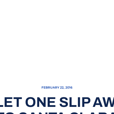
FEBRUARY 22, 2016
ET ONE SLIP AWA