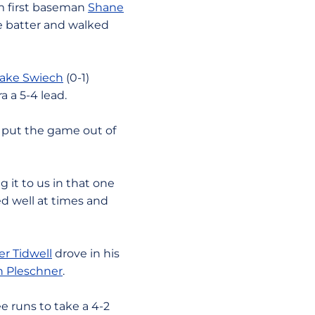
om first baseman
Shane
ne batter and walked
ake Swiech
(0-1)
 a 5-4 lead.
o put the game out of
 it to us in that one
yed well at times and
r Tidwell
drove in his
n Pleschner
.
e runs to take a 4-2