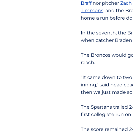
Braff
nor pitcher
Zach
Timmons
, and the Br
home a run before doi
In the seventh, the B
when catcher Braden F
The Broncos would go 
reach.
"It came down to two 
inning," said head co
then we just made so
The Spartans trailed 2
first collegiate run o
The score remained 2-1