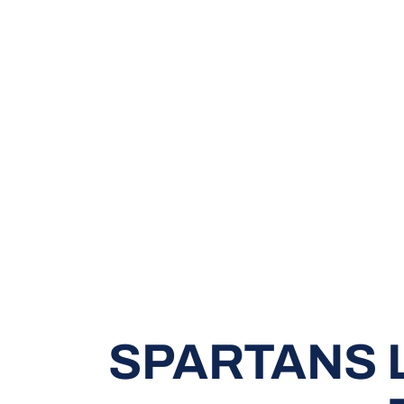
SPARTANS L