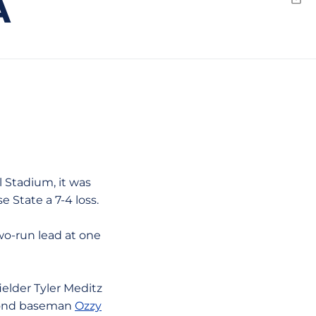
A
Emai
 Stadium, it was
 State a 7-4 loss.
two-run lead at one
ielder Tyler Meditz
econd baseman
Ozzy