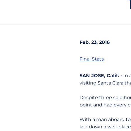
Feb. 23, 2016
Final Stats
SAN JOSE, Calif. -
In 
visiting Santa Clara t
Despite three solo hom
point and had every 
With a man aboard to l
laid down a well-pla