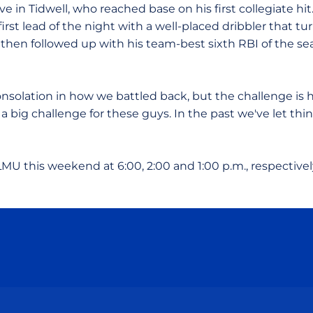
e in Tidwell, who reached base on his first collegiate hit
first lead of the night with a well-placed dribbler that t
then followed up with his team-best sixth RBI of the sea
nsolation in how we battled back, but the challenge i
s a big challenge for these guys. In the past we've let thi
MU this weekend at 6:00, 2:00 and 1:00 p.m., respectivel
Opens in a new window
Opens in a new window
Opens in a new window
Opens in a new wind