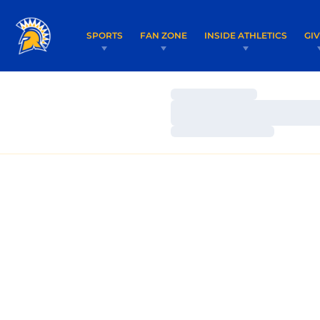
SPORTS
FAN ZONE
INSIDE ATHLETICS
GI
Loading…
Loading…
Loading…