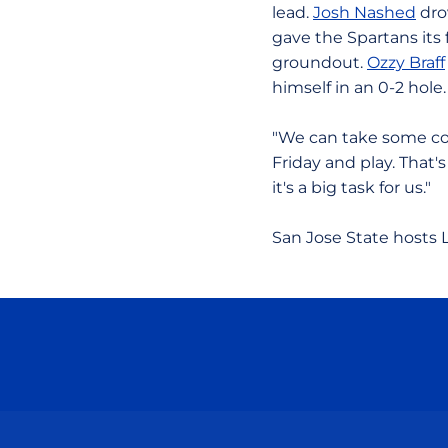
lead.
Josh Nashed
drov
gave the Spartans its 
groundout.
Ozzy Braff
himself in an 0-2 hole.
"We can take some co
Friday and play. That'
it's a big task for us."
San Jose State hosts L