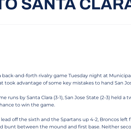
TO SANTA CLAR
a back-and-forth rivalry game Tuesday night at Municipal
hat took advantage of some key mistakes to hand San Jose
e runs by Santa Clara (3-1), San Jose State (2-3) held a 
chance to win the game.
ead off the sixth and the Spartans up 4-2, Broncos left f
ced bunt between the mound and first base. Neither s