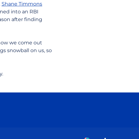
.
Shane Timmons
urned into an RBI
son after finding
s how we come out
ngs snowball on us, so
y.
ow