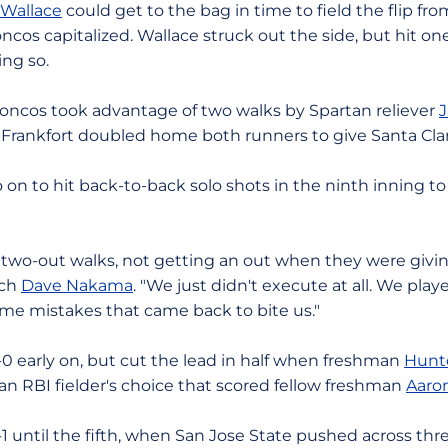
 Wallace
could get to the bag in time to field the flip fr
oncos capitalized. Wallace struck out the side, but hit o
ng so.
roncos took advantage of two walks by Spartan reliever
J
rankfort doubled home both runners to give Santa Clara
on to hit back-to-back solo shots in the ninth inning t
two-out walks, not getting an out when they were giving
ach
Dave Nakama
. "We just didn't execute at all. We pla
me mistakes that came back to bite us."
-0 early on, but cut the lead in half when freshman
Hunte
n an RBI fielder's choice that scored fellow freshman
Aaro
 until the fifth, when San Jose State pushed across thre