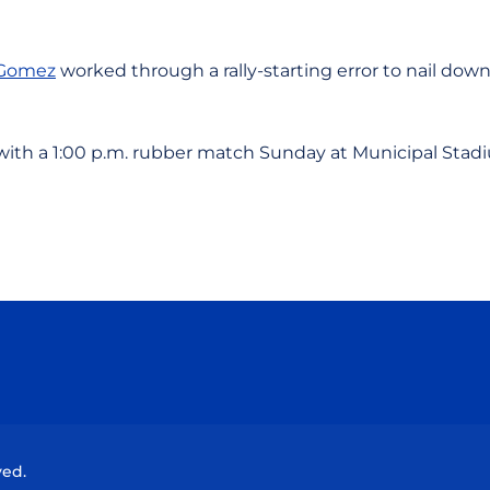
Gomez
worked through a rally-starting error to nail down
with a 1:00 p.m. rubber match Sunday at Municipal Stad
Opens in a new window
Opens in a new window
Opens in a new window
Opens in a new wind
ved.