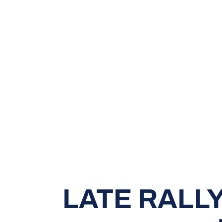
LATE RALLY