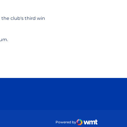
 the club's third win
ium.
ow
Powered by
WMT Digital
Opens in a new wind