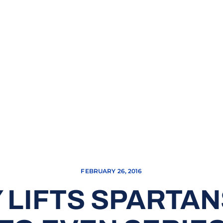
FEBRUARY 26, 2016
 LIFTS SPARTA