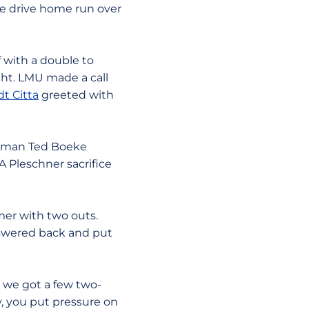
ine drive home run over
f with a double to
ight. LMU made a call
t Citta
greeted with
aseman Ted Boeke
 A Pleschner sacrifice
mer with two outs.
answered back and put
d we got a few two-
y, you put pressure on