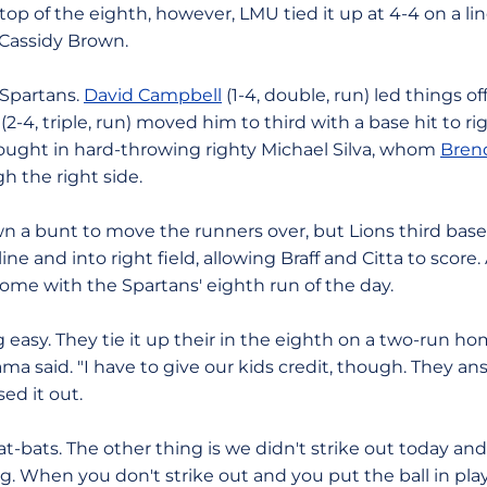
e top of the eighth, however, LMU tied it up at 4-4 on a l
y Cassidy Brown.
 Spartans.
David Campbell
(1-4, double, run) led things of
(2-4, triple, run) moved him to third with a base hit to r
ought in hard-throwing righty Michael Silva, whom
Brend
h the right side.
wn a bunt to move the runners over, but Lions third b
ine and into right field, allowing Braff and Citta to score.
home with the Spartans' eighth run of the day.
easy. They tie it up their in the eighth on a two-run ho
ma said. "I have to give our kids credit, though. They 
ed it out.
-bats. The other thing is we didn't strike out today an
big. When you don't strike out and you put the ball in pla