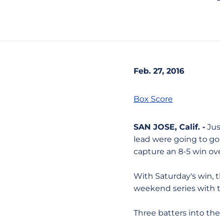
Feb. 27, 2016
Box Score
SAN JOSE, Calif. -
Jus
lead were going to go 
capture an 8-5 win ov
With Saturday's win, 
weekend series with th
Three batters into the