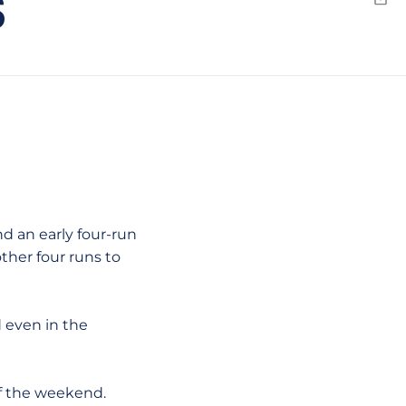
S
Emai
d an early four-run
other four runs to
 even in the
 of the weekend.