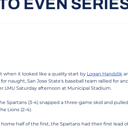
TO EVEN SERIE
t when it looked like a quality start by
Logan Handzlik
an
for naught, San Jose State's baseball team rallied for an
er LMU Saturday afternoon at Municipal Stadium.
the Spartans (3-4) snapped a three-game skid and pulled
e Lions (2-4).
 home half of the first, the Spartans had their first lead