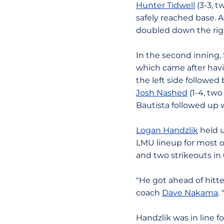
Hunter Tidwell
(3-3, t
safely reached base. Af
doubled down the right
In the second inning, 
which came after ha
the left side followed
Josh Nashed
(1-4, two
Bautista followed up w
Logan Handzlik
held u
LMU lineup for most of
and two strikeouts in 
"He got ahead of hitte
coach
Dave Nakama
.
Handzlik was in line 