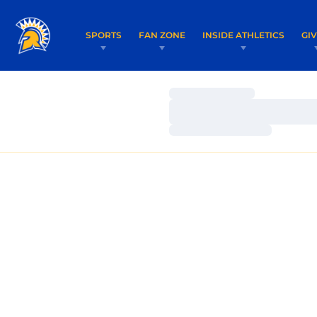
SPORTS
FAN ZONE
INSIDE ATHLETICS
GI
Loading…
Loading…
Loading…