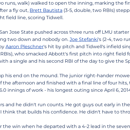
wo runs, walk) walked to open the inning, marking the fir
ter a fly out,
Brett Bautista
(3-5, double, two RBIs) step
 field line, scoring Tidwell.
San Jose State pushed across three runs off LMU starter C
ving two down and nobody on.
Joe Stefanki
's (2-4, two r
 by
Aaron Pleschner
's hit by pitch and Tidwell's infield sin
 RBIs), who smacked Abbott's first pitch into right field fo
ith a single and his second RBI of the day to give the Sp
p his end on the mound. The junior right-hander mowe
 the afternoon and finished with a final line of four hits
6.0 innings of work - his longest outing since April 6, 20
rs and he didn't run counts. He got guys out early in the
 "I think that builds his confidence. He didn't have to thro
for the win when he departed with a 4-2 lead in the sev