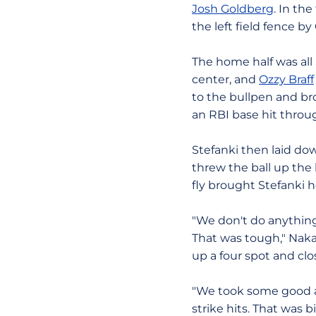
Josh Goldberg
. In th
the left field fence b
The home half was all
center, and
Ozzy Braff
to the bullpen and br
an RBI base hit throug
Stefanki then laid do
threw the ball up the l
fly brought Stefanki 
"We don't do anything 
That was tough," Naka
up a four spot and clos
"We took some good at
strike hits. That was 