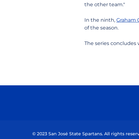
the other team."
In the ninth,
Graham 
of the season.
The series concludes 
© 2023 San José State Spartans. All rights reser