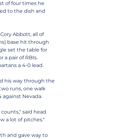
st of four times he
ped to the dish and
ory Abbott, all of
uns) base hit through
gle set the table for
r a pair of RBIs.
artans a 4-0 lead.
d his way through the
, two runs, one walk
14 against Nevada.
 counts," said head
w a lot of pitches."
enth and gave way to