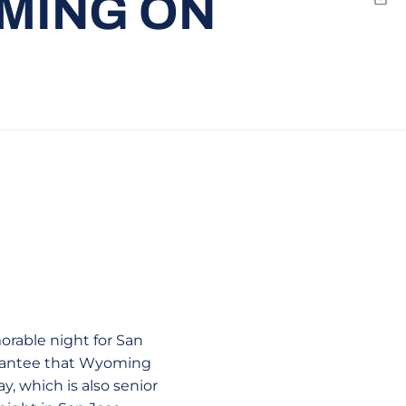
MING ON
Emai
orable night for San
uarantee that Wyoming
, which is also senior