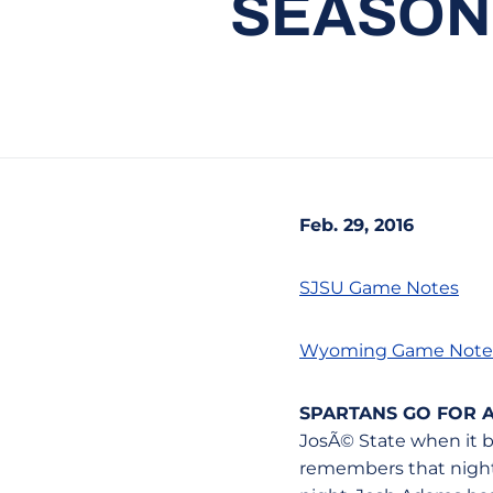
SEASON
Feb. 29, 2016
SJSU Game Notes
Wyoming Game Note
SPARTANS GO FOR
JosÃ© State when it b
remembers that night 