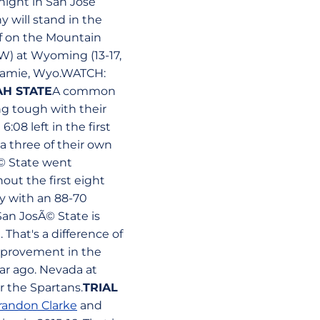
night in San Jose
 will stand in the
f on the Mountain
W) at Wyoming (13-17,
aramie, Wyo.WATCH:
AH STATE
A common
g tough with their
6:08 left in the first
a three of their own
Ã© State went
hout the first eight
y with an 88-70
San JosÃ© State is
hat's a difference of
improvement in the
ar ago. Nevada at
r the Spartans.
TRIAL
randon Clarke
and