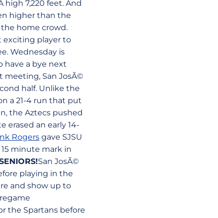
 high 7,220 feet. And
en higher than the
of the home crowd.
exciting player to
ree. Wednesday is
o have a bye next
rst meeting, San JosÃ©
cond half. Unlike the
n a 21-4 run that put
un, the Aztecs pushed
e erased an early 14-
ank Rogers
gave SJSU
15 minute mark in
SENIORS!
San JosÃ©
fore playing in the
sure and show up to
 pregame
or the Spartans before