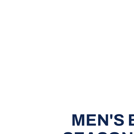
MEN'S 