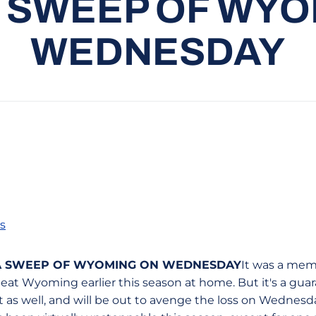
 SWEEP OF WYO
WEDNESDAY
s
 A SWEEP OF WYOMING ON WEDNESDAY
It was a mem
eat Wyoming earlier this season at home. But it's a g
as well, and will be out to avenge the loss on Wednesday