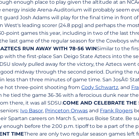
ough enough place to play given the altitude at an NCAA
 energy inside Arena-Auditorium will probably seem ev
nt guard Josh Adams will play for the final time in front 
 West's leading scorer (24.8 ppg) and perhaps the most 
0-point games this year, including in two of the last th
o the last game of the regular season for the Cowboys wh
 AZTECS RUN AWAY WITH 78-56 WIN
Similar to the fi
p with the first-place San Deigo State Aztecs into the se
SU slowly pulled away for the victory, the Aztecs went o
r good midway through the second period. During the r
 in less than three minutes of game time. San JosÃ© Stat
me hot three-point shooting from
Cody Schwartz
, and
Fr
 tied the game 36-36 with a ferocious dunk near the 
rom there, it was all SDSU.
COME AND CELEBRATE THE 
 seniors:
Ivo Basor
,
Princeton Onwas
and
Frank Rogers
be
eir Spartan careers on March 5, versus Boise State. Be 
y enough before the 2:00 p.m. tipoff to be a part of the
NT TIME
There are only two regular season games left f