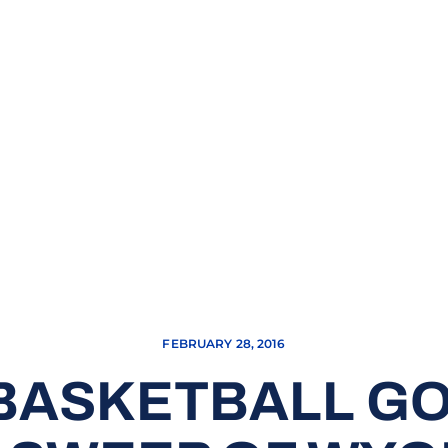
FEBRUARY 28, 2016
BASKETBALL G