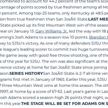
combined to account for 44.2 percent of the team's scori
rcentage of points scored by true freshmen among all 
0 percent. Among top-25 teams, only Kentucky at 48.5 p
ion from true freshmen than San JosÃ© State.
LAST ME
State picked up its first Mountain West win of the season
year on January 13.
Gary Williams, Jr.
, led the way with 18
oming's Josh Adams to a season-low 10 points.
Brandon C
 key to SJSU's victory. As one of many defenders SJSU t
he league's leading scorer to commit two huge turnovers
he game away with good free throw shooting, one of th
f the year for SJSU. The win was also significant at the
erence victory at home for San JosÃ© State since joinin
eason.
SERIES HISTORY
San JosÃ© State is 2-7 all-time 
ams first met in January of 1965. Earlier this year, SJS
 of three Mountain West wins at home this season. The ot
997, at home by a score of 67-62. Last year's game in La
osh Adams scored a season-high 26 points that night, w
m this year.
THE STAGE WILL BE SET FOR ADAMS ON 