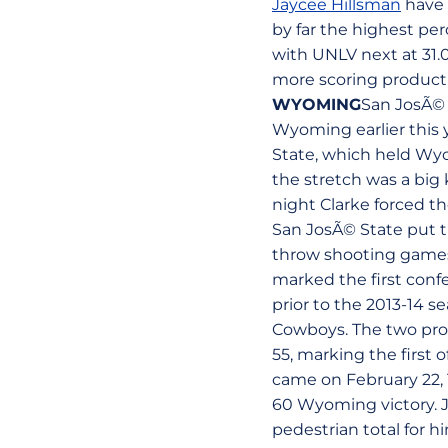
Jaycee Hillsman
have 
by far the highest pe
with UNLV next at 31.
more scoring product
WYOMING
San JosÃ© 
Wyoming earlier this 
State, which held Wy
the stretch was a big
night Clarke forced t
San JosÃ© State put t
throw shooting games o
marked the first conf
prior to the 2013-14 s
Cowboys. The two progr
55, marking the first
came on February 22, 1
60 Wyoming victory. J
pedestrian total for hi