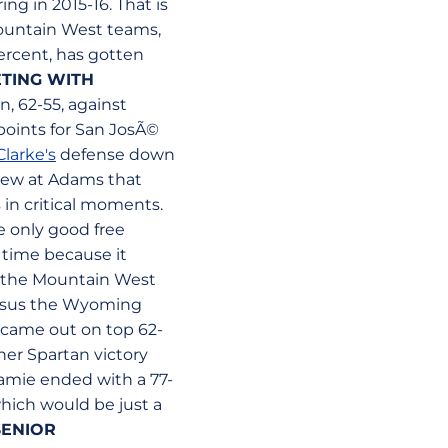
ng in 2015-16. That is
Mountain West teams,
ercent, has gotten
ETING WITH
, 62-55, against
 points for San JosÃ©
larke's
defense down
hrew at Adams that
 in critical moments.
e only good free
 time because it
g the Mountain West
versus the Wyoming
U came out on top 62-
her Spartan victory
ramie ended with a 77-
hich would be just a
SENIOR