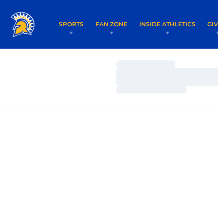
SPORTS
FAN ZONE
INSIDE ATHLETICS
GI
Loading…
Loading…
Loading…