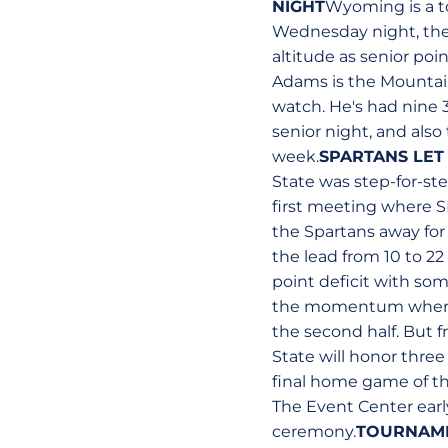
NIGHT
Wyoming is a t
Wednesday night, the
altitude as senior poi
Adams is the Mountain
watch. He's had nine 3
senior night, and als
week.
SPARTANS LET
State was step-for-ste
first meeting where SD
the Spartans away fo
the lead from 10 to 22
point deficit with so
the momentum when he
the second half. But f
State will honor three
final home game of th
The Event Center earl
ceremony.
TOURNAME