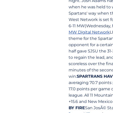
night. Josh Adams has
when he was held to wh
Spartans' way when t
West Network is set fo
6-11 MW)Wednesday, M
MW Digital Network
L
theme for the Sparta
opponent for a certai
half gave SJSU the 31
to regain the lead, a
scoreless over the fina
minutes of the second
win.
SPARTRANS HAV
averaging 70.7 points
17.0 points per game 
league. All 11 Mounta
+15.6 and New Mexico 
BY FIRE
San JosÃ© Sta