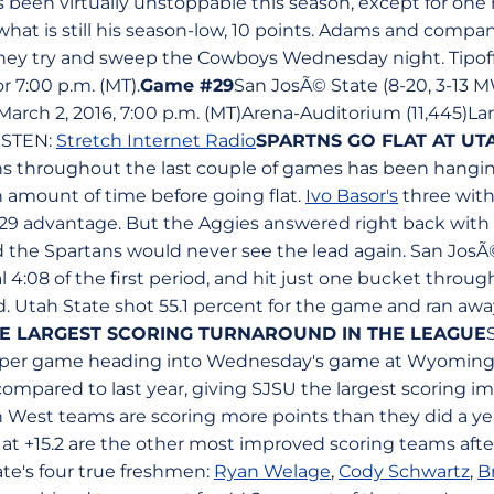
 been virtually unstoppable this season, except for one 
at is still his season-low, 10 points. Adams and company
hey try and sweep the Cowboys Wednesday night. Tipof
r 7:00 p.m. (MT).
Game #29
San JosÃ© State (8-20, 3-13 M
arch 2, 2016, 7:00 p.m. (MT)Arena-Auditorium (11,445)L
ISTEN:
Stretch Internet Radio
SPARTNS GO FLAT AT UT
ns throughout the last couple of games has been hangin
n amount of time before going flat.
Ivo Basor's
three with 
-29 advantage. But the Aggies answered right back with 
nd the Spartans would never see the lead again. San Jos
l 4:08 of the first period, and hit just one bucket throug
. Utah State shot 55.1 percent for the game and ran awa
E LARGEST SCORING TURNAROUND IN THE LEAGUE
 per game heading into Wednesday's game at Wyoming. T
compared to last year, giving SJSU the largest scoring 
in West teams are scoring more points than they did a ye
at +15.2 are the other most improved scoring teams afte
te's four true freshmen:
Ryan Welage
,
Cody Schwartz
,
B