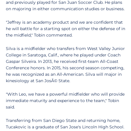
and previously played for San Juan Soccer Club. He plans
on majoring in either communication studies or business.
"Jeffrey is an academy product and we are confident that
he will battle for a starting spot on either the defense of in
the midfield," Tobin commented.
Silva is a midfielder who transfers from West Valley Junior
College in Saratoga, Calif., where he played under Coach
Gaspar Silveira. In 2013, he received first-team All-Coast
Conference honors. In 2015, his second season competing,
he was recognized as an All-American. Silva will major in
kinesiology at San JosÃ© State.
"With Leo, we have a powerful midfielder who will provide
immediate maturity and experience to the team," Tobin
said.
Transferring from San Diego State and returning home,
Tucakovic is a graduate of San Jose's Lincoln High School.