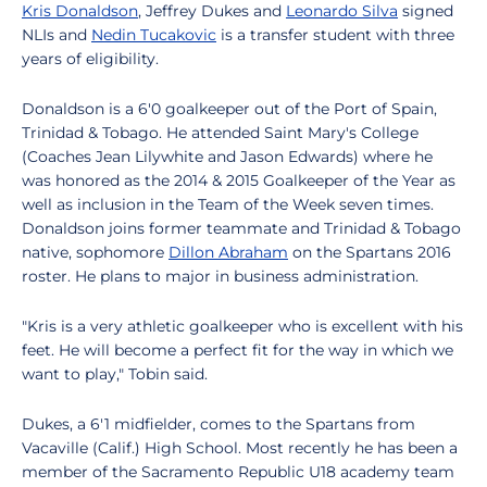
Kris Donaldson
, Jeffrey Dukes and
Leonardo Silva
signed
NLIs and
Nedin Tucakovic
is a transfer student with three
years of eligibility.
Donaldson is a 6'0 goalkeeper out of the Port of Spain,
Trinidad & Tobago. He attended Saint Mary's College
(Coaches Jean Lilywhite and Jason Edwards) where he
was honored as the 2014 & 2015 Goalkeeper of the Year as
well as inclusion in the Team of the Week seven times.
Donaldson joins former teammate and Trinidad & Tobago
native, sophomore
Dillon Abraham
on the Spartans 2016
roster. He plans to major in business administration.
"Kris is a very athletic goalkeeper who is excellent with his
feet. He will become a perfect fit for the way in which we
want to play," Tobin said.
Dukes, a 6'1 midfielder, comes to the Spartans from
Vacaville (Calif.) High School. Most recently he has been a
member of the Sacramento Republic U18 academy team