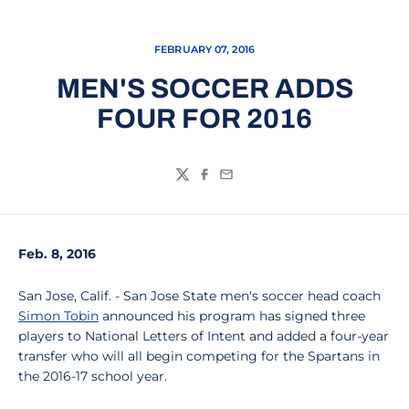
FEBRUARY 07, 2016
MEN'S SOCCER ADDS
FOUR FOR 2016
Twitter
Facebook
Email
Feb. 8, 2016
San Jose, Calif. - San Jose State men's soccer head coach
Simon Tobin
announced his program has signed three
players to National Letters of Intent and added a four-year
transfer who will all begin competing for the Spartans in
the 2016-17 school year.