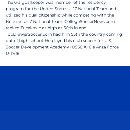
The 6-3 goalkeeper was member of the residency
program for the United States U-17 National Team and
utilized his dual citizenship while competing with the
Bosnian U-17 National Team. CollegeSoccerNews.com
ranked Tucakovic as high as 50th in and
TopDrawerSoccer.com had him 55th the country coming
out of high school. He played his club soccer for U.S.
Soccer Development Academy (USSDA) De Anza Force
U-17/18.
Opens in a new window
Opens in a n
Opens in a new window
Opens in a n